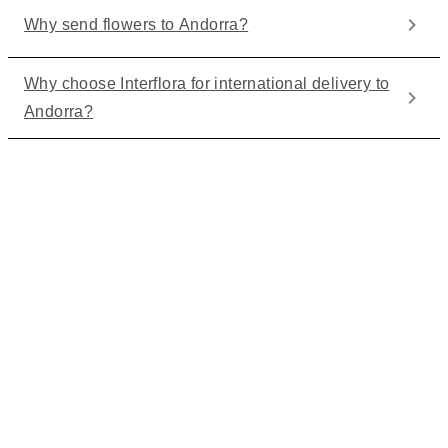
Why send flowers to Andorra?
Why choose Interflora for international delivery to
Andorra?