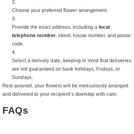
Choose your preferred flower arrangement.
Provide the exact address, including a
local
telephone number
, street, house number, and postal
code.
Select a delivery date, keeping in mind that deliveries
are not guaranteed on bank holidays, Fridays, or
Sundays.
Rest assured, your flowers will be meticulously arranged
and delivered to your recipient’s doorstep with care.
FAQs