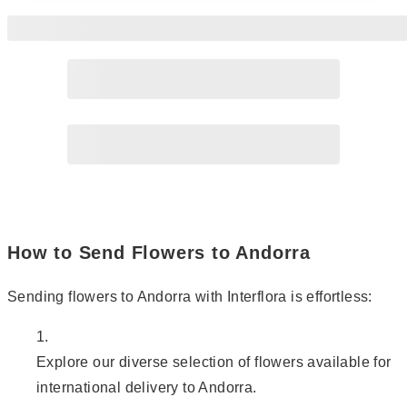
Page
2
How to Send Flowers to Andorra
Sending flowers to Andorra with Interflora is effortless:
Explore our diverse selection of flowers available for
international delivery to Andorra.