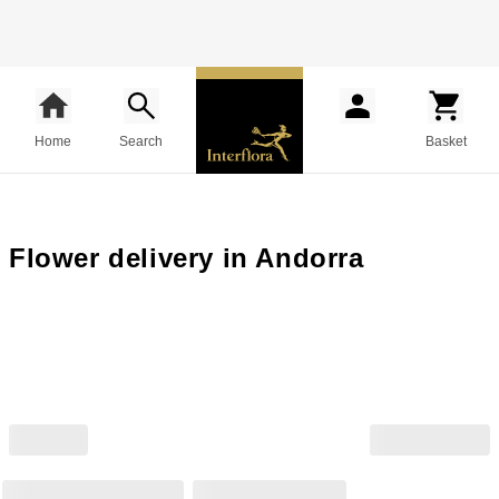
Home
Search
Basket
Flower delivery in Andorra