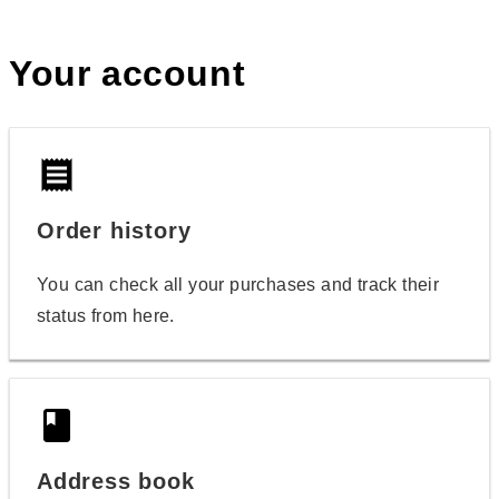
Your account
receipt
Order history
You can check all your purchases and track their
status from here.
book
Address book