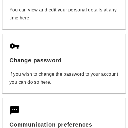
You can view and edit your personal details at any
time here.
vpn_key
Change password
If you wish to change the password to your account
you can do so here.
textsms
Communication preferences