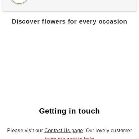
Discover flowers for every occasion
All flowers
Birthday flowe
Getting in touch
Please visit our
Contact Us page
. Our lovely customer