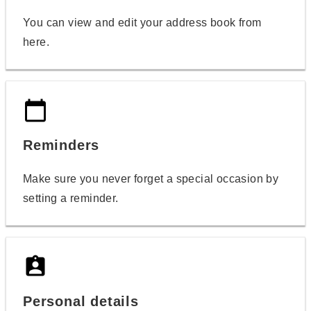
You can view and edit your address book from
here.
calendar_today
Reminders
Make sure you never forget a special occasion by
setting a reminder.
assignment_ind
Personal details