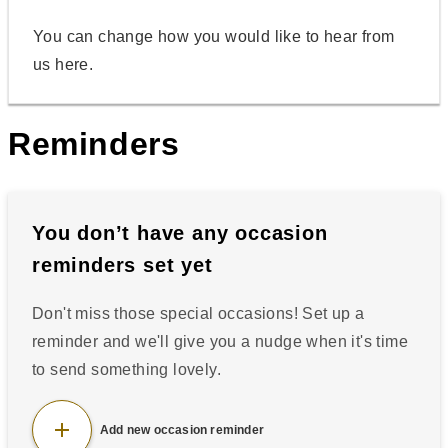
You can change how you would like to hear from
us here.
Reminders
You don’t have any
occasion
reminders set yet
Don't miss those special occasions! Set up a
reminder and we'll give you a nudge when it's time
to send something lovely.
add
Add new occasion reminder