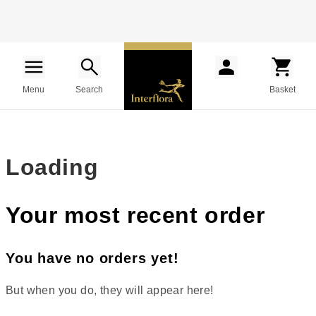
Menu
Search
Basket
Loading
Your most recent order
You have no orders yet!
But when you do, they will appear here!