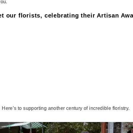
you.
t our florists, celebrating their Artisan Aw
ere’s to supporting another century of incredible floristry.