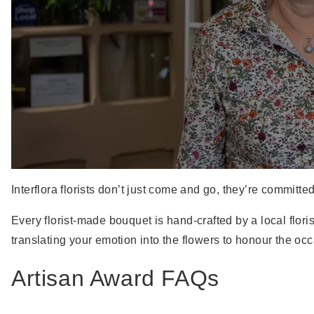
Interflora florists don’t just come and go, they’re committe
Every florist-made bouquet is hand-crafted by a local flo
translating your emotion into the flowers to honour the oc
Artisan Award FAQs