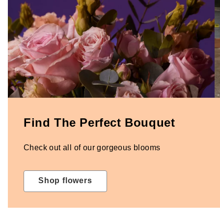
Find The Perfect Bouquet
Check out all of our gorgeous blooms
Shop flowers