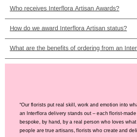
Who receives Interflora Artisan Awards?
How do we award Interflora Artisan status?
What are the benefits of ordering from an Interf
“Our florists put real skill, work and emotion into wh
an Interflora delivery stands out – each florist-ma
bespoke, by hand, by a real person who loves what
people are true artisans, florists who create and de