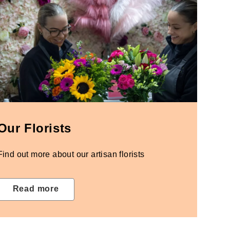
Our Florists
Find out more about our artisan florists
Read more