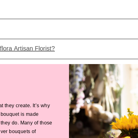
lora Artisan Florist?
at they create. It’s why
de bouquet is made
 they do. Many of those
liver bouquets of