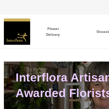
Flower
Occasi
Delivery
Interflora Artisa
Awarded Florist