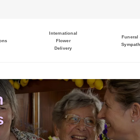
International
Funeral
ons
Flower
Sympat
Delivery
n
s