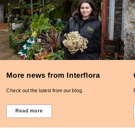
More news from Interflora
Check out the latest from our blog.
Read more