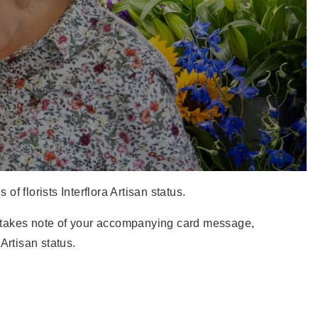
f florists Interflora Artisan status.
who takes note of your accompanying card message,
Artisan status.