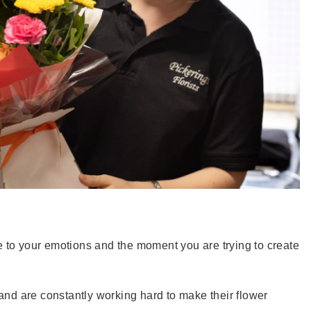
ice to your emotions and the moment you are trying to create
 and are constantly working hard to make their flower