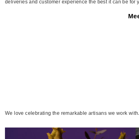
deliveries and customer experience the best it can be for 
Mee
We love celebrating the remarkable artisans we work with. H