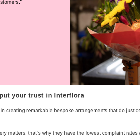
ustomers.”
ut your trust in Interflora
erts in creating remarkable bespoke arrangements that do just
very matters, that’s why they have the lowest complaint rates