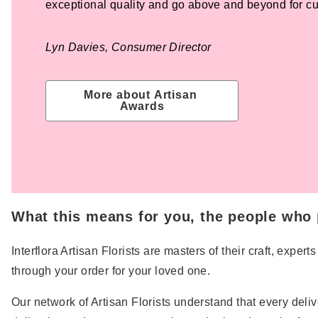
exceptional quality and go above and beyond for c
Lyn Davies, Consumer Director
More about Artisan 
Awards
What this means for you, the people who p
Interflora Artisan Florists are masters of their craft, exp
through your order for your loved one.
Our network of Artisan Florists understand that every deli