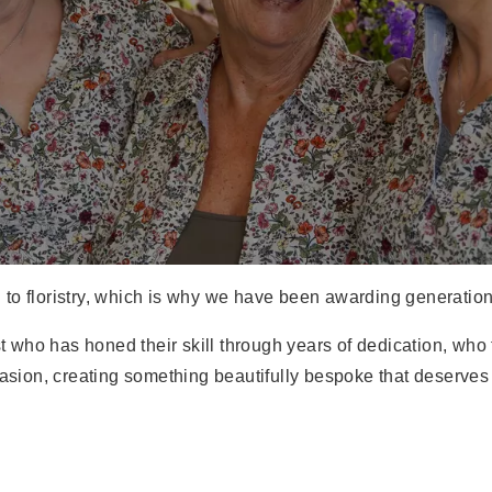
d to floristry, which is why we have been awarding generations o
rist who has honed their skill through years of dedication, 
casion, creating something beautifully bespoke that deserves 