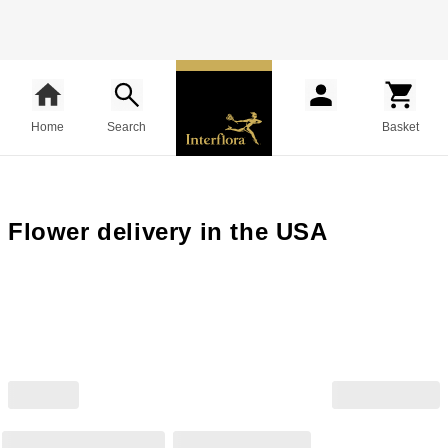
Home
Search
Basket
Flower delivery in the USA