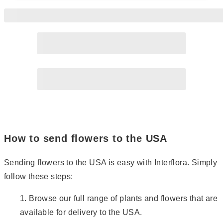
Page
2
Page
3
Page
4
Page
5
How to send flowers to the USA
Sending flowers to the USA is easy with Interflora. Simply
follow these steps:
Browse our full range of plants and flowers that are
available for delivery to the USA.