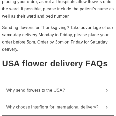
placing your order, as not all hospitals allow flowers onto
the ward. If possible, please include the patient’s name as
well as their ward and bed number.
Sending flowers for Thanksgiving? Take advantage of our
same-day delivery Monday to Friday, please place your
order before 5pm. Order by 3pm on Friday for Saturday
delivery.
USA flower delivery FAQs
Why send flowers to the USA?
Why choose Interflora for international delivery?