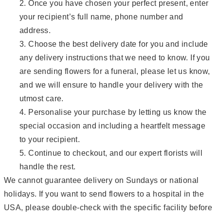
Once you have chosen your perfect present, enter
your recipient’s full name, phone number and
address.
Choose the best delivery date for you and include
any delivery instructions that we need to know. If you
are sending flowers for a funeral, please let us know,
and we will ensure to handle your delivery with the
utmost care.
Personalise your purchase by letting us know the
special occasion and including a heartfelt message
to your recipient.
Continue to checkout, and our expert florists will
handle the rest.
We cannot guarantee delivery on Sundays or national
holidays. If you want to send flowers to a hospital in the
USA, please double-check with the specific facility before