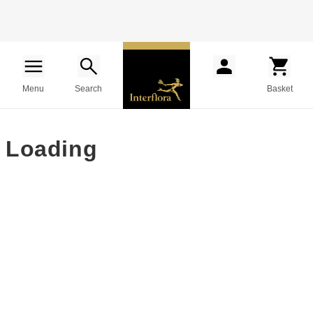
Menu
Search
Basket
Loading