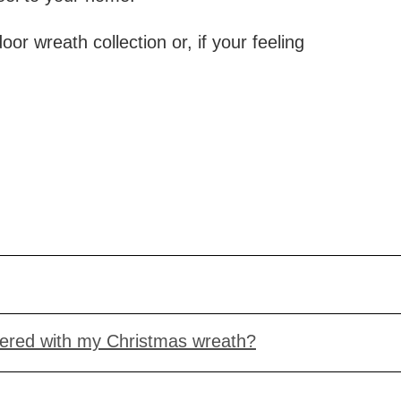
r wreath collection or, if your feeling
vered with my Christmas wreath?