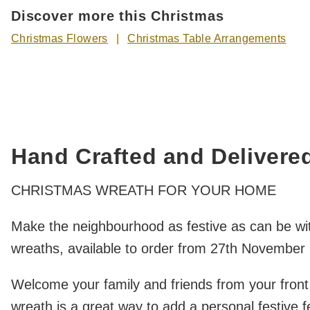
Discover more this Christmas
Christmas Flowers
Christmas Table Arrangements
Hand Crafted and Delivere
CHRISTMAS WREATH FOR YOUR HOME
Make the neighbourhood as festive as can be wit
wreaths, available to order from 27th November r
Welcome your family and friends from your front
wreath is a great way to add a personal festive 