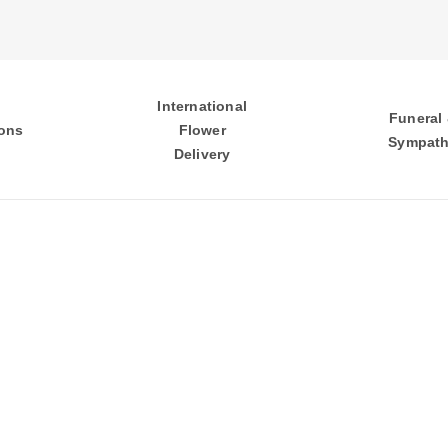
International
Funeral
ons
Flower
Sympat
Delivery