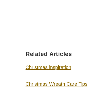
Related Articles
Christmas inspiration
Christmas Wreath Care Tips