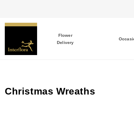
Flower
Occasi
Delivery
Christmas Wreaths