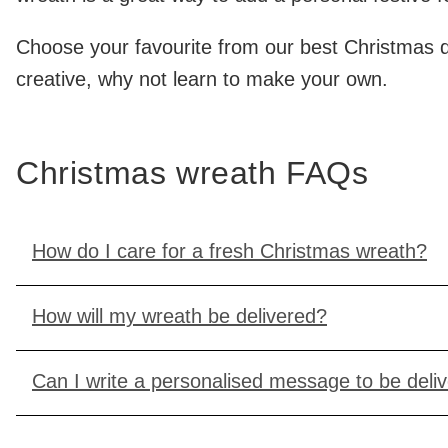
Choose your favourite from our best Christmas doo
creative, why not learn to make your own.
Christmas wreath FAQs
How do I care for a fresh Christmas wreath?
How will my wreath be delivered?
Can I write a personalised message to be deli