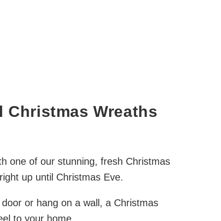
d Christmas Wreaths
h one of our stunning, fresh Christmas
ight up until Christmas Eve.
 door or hang on a wall, a Christmas
feel to your home.