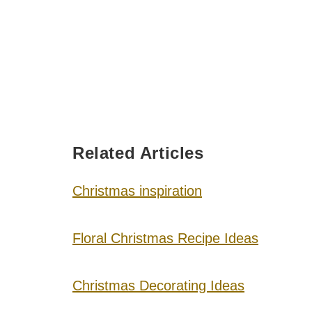
Related Articles
Christmas inspiration
Floral Christmas Recipe Ideas
Christmas Decorating Ideas