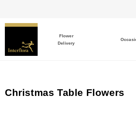
Flower
Occasi
Delivery
Christmas Table Flowers