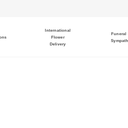
International
Funeral
ons
Flower
Sympat
Delivery