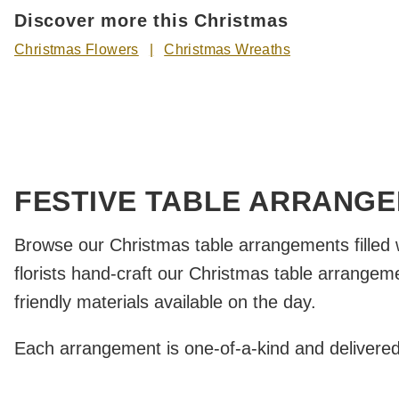
Discover more this Christmas
Christmas Flowers
Christmas Wreaths
FESTIVE TABLE ARRANG
Browse our Christmas table arrangements filled 
florists hand-craft our Christmas table arrangem
friendly materials available on the day.
Each arrangement is one-of-a-kind and delivered by