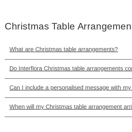
Christmas Table Arrangeme
What are Christmas table arrangements?
Do Interflora Christmas table arrangements c
Can I include a personalised message with my 
When will my Christmas table arrangement arr