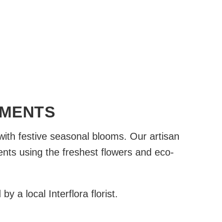
EMENTS
with festive seasonal blooms. Our artisan
ents using the freshest flowers and eco-
 a local Interflora florist.