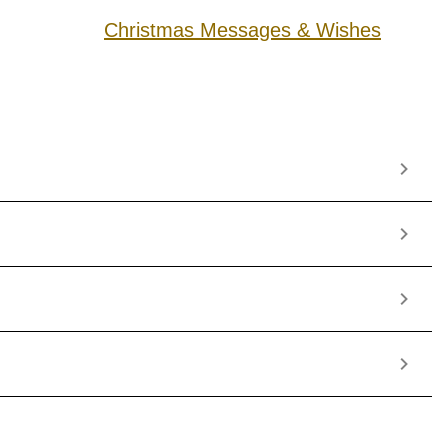
Christmas Messages & Wishes