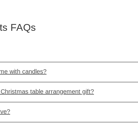
nts FAQs
ome with candles?
Christmas table arrangement gift?
ive?