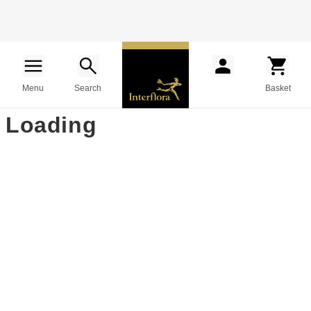
Menu
Search
Basket
Loading