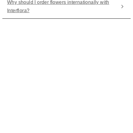
Why should I order flowers internationally with
Interflora?