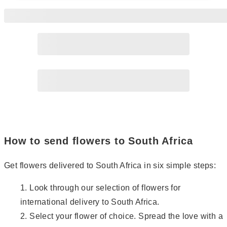
Page
2
Page
3
Page
4
How to send flowers to South Africa
Get flowers delivered to South Africa in six simple steps:
Look through our selection of flowers for
international delivery to South Africa.
Select your flower of choice. Spread the love with a