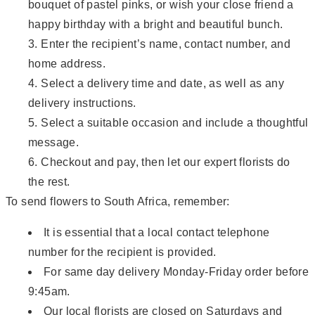
bouquet of pastel pinks, or wish your close friend a
happy birthday with a bright and beautiful bunch.
Enter the recipient’s name, contact number, and
home address.
Select a delivery time and date, as well as any
delivery instructions.
Select a suitable occasion and include a thoughtful
message.
Checkout and pay, then let our expert florists do
the rest.
To send flowers to South Africa, remember:
It is essential that a local contact telephone
number for the recipient is provided.
For same day delivery Monday-Friday order before
9:45am.
Our local florists are closed on Saturdays and