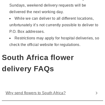
Sundays, weekend delivery requests will be
delivered the next working day.
While we can deliver to all different locations,
unfortunately it’s not currently possible to deliver to
P.O. Box addresses.
Restrictions may apply for hospital deliveries, so
check the official website for regulations.
South Africa flower
delivery FAQs
Why send flowers to South Africa?