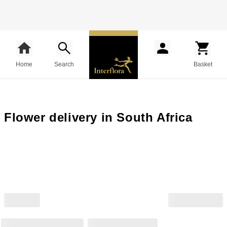
Home
Search
Basket
Flower delivery in South Africa