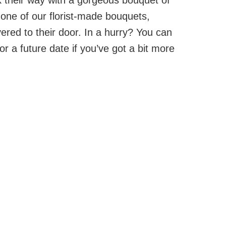
one of our florist-made bouquets,
vered to their door. In a hurry? You can
or a future date if you’ve got a bit more