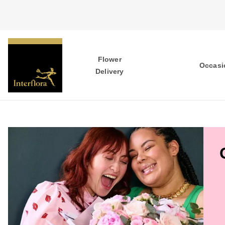
Flower
Occasi
Delivery