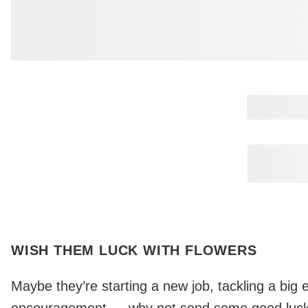
Page
2
Page
3
Page
4
Page
5
Page
6
WISH THEM LUCK WITH FLOWERS
Maybe they’re starting a new job, tackling a big e
encouragement — why not send some good luck 