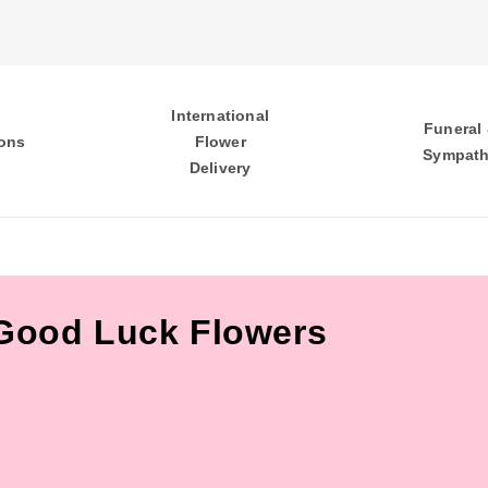
International
Funeral
ons
Flower
Sympat
Delivery
Good Luck Flowers