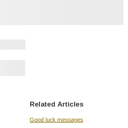
Related Articles
Good luck messages