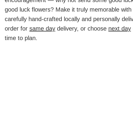
good luck flowers? Make it truly memorable with 
carefully hand-crafted locally and personally deli
order for
same day
delivery, or choose
next day
time to plan.