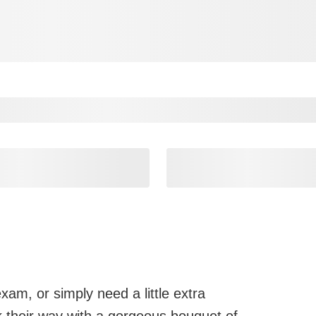
xam, or simply need a little extra
their way with a gorgeous bouquet of