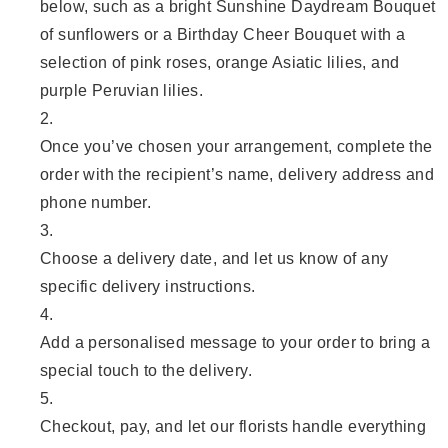
below, such as a bright Sunshine Daydream Bouquet
of sunflowers or a Birthday Cheer Bouquet with a
selection of pink roses, orange Asiatic lilies, and
purple Peruvian lilies.
Once you’ve chosen your arrangement, complete the
order with the recipient’s name, delivery address and
phone number.
Choose a delivery date, and let us know of any
specific delivery instructions.
Add a personalised message to your order to bring a
special touch to the delivery.
Checkout, pay, and let our florists handle everything