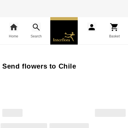
Home
Search
Basket
Send flowers to Chile