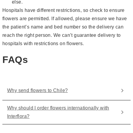
else.
Hospitals have different restrictions, so check to ensure
flowers are permitted. If allowed, please ensure we have
the patient’s name and bed number so the delivery can
reach the right person. We can’t guarantee delivery to
hospitals with restrictions on flowers.
FAQs
Why send flowers to Chile?
Why should I order flowers internationally with
Interflora?