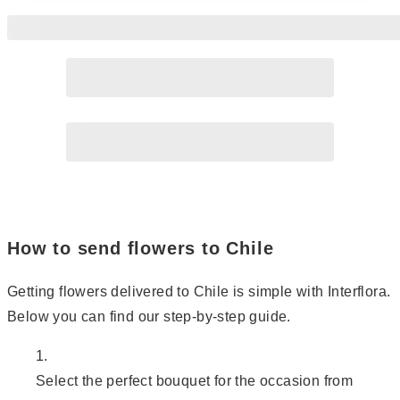
Page
2
Page
3
How to send flowers to Chile
Getting flowers delivered to Chile is simple with Interflora.
Below you can find our step-by-step guide.
Select the perfect bouquet for the occasion from