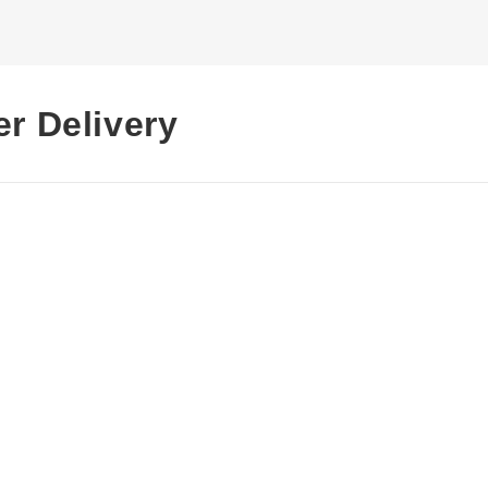
er Delivery