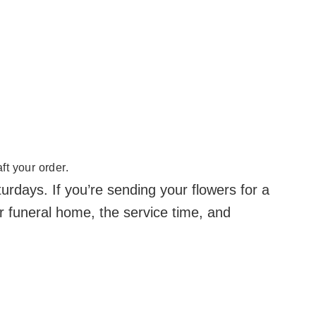
ft your order.
days. If you’re sending your flowers for a
r funeral home, the service time, and