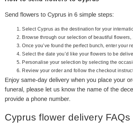
Send flowers to Cyprus in 6 simple steps:
Select Cyprus as the destination for your internatio
Browse through our selection of beautiful flowers,
Once you’ve found the perfect bunch, enter your r
Select the date you’d like your flowers to be deliv
Personalise your selection by selecting the occasi
Review your order and follow the checkout instructi
Enjoy same-day delivery when you place your or
funeral, please let us know the name of the dec
provide a phone number.
Cyprus flower delivery FAQs