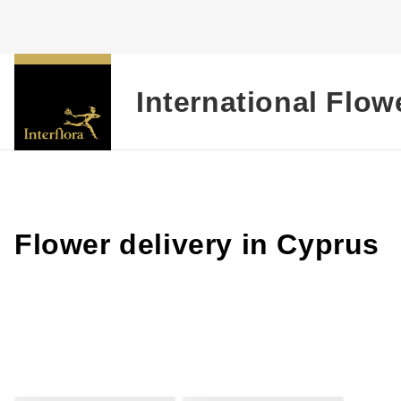
International Flow
Flower delivery in Cyprus