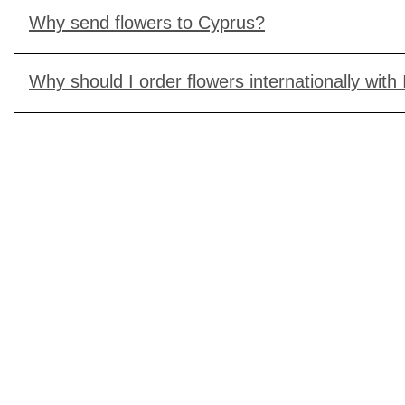
Why send flowers to Cyprus?
Why should I order flowers internationally with 