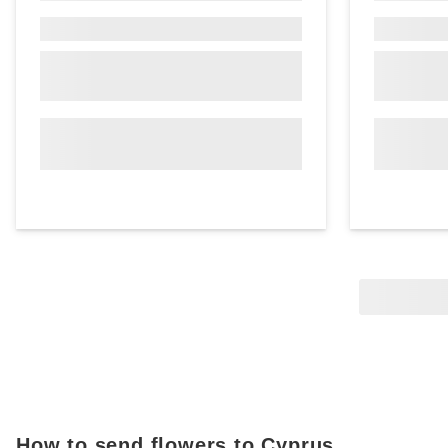
How to send flowers to Cyprus