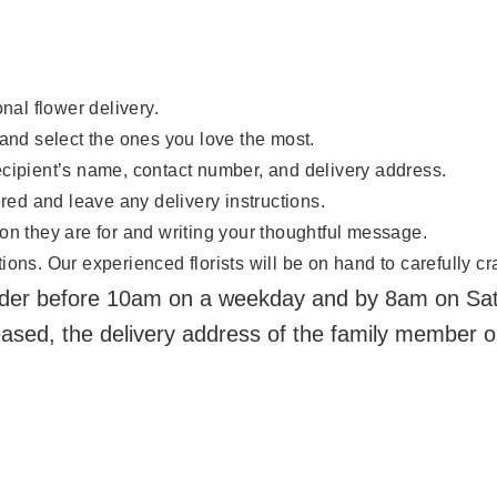
nal flower delivery.
 and select the ones you love the most.
ecipient’s name, contact number, and delivery address.
ered and leave any delivery instructions.
on they are for and writing your thoughtful message.
ons. Our experienced florists will be on hand to carefully cra
der before 10am on a weekday and by 8am on Satur
eased, the delivery address of the family member o