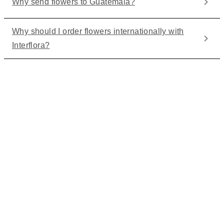
Why send flowers to Guatemala?
Why should I order flowers internationally with
Interflora?