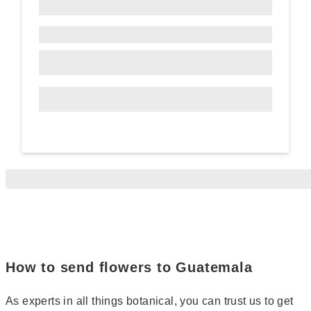
How to send flowers to Guatemala
As experts in all things botanical, you can trust us to get