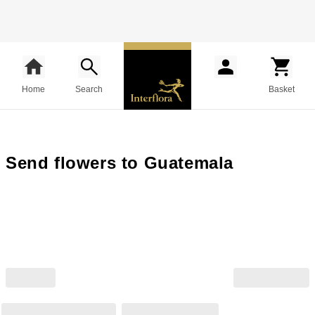
Home
Search
Basket
Send flowers to Guatemala