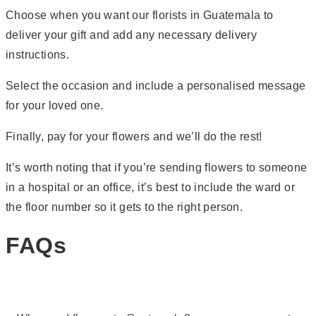
Choose when you want our florists in Guatemala to
deliver your gift and add any necessary delivery
instructions.
Select the occasion and include a personalised message
for your loved one.
Finally, pay for your flowers and we’ll do the rest!
It’s worth noting that if you’re sending flowers to someone
in a hospital or an office, it’s best to include the ward or
the floor number so it gets to the right person.
FAQs