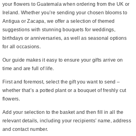
your flowers to Guatemala when ordering from the UK or
Ireland. Whether you’re sending your chosen blooms to
Antigua or Zacapa, we offer a selection of themed
suggestions with stunning bouquets for weddings,
birthdays or anniversaries, as well as seasonal options
for all occasions.
Our guide makes it easy to ensure your gifts arrive on
time and are full of life.
First and foremost, select the gift you want to send –
whether that’s a potted plant or a bouquet of freshly cut
flowers.
Add your selection to the basket and then fill in all the
relevant details, including your recipients’ name, address
and contact number.