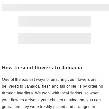
Page
2
Page
3
How to send flowers to Jamaica
One of the easiest ways of ensuring your flowers are
delivered to Jamaica, fresh and full of life, is by ordering
through Interflora. We work with local florists, so when
your flowers arrive at your chosen destination, you can
guarantee they were freshly picked and arranged in