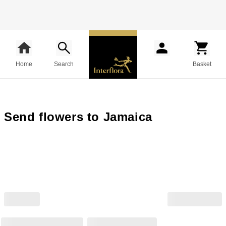
Home
Search
Basket
Send flowers to Jamaica