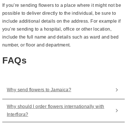
If you’re sending flowers to a place where it might not be
possible to deliver directly to the individual, be sure to
include additional details on the address. For example if
you’re sending to a hospital, office or other location,
include the full name and details such as ward and bed
number, or floor and department.
FAQs
Why send flowers to Jamaica?
Why should I order flowers internationally with
Interflora?