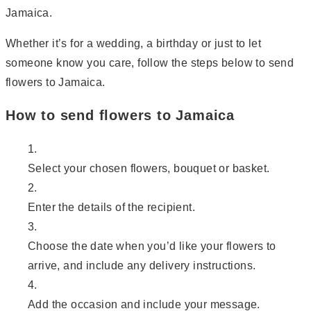
Jamaica.
Whether it’s for a wedding, a birthday or just to let
someone know you care, follow the steps below to send
flowers to Jamaica.
How to send flowers to Jamaica
Select your chosen flowers, bouquet or basket.
Enter the details of the recipient.
Choose the date when you’d like your flowers to
arrive, and include any delivery instructions.
Add the occasion and include your message.