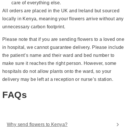
care of everything else.
All orders are placed in the UK and Ireland but sourced
locally in Kenya, meaning your flowers arrive without any
unnecessary carbon footprint.
Please note that if you are sending flowers to a loved one
in hospital, we cannot guarantee delivery. Please include
the patient’s name and their ward and bed number to
make sure it reaches the right person. However, some
hospitals do not allow plants onto the ward, so your
delivery may be left at a reception or nurse’s station.
FAQs
Why send flowers to Kenya?