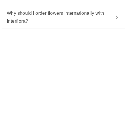
Why should I order flowers internationally with
Interflora?