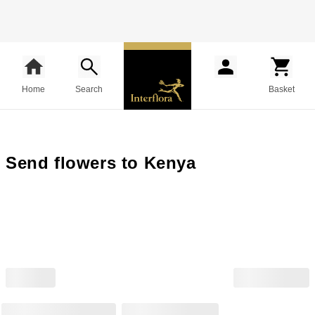
Home
Search
Basket
Send flowers to Kenya