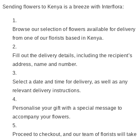
Sending flowers to Kenya is a breeze with Interflora:
Browse our selection of flowers available for delivery
from one of our florists based in Kenya.
Fill out the delivery details, including the recipient’s
address, name and number.
Select a date and time for delivery, as well as any
relevant delivery instructions.
Personalise your gift with a special message to
accompany your flowers.
Proceed to checkout, and our team of florists will take