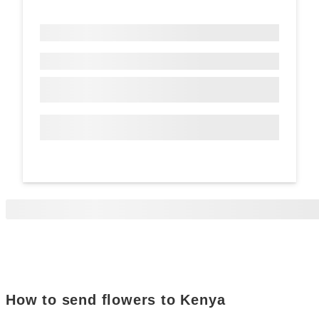
How to send flowers to Kenya