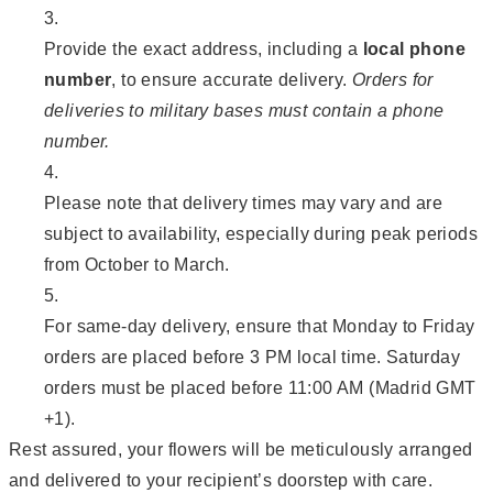
Provide the exact address, including a
local phone
number
, to ensure accurate delivery.
Orders for
deliveries to military bases must contain a phone
number.
Please note that delivery times may vary and are
subject to availability, especially during peak periods
from October to March.
For same-day delivery, ensure that Monday to Friday
orders are placed before 3 PM local time. Saturday
orders must be placed before 11:00 AM (Madrid GMT
+1).
Rest assured, your flowers will be meticulously arranged
and delivered to your recipient’s doorstep with care.