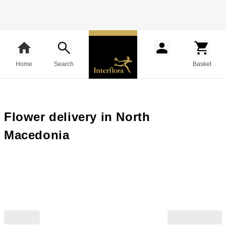
Home
Search
Basket
Flower delivery in North
Macedonia