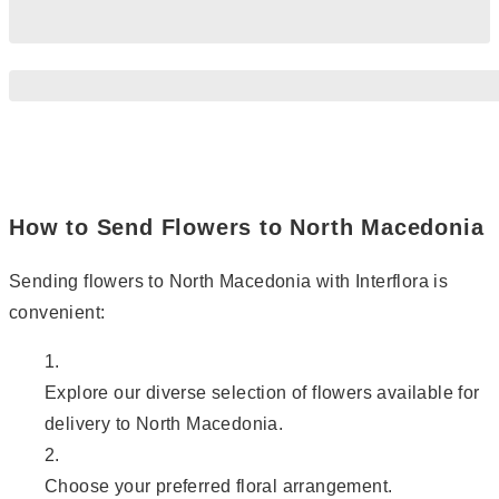
How to Send Flowers to North Macedonia
Sending flowers to North Macedonia with Interflora is
convenient:
Explore our diverse selection of flowers available for
delivery to North Macedonia.
Choose your preferred floral arrangement.