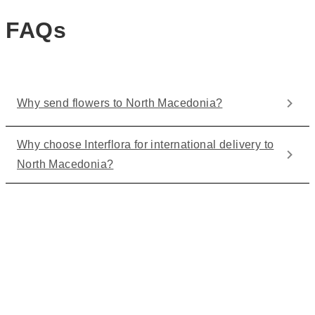
FAQs
Why send flowers to North Macedonia?
Why choose Interflora for international delivery to
North Macedonia?