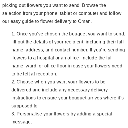
picking out flowers you want to send. Browse the
selection from your phone, tablet or computer and follow
our easy guide to flower delivery to Oman.
Once you’ve chosen the bouquet you want to send,
fill out the details of your recipient, including their full
name, address, and contact number. If you’re sending
flowers to a hospital or an office, include the full
name, ward, or office floor in case your flowers need
to be left at reception.
Choose when you want your flowers to be
delivered and include any necessary delivery
instructions to ensure your bouquet arrives where it’s
supposed to.
Personalise your flowers by adding a special
message.