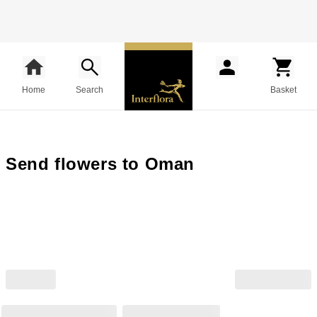
Home
Search
Basket
Send flowers to Oman