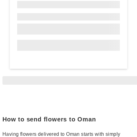
How to send flowers to Oman
Having flowers delivered to Oman starts with simply