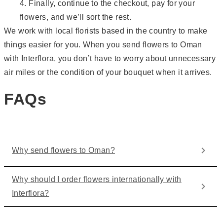
Finally, continue to the checkout, pay for your
flowers, and we’ll sort the rest.
We work with local florists based in the country to make
things easier for you. When you send flowers to Oman
with Interflora, you don’t have to worry about unnecessary
air miles or the condition of your bouquet when it arrives.
FAQs
Why send flowers to Oman?
Why should I order flowers internationally with
Interflora?