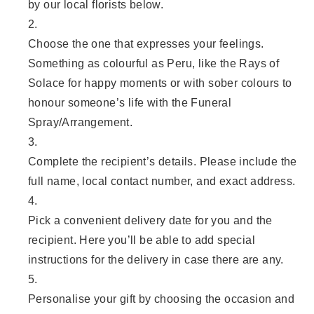
by our local florists below.
Choose the one that expresses your feelings.
Something as colourful as Peru, like the Rays of
Solace for happy moments or with sober colours to
honour someone’s life with the Funeral
Spray/Arrangement.
Complete the recipient’s details. Please include the
full name, local contact number, and exact address.
Pick a convenient delivery date for you and the
recipient. Here you’ll be able to add special
instructions for the delivery in case there are any.
Personalise your gift by choosing the occasion and