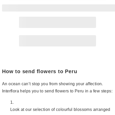
Page
2
How to send flowers to Peru
An ocean can’t stop you from showing your affection.
Interflora helps you to send flowers to Peru in a few steps:
Look at our selection of colourful blossoms arranged