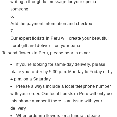
writing a thoughtful message for your special
someone.
Add the payment information and checkout.
Our expert florists in Peru will create your beautiful
floral gift and deliver it on your behalf.
To send flowers to Peru, please bear in mind:
If you’re looking for same-day delivery, please
place your order by 5:30 p.m. Monday to Friday or by
4 p.m. on a Saturday.
Please always include a local telephone number
with your order. Our local florists in Peru will only use
this phone number if there is an issue with your
delivery.
When ordering flowers for a funeral, please