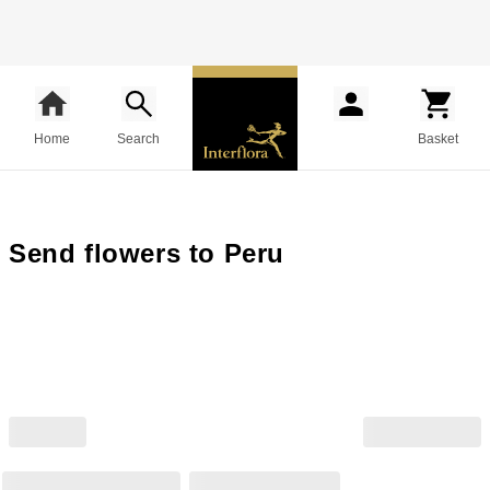
Home
Search
Basket
Send flowers to Peru