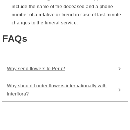
include the name of the deceased and a phone
number of a relative or friend in case of last-minute
changes to the funeral service.
FAQs
Why send flowers to Peru?
Why should I order flowers internationally with
Interflora?