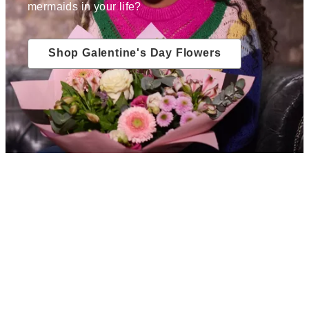
mermaids in your life?
Shop Galentine's Day Flowers