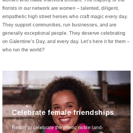
florists in our network are women – talented, diligent,
empathetic high street heroes who craft magic every day.
They support communities, run businesses, and are
generally exceptional people. They deserve celebrating
on Galentine’s Day, and every day. Let’s here it for them –
who run the world?
Celebrate female friendships
Ready to celebrate the poetic noble land-