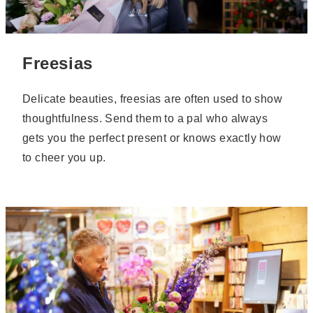
Freesias
Delicate beauties, freesias are often used to show
thoughtfulness. Send them to a pal who always
gets you the perfect present or knows exactly how
to cheer you up.