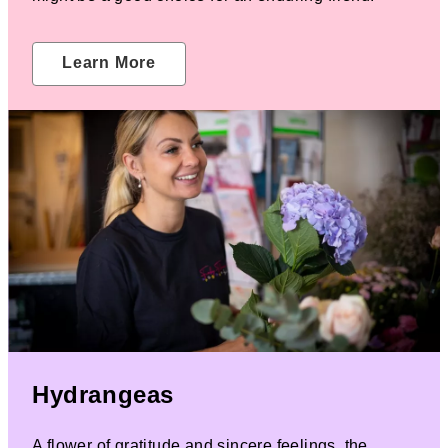
Learn More
Hydrangeas
A flower of gratitude and sincere feelings, the