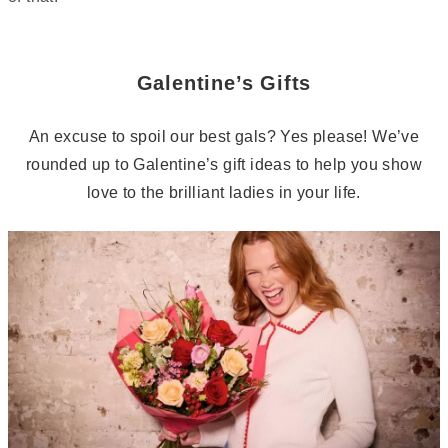
Galentine’s Gifts
An excuse to spoil our best gals? Yes please! We’ve
rounded up to Galentine’s gift ideas to help you show
love to the brilliant ladies in your life.