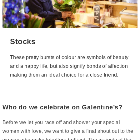
Stocks
These pretty bursts of colour are symbols of beauty
and a happy life, but also signify bonds of affection
making them an ideal choice for a close friend.
Who do we celebrate on Galentine’s?
Before we let you race off and shower your special
women with love, we want to give a final shout out to the
women who make Interflora brilliant. The majority of the