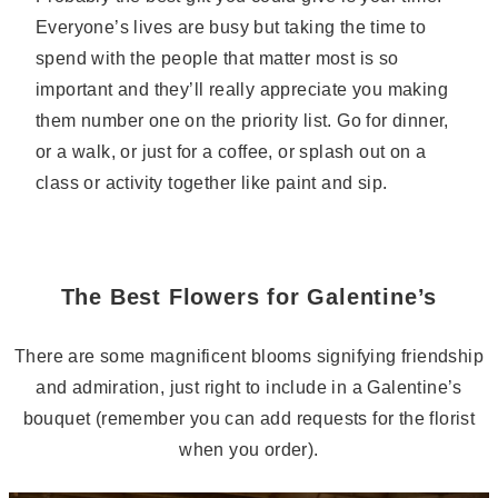
Everyone’s lives are busy but taking the time to
spend with the people that matter most is so
important and they’ll really appreciate you making
them number one on the priority list. Go for dinner,
or a walk, or just for a coffee, or splash out on a
class or activity together like paint and sip.
The Best Flowers for Galentine’s
There are some magnificent blooms signifying friendship
and admiration, just right to include in a Galentine’s
bouquet (remember you can add requests for the florist
when you order).