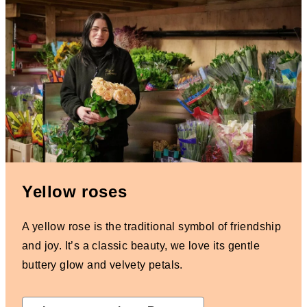
Yellow roses
A yellow rose is the traditional symbol of friendship
and joy. It’s a classic beauty, we love its gentle
buttery glow and velvety petals.