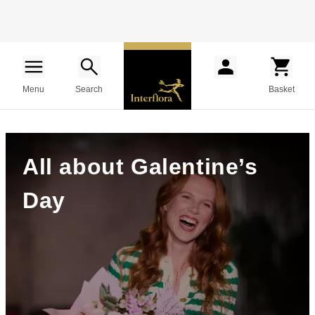
Menu
Search
Basket
All about Galentine’s
Day