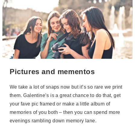
Pictures and mementos
We take a lot of snaps now but it’s so rare we print
them. Galentine’s is a great chance to do that, get
your fave pic framed or make a little album of
memories of you both – then you can spend more
evenings rambling down memory lane.