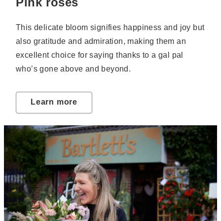
Pink roses
This delicate bloom signifies happiness and joy but
also gratitude and admiration, making them an
excellent choice for saying thanks to a gal pal
who’s gone above and beyond.
Learn more