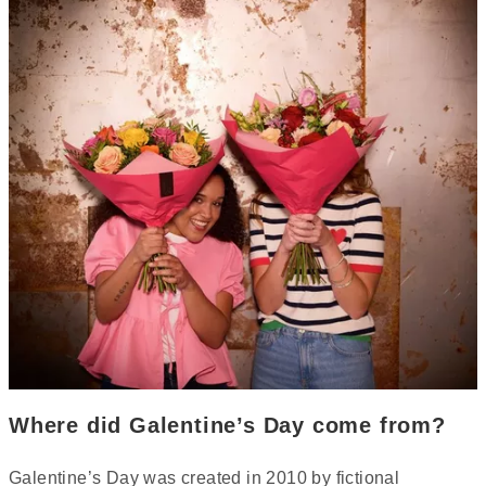
Where did Galentine’s Day come from?
Galentine’s Day was created in 2010 by fictional