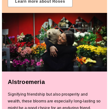
Learn more about Roses
Alstroemeria
Signifying friendship but also prosperity and
wealth, these blooms are especially long-lasting so
might be a good choice for an enduring friend.