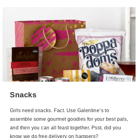
Snacks
Girls need snacks. Fact. Use Galentine’s to
assemble some gourmet goodies for your best pals,
and then you can all feast together. Psst, did you
know we
do free delivery on hampers
?