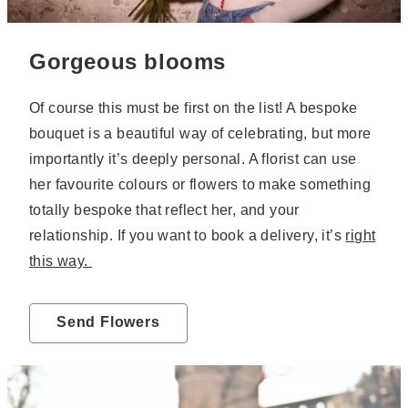
Gorgeous blooms
Of course this must be first on the list! A bespoke
bouquet is a beautiful way of celebrating, but more
importantly it’s deeply personal. A florist can use
her favourite colours or flowers to make something
totally bespoke that reflect her, and your
relationship. If you want to book a delivery, it’s
right
this way.
Send Flowers