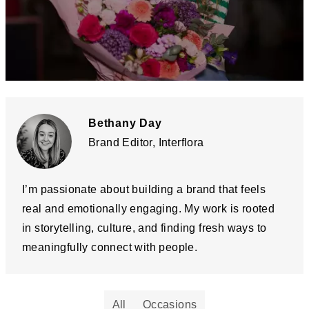
Bethany Day
Brand Editor, Interflora
I’m passionate about building a brand that feels
real and emotionally engaging. My work is rooted
in storytelling, culture, and finding fresh ways to
meaningfully connect with people.
All
Occasions