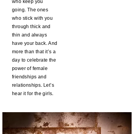
who keep you
going. The ones
who stick with you
through thick and
thin and always
have your back. And
more than that it’s a
day to celebrate the
power of female
friendships and
relationships. Let’s
hear it for the girls.