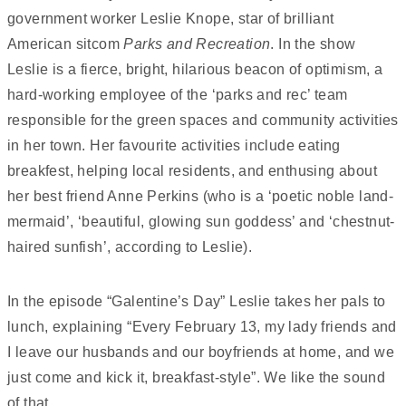
government worker Leslie Knope, star of brilliant
American sitcom
Parks and Recreation
. In the show
Leslie is a fierce, bright, hilarious beacon of optimism, a
hard-working employee of the ‘parks and rec’ team
responsible for the green spaces and community activities
in her town. Her favourite activities include eating
breakfest, helping local residents, and enthusing about
her best friend Anne Perkins (who is a ‘poetic noble land-
mermaid’, ‘beautiful, glowing sun goddess’ and ‘chestnut-
haired sunfish’, according to Leslie).
In the episode “Galentine’s Day” Leslie takes her pals to
lunch, explaining “Every February 13, my lady friends and
I leave our husbands and our boyfriends at home, and we
just come and kick it, breakfast-style”. We like the sound
of that.