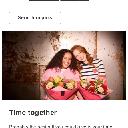
Send hampers
Time together
Probably the best gift you could give is your time.