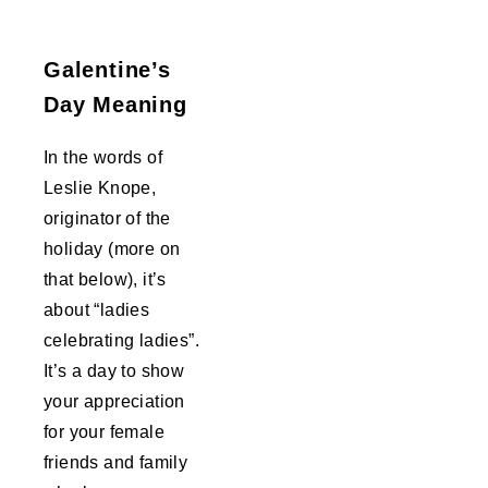
Galentine’s
Day Meaning
In the words of
Leslie Knope,
originator of the
holiday (more on
that below), it’s
about “ladies
celebrating ladies”.
It’s a day to show
your appreciation
for your female
friends and family