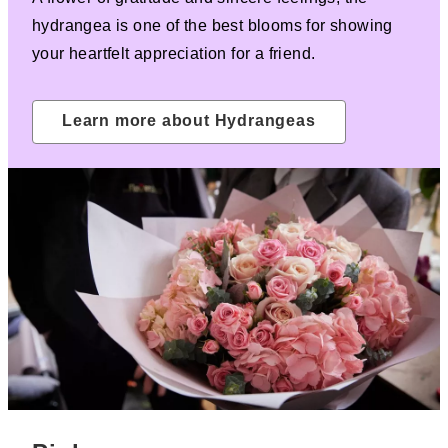
hydrangea is one of the best blooms for showing
your heartfelt appreciation for a friend.
Learn more about Hydrangeas