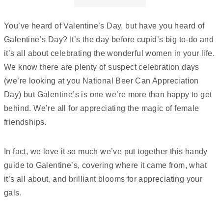
You’ve heard of Valentine’s Day, but have you heard of
Galentine’s Day? It’s the day before cupid’s big to-do and
it’s all about celebrating the wonderful women in your life.
We know there are plenty of suspect celebration days
(we’re looking at you National Beer Can Appreciation
Day) but Galentine’s is one we’re more than happy to get
behind. We’re all for appreciating the magic of female
friendships.
In fact, we love it so much we’ve put together this handy
guide to Galentine’s, covering where it came from, what
it’s all about, and brilliant blooms for appreciating your
gals.