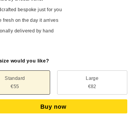
crafted bespoke just for you
 fresh on the day it arrives
onally delivered by hand
size would you like?
Standard
Large
€55
€82
Buy now