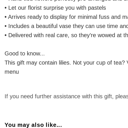
•
Let our florist surprise you with pastels
•
Arrives ready to display for minimal fuss and
•
Includes a beautiful vase they can use time an
•
Delivered with real care, so they’re wowed at t
Good to know...
This gift may contain lilies. Not your cup of tea?
menu
If you need further assistance with this gift, 
You may also like...