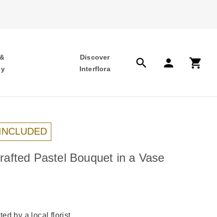
 &
Discover
search
person
shopping_cart
hy
Interflora
 INCLUDED
afted Pastel Bouquet in a Vase
ed by a local florist