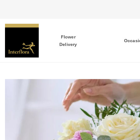
Flower
Occasi
Delivery