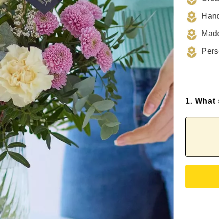
Hand
Made
Pers
1. What 