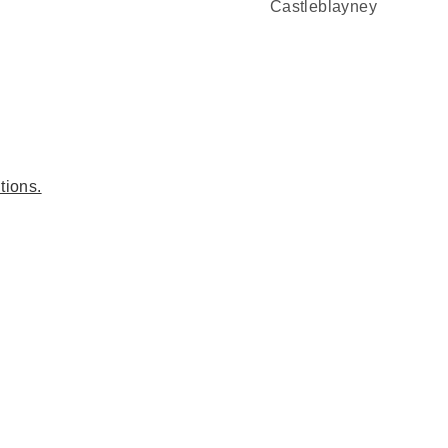
Castleblayney
tions.