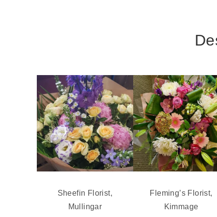
Des
Sheefin Florist,
Fleming’s Florist,
Mullingar
Kimmage