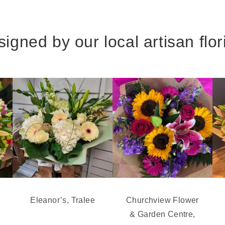
igned by our local artisan flor
Eleanor’s, Tralee
Churchview Flower
& Garden Centre,