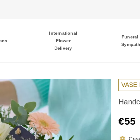
International
Funeral
ons
Flower
Sympat
Delivery
VASE
Handcr
€55
Creat