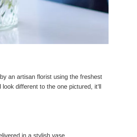
y an artisan florist using the freshest
look different to the one pictured, it’ll
ivered in a stylish vase