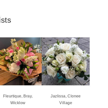
ists
Fleurtique, Bray,
Jazlissa, Clonee
Wicklow
Village