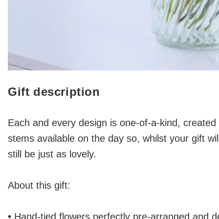
Gift description
Each and every design is one-of-a-kind, created b
stems available on the day so, whilst your gift will 
still be just as lovely.
About this gift:
•
Hand-tied flowers perfectly pre-arranged and del