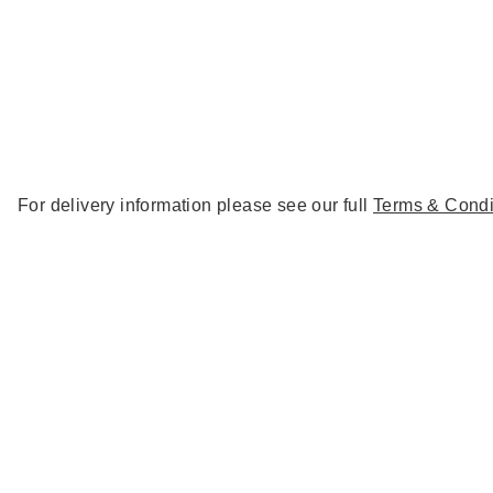
For delivery information please see our full
Terms & Condi