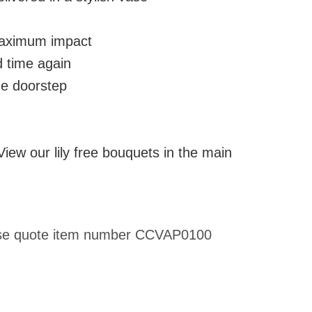
 maximum impact
d time again
he doorstep
 View our lily free bouquets in the main
please quote item number CCVAP0100