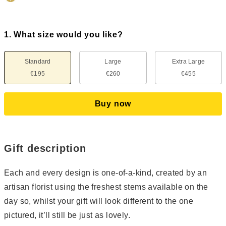
1. What size would you like?
Standard
Large
Extra Large
€195
€260
€455
Buy now
Gift description
Each and every design is one-of-a-kind, created by an
artisan florist using the freshest stems available on the
day so, whilst your gift will look different to the one
pictured, it’ll still be just as lovely.