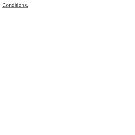
Conditions.