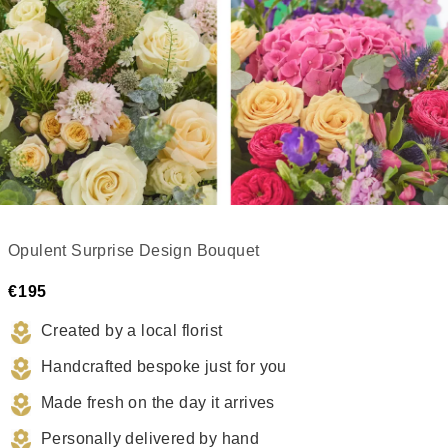
Opulent Surprise Design Bouquet
€195
Created by a local florist
Handcrafted bespoke just for you
Made fresh on the day it arrives
Personally delivered by hand