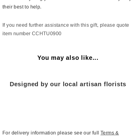
their best to help.
If you need further assistance with this gift, please quote
item number CCHTU0900
You may also like...
Designed by our local artisan florists
For delivery information please see our full
Terms &