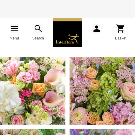
Menu
Search
Basket