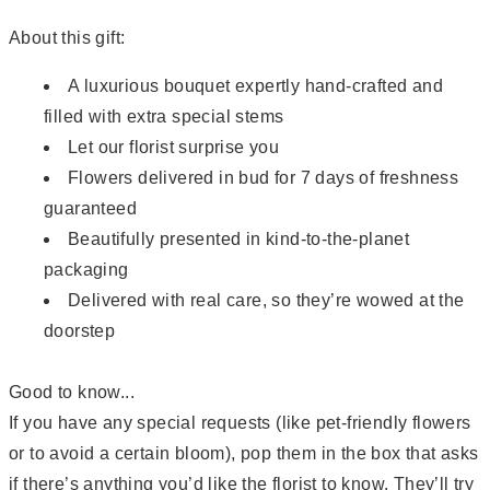
About this gift:
A luxurious bouquet expertly hand-crafted and
filled with extra special stems
Let our florist surprise you
Flowers delivered in bud for 7 days of freshness
guaranteed
Beautifully presented in kind-to-the-planet
packaging
Delivered with real care, so they’re wowed at the
doorstep
Good to know...
If you have any special requests (like pet-friendly flowers
or to avoid a certain bloom), pop them in the box that asks
if there’s anything you’d like the florist to know. They’ll try