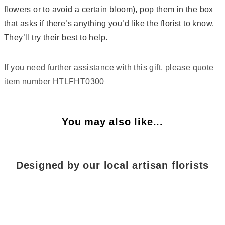
flowers or to avoid a certain bloom), pop them in the box
that asks if there’s anything you’d like the florist to know.
They’ll try their best to help.
If you need further assistance with this gift, please quote
item number HTLFHT0300
You may also like...
Designed by our local artisan florists