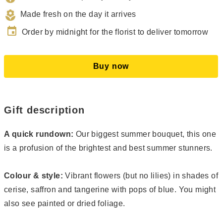
Made fresh on the day it arrives
event
Order by midnight for the florist to deliver tomorrow
Buy now
Gift description
A quick rundown:
Our biggest summer bouquet, this one
is a profusion of the brightest and best summer stunners.
Colour & style:
Vibrant flowers (but no lilies) in shades of
cerise, saffron and tangerine with pops of blue. You might
also see painted or dried foliage.