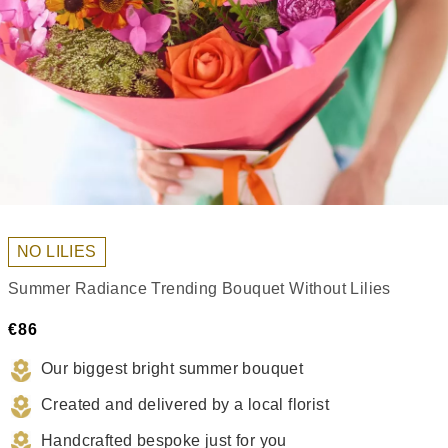
NO LILIES
Summer Radiance Trending Bouquet Without Lilies
€86
Our biggest bright summer bouquet
Created and delivered by a local florist
Handcrafted bespoke just for you