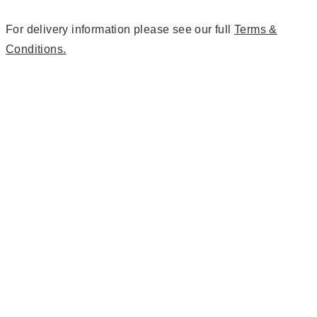
For delivery information please see our full
Terms &
Conditions.