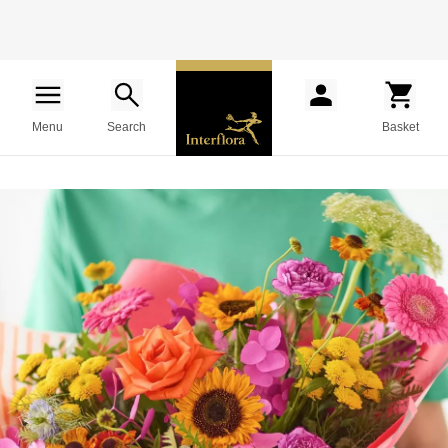
Menu
Search
Basket