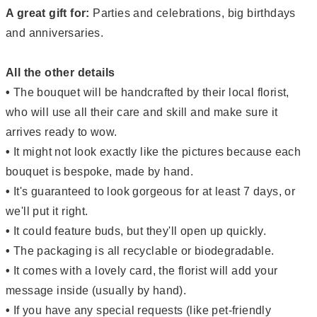
A great gift for:
Parties and celebrations, big birthdays
and anniversaries.
All the other details
•
The bouquet will be handcrafted by their local florist,
who will use all their care and skill and make sure it
arrives ready to wow.
•
It might not look exactly like the pictures because each
bouquet is bespoke, made by hand.
•
It's guaranteed to look gorgeous for at least 7 days, or
we'll put it right.
•
It could feature buds, but they'll open up quickly.
•
The packaging is all recyclable or biodegradable.
•
It comes with a lovely card, the florist will add your
message inside (usually by hand).
•
If you have any special requests (like pet-friendly