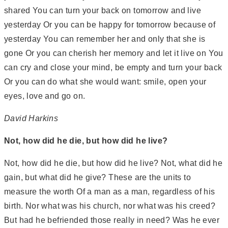
shared You can turn your back on tomorrow and live
yesterday Or you can be happy for tomorrow because of
yesterday You can remember her and only that she is
gone Or you can cherish her memory and let it live on You
can cry and close your mind, be empty and turn your back
Or you can do what she would want: smile, open your
eyes, love and go on.
David Harkins
Not, how did he die, but how did he live?
Not, how did he die, but how did he live? Not, what did he
gain, but what did he give? These are the units to
measure the worth Of a man as a man, regardless of his
birth. Nor what was his church, nor what was his creed?
But had he befriended those really in need? Was he ever