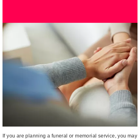
If you are planning a funeral or memorial service, you may