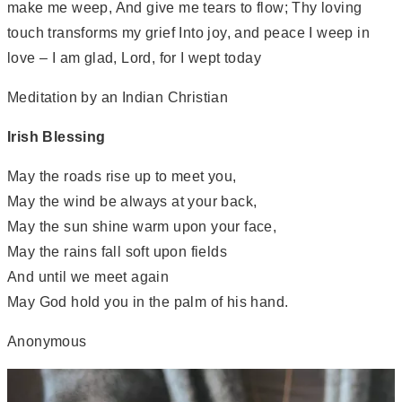
make me weep, And give me tears to flow; Thy loving
touch transforms my grief Into joy, and peace I weep in
love – I am glad, Lord, for I wept today
Meditation by an Indian Christian
Irish Blessing
May the roads rise up to meet you,
May the wind be always at your back,
May the sun shine warm upon your face,
May the rains fall soft upon fields
And until we meet again
May God hold you in the palm of his hand.
Anonymous