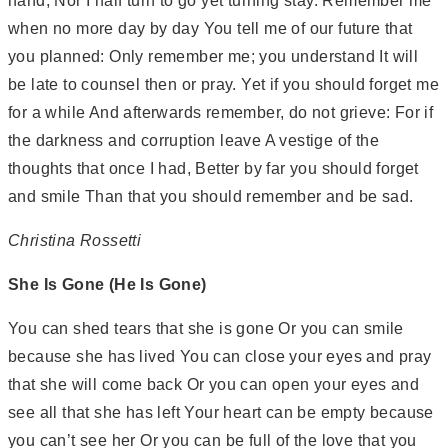
hand, Nor I half turn to go yet turning stay. Remember me
when no more day by day You tell me of our future that
you planned: Only remember me; you understand It will
be late to counsel then or pray. Yet if you should forget me
for a while And afterwards remember, do not grieve: For if
the darkness and corruption leave A vestige of the
thoughts that once I had, Better by far you should forget
and smile Than that you should remember and be sad.
Christina Rossetti
She Is Gone (He Is Gone)
You can shed tears that she is gone Or you can smile
because she has lived You can close your eyes and pray
that she will come back Or you can open your eyes and
see all that she has left Your heart can be empty because
you can’t see her Or you can be full of the love that you