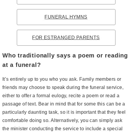
FUNERAL HYMNS
FOR ESTRANGED PARENTS
Who traditionally says a poem or reading
at a funeral?
It’s entirely up to you who you ask. Family members or
friends may choose to speak during the funeral service,
either to offer a formal eulogy, recite a poem or read a
passage of text. Bear in mind that for some this can be a
particularly daunting task, so it is important that they feel
comfortable doing so. Alternatively, you can simply ask
the minister conducting the service to include a special