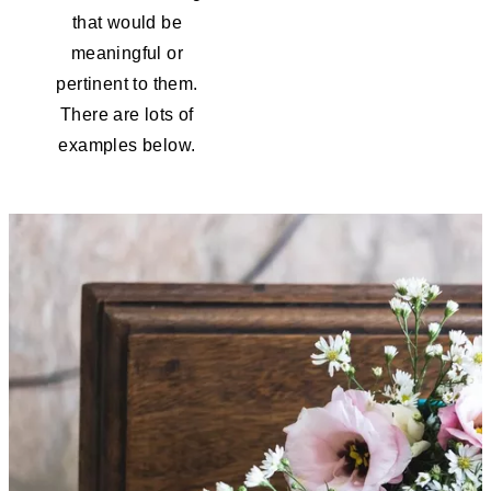
that would be
meaningful or
pertinent to them.
There are lots of
examples below.