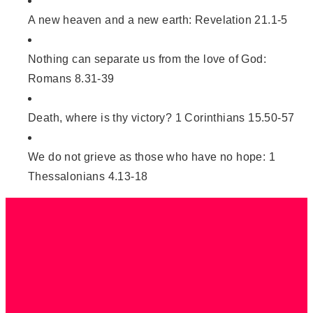
A new heaven and a new earth: Revelation 21.1-5
Nothing can separate us from the love of God:
Romans 8.31-39
Death, where is thy victory? 1 Corinthians 15.50-57
We do not grieve as those who have no hope: 1
Thessalonians 4.13-18