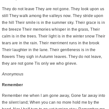
They do not leave They are not gone. They look upon us
still They walk among the valleys now. They stride upon
the hill Their smile is in the summer sky. Their grace is in
the breeze Their memories whisper in the grass, Their
calm is in the trees. Their light is in the winter snow Their
tears are in the rain. Their merriment runs in the brook
Their laughter in the lane. Their gentleness is in the
flowers They sigh in Autumn leaves. They do not leave,
they are not gone Tis only we who grieve.
Anonymous
Remember
Remember me when I am gone away, Gone far away into
the silent land; When you can no more hold me by the