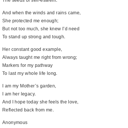
The seeds of self-esteem.
And when the winds and rains came,
She protected me enough;
But not too much, she knew I’d need
To stand up strong and tough.
Her constant good example,
Always taught me right from wrong;
Markers for my pathway
To last my whole life long.
I am my Mother’s garden,
I am her legacy.
And I hope today she feels the love,
Reflected back from me.
Anonymous