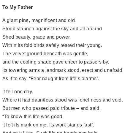
To My Father
A giant pine, magnificent and old
Stood staunch against the sky and all around
Shed beauty, grace and power.
Within its fold birds safely reared their young.
The velvet ground beneath was gentle,
and the cooling shade gave cheer to passers by.
Its towering arms a landmark stood, erect and unafraid,
As if to say, “Fear naught from life’s alarms”.
It fell one day.
Where it had dauntless stood was loneliness and void.
But men who passed paid tribute – and said,
“To know this life was good,
It left its mark on me. Its work stands fast”.