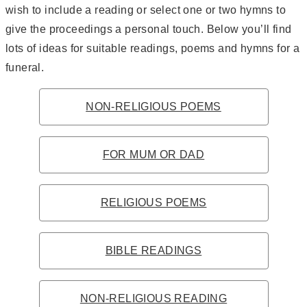
wish to include a reading or select one or two hymns to
give the proceedings a personal touch. Below you’ll find
lots of ideas for suitable readings, poems and hymns for a
funeral.
NON-RELIGIOUS POEMS
FOR MUM OR DAD
RELIGIOUS POEMS
BIBLE READINGS
NON-RELIGIOUS READING