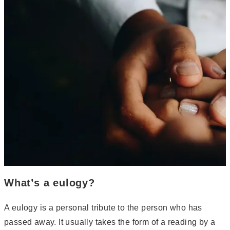
What’s a eulogy?
A eulogy is a personal tribute to the person who has
passed away. It usually takes the form of a reading by a