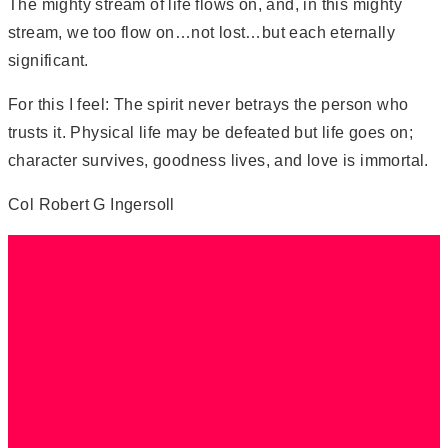
The mighty stream of life flows on, and, in this mighty
stream, we too flow on…not lost…but each eternally
significant.
For this I feel: The spirit never betrays the person who
trusts it. Physical life may be defeated but life goes on;
character survives, goodness lives, and love is immortal.
Col Robert G Ingersoll