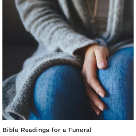
Bible Readings for a Funeral