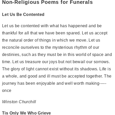
Non-Religious Poems for Funerals
Let Us Be Contented
Let us be contented with what has happened and be
thankful for all that we have been spared. Let us accept
the natural order of things in which we move. Let us
reconcile ourselves to the mysterious rhythm of our
destinies, such as they must be in this world of space and
time. Let us treasure our joys but not bewail our sorrows.
The glory of light cannot exist without its shadows. Life is
a whole, and good and ill must be accepted together. The
journey has been enjoyable and well worth making-----
once
Winston Churchill
Tis Only We Who Grieve