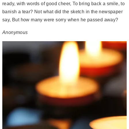
ready, with words of good cheer, To bring back a smile, to
banish a tear? Not what did the sketch in the newspaper
say, But how many were sorry when he passed away?
Anonymous