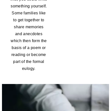
something yourself.
Some families like
to get together to
share memories
and anecdotes
which then form the
basis of a poem or
reading or become
part of the formal
eulogy.