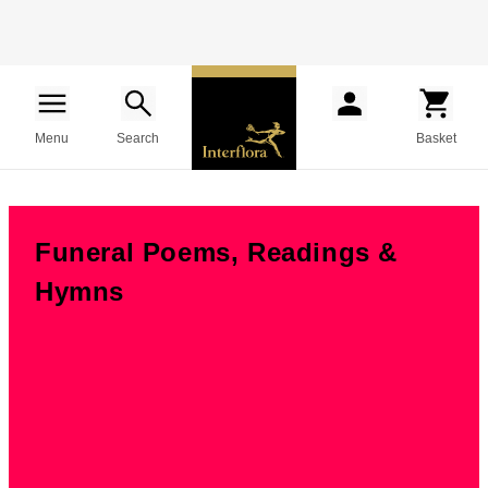
Menu
Search
Basket
Funeral Poems, Readings &
Hymns