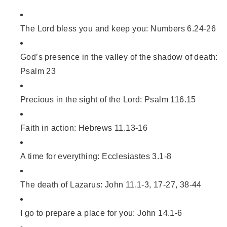
The Lord bless you and keep you: Numbers 6.24-26
God’s presence in the valley of the shadow of death:
Psalm 23
Precious in the sight of the Lord: Psalm 116.15
Faith in action: Hebrews 11.13-16
A time for everything: Ecclesiastes 3.1-8
The death of Lazarus: John 11.1-3, 17-27, 38-44
I go to prepare a place for you: John 14.1-6