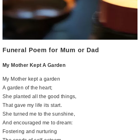
Funeral Poem for Mum or Dad
My Mother Kept A Garden
My Mother kept a garden
A garden of the heart;
She planted all the good things,
That gave my life its start.
She turned me to the sunshine,
And encouraged me to dream:
Fostering and nurturing