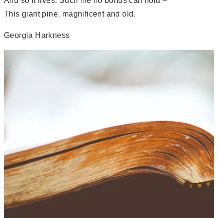
And so it lives. Such life no bonds can hold –
This giant pine, magnificent and old.
Georgia Harkness