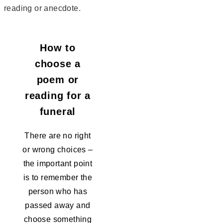
reading or anecdote.
How to
choose a
poem or
reading for a
funeral
There are no right
or wrong choices –
the important point
is to remember the
person who has
passed away and
choose something