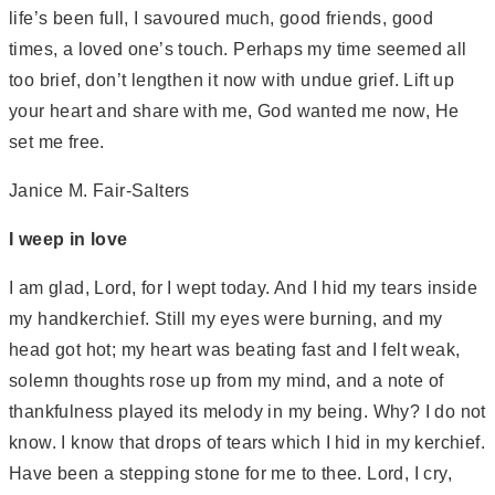
life’s been full, I savoured much, good friends, good
times, a loved one’s touch. Perhaps my time seemed all
too brief, don’t lengthen it now with undue grief. Lift up
your heart and share with me, God wanted me now, He
set me free.
Janice M. Fair-Salters
I weep in love
I am glad, Lord, for I wept today. And I hid my tears inside
my handkerchief. Still my eyes were burning, and my
head got hot; my heart was beating fast and I felt weak,
solemn thoughts rose up from my mind, and a note of
thankfulness played its melody in my being. Why? I do not
know. I know that drops of tears which I hid in my kerchief.
Have been a stepping stone for me to thee. Lord, I cry,