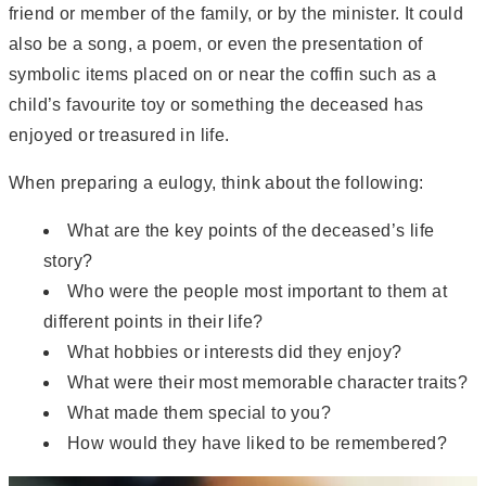
friend or member of the family, or by the minister. It could
also be a song, a poem, or even the presentation of
symbolic items placed on or near the coffin such as a
child’s favourite toy or something the deceased has
enjoyed or treasured in life.
When preparing a eulogy, think about the following:
What are the key points of the deceased’s life
story?
Who were the people most important to them at
different points in their life?
What hobbies or interests did they enjoy?
What were their most memorable character traits?
What made them special to you?
How would they have liked to be remembered?