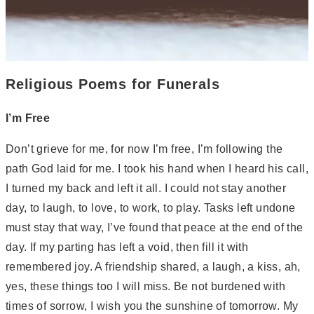
Religious Poems for Funerals
I’m Free
Don’t grieve for me, for now I’m free, I’m following the
path God laid for me. I took his hand when I heard his call,
I turned my back and left it all. I could not stay another
day, to laugh, to love, to work, to play. Tasks left undone
must stay that way, I’ve found that peace at the end of the
day. If my parting has left a void, then fill it with
remembered joy. A friendship shared, a laugh, a kiss, ah,
yes, these things too I will miss. Be not burdened with
times of sorrow, I wish you the sunshine of tomorrow. My