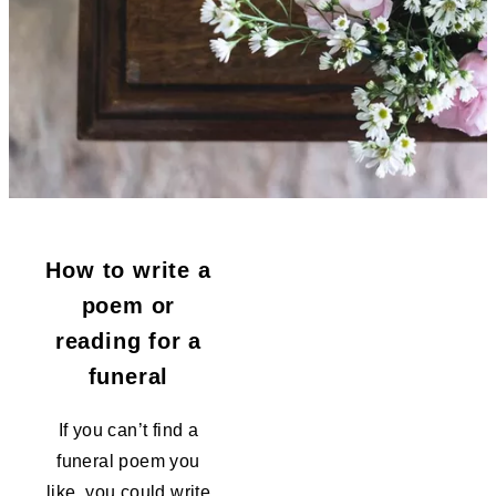
How to write a
poem or
reading for a
funeral
If you can’t find a
funeral poem you
like, you could write