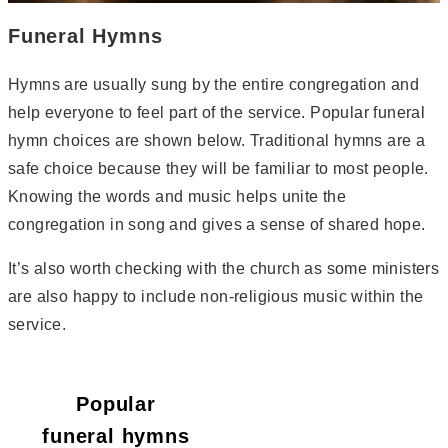
Funeral Hymns
Hymns are usually sung by the entire congregation and
help everyone to feel part of the service. Popular funeral
hymn choices are shown below. Traditional hymns are a
safe choice because they will be familiar to most people.
Knowing the words and music helps unite the
congregation in song and gives a sense of shared hope.
It’s also worth checking with the church as some ministers
are also happy to include non-religious music within the
service.
Popular
funeral hymns