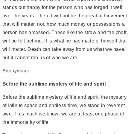
stands out happy for the person who has forged it well
over the years. Then it will not be the great achievement
that will matter, nor, how much money or possessions a
person has amassed. These like the straw and the chaff,
will be left behind. It is what he has made of himself that
will matter. Death can take away from us what we have,
but it cannot rob us of who we are.
Anonymous
Before the sublime mystery of life and spirit
Before the sublime mystery of life and spirit, the mystery
of infinite space and endless time, we stand in reverent
awe. This much we know: we are at least one phase of
the immortality of life.