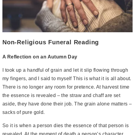
Non-Religious Funeral Reading
A Reflection on an Autumn Day
I took up a handful of grain and let it slip flowing through
my fingers, and I said to myself This is what it is all about.
There is no longer any room for pretence. At harvest time
the essence is revealed – the straw and chaff are set
aside, they have done their job. The grain alone matters –
sacks of pure gold.
So it is when a person dies the essence of that person is
revealed. At the moment of death a person’s character