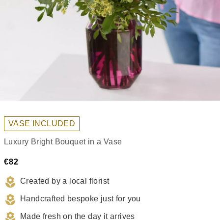
VASE INCLUDED
Luxury Bright Bouquet in a Vase
€82
Created by a local florist
Handcrafted bespoke just for you
Made fresh on the day it arrives