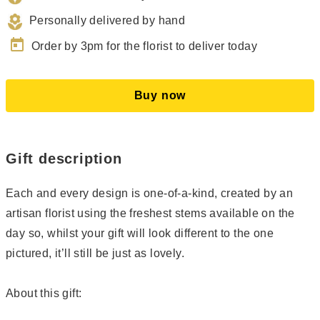
Personally delivered by hand
today
Order by 3pm for the florist to deliver today
Buy now
Gift description
Each and every design is one-of-a-kind, created by an
artisan florist using the freshest stems available on the
day so, whilst your gift will look different to the one
pictured, it’ll still be just as lovely.
About this gift: