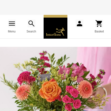
Menu
Search
Basket