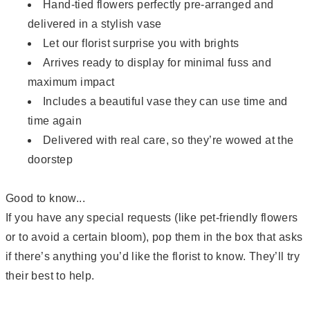
Hand-tied flowers perfectly pre-arranged and
delivered in a stylish vase
Let our florist surprise you with brights
Arrives ready to display for minimal fuss and
maximum impact
Includes a beautiful vase they can use time and
time again
Delivered with real care, so they’re wowed at the
doorstep
Good to know...
If you have any special requests (like pet-friendly flowers
or to avoid a certain bloom), pop them in the box that asks
if there’s anything you’d like the florist to know. They’ll try
their best to help.