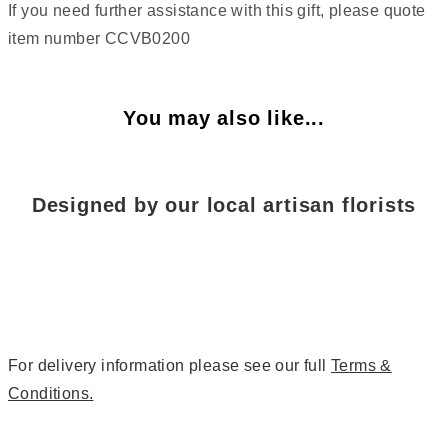
If you need further assistance with this gift, please quote
item number CCVB0200
You may also like...
Designed by our local artisan florists
For delivery information please see our full
Terms &
Conditions.