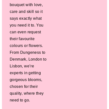
bouquet with love,
care and skill so it
says exactly what
you need it to. You
can even request
their favourite
colours or flowers.
From Dungeness to
Denmark, London to
Lisbon, we’re
experts in getting
gorgeous blooms,
chosen for their
quality, where they
need to go.