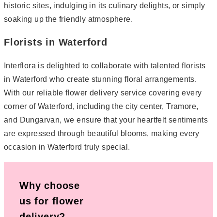
historic sites, indulging in its culinary delights, or simply
soaking up the friendly atmosphere.
Florists in Waterford
Interflora is delighted to collaborate with talented florists
in Waterford who create stunning floral arrangements.
With our reliable flower delivery service covering every
corner of Waterford, including the city center, Tramore,
and Dungarvan, we ensure that your heartfelt sentiments
are expressed through beautiful blooms, making every
occasion in Waterford truly special.
Why choose
us for flower
delivery?