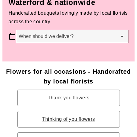
Waterford & nationwide
Handcrafted bouquets lovingly made by local florists
across the country
When should we deliver?
Flowers for all occasions - Handcrafted
by local florists
Thank you flowers
Thinking of you flowers