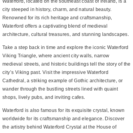
Waterford, located on the southeast coast of Ireland, is a
city steeped in history, charm, and natural beauty.
Renowned for its rich heritage and craftsmanship,
Waterford offers a captivating blend of medieval
architecture, cultural treasures, and stunning landscapes.
Take a step back in time and explore the iconic Waterford
Viking Triangle, where ancient city walls, narrow
medieval streets, and historic buildings tell the story of the
city’s Viking past. Visit the impressive Waterford
Cathedral, a striking example of Gothic architecture, or
wander through the bustling streets lined with quaint
shops, lively pubs, and inviting cafes.
Waterford is also famous for its exquisite crystal, known
worldwide for its craftsmanship and elegance. Discover
the artistry behind Waterford Crystal at the House of