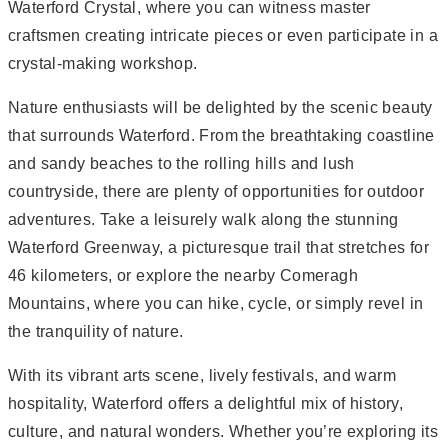
Waterford Crystal, where you can witness master
craftsmen creating intricate pieces or even participate in a
crystal-making workshop.
Nature enthusiasts will be delighted by the scenic beauty
that surrounds Waterford. From the breathtaking coastline
and sandy beaches to the rolling hills and lush
countryside, there are plenty of opportunities for outdoor
adventures. Take a leisurely walk along the stunning
Waterford Greenway, a picturesque trail that stretches for
46 kilometers, or explore the nearby Comeragh
Mountains, where you can hike, cycle, or simply revel in
the tranquility of nature.
With its vibrant arts scene, lively festivals, and warm
hospitality, Waterford offers a delightful mix of history,
culture, and natural wonders. Whether you’re exploring its