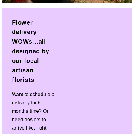
Flower
delivery
WOWs...all
designed by
our local
artisan
florists
Want to schedule a
delivery for 6
months time? Or
need flowers to
arrive like, right