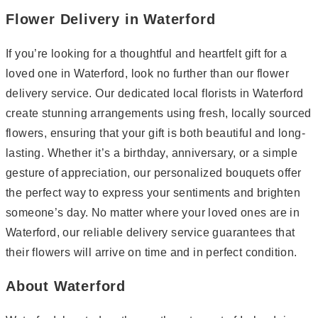
Flower Delivery in Waterford
If you’re looking for a thoughtful and heartfelt gift for a
loved one in Waterford, look no further than our flower
delivery service. Our dedicated local florists in Waterford
create stunning arrangements using fresh, locally sourced
flowers, ensuring that your gift is both beautiful and long-
lasting. Whether it’s a birthday, anniversary, or a simple
gesture of appreciation, our personalized bouquets offer
the perfect way to express your sentiments and brighten
someone’s day. No matter where your loved ones are in
Waterford, our reliable delivery service guarantees that
their flowers will arrive on time and in perfect condition.
About Waterford