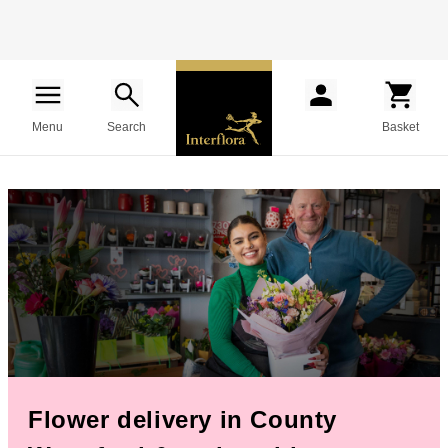
Menu
Search
Basket
Flower delivery in County