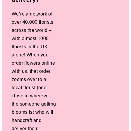
We’re a network of
over 40,000 florists
across the world –
with almost 1000
florists in the UK
alone! When you
order flowers online
with us, that order
zooms over to a
local florist (one
close to wherever
the someone getting
blooms is) who will
handcraft and
deliver their