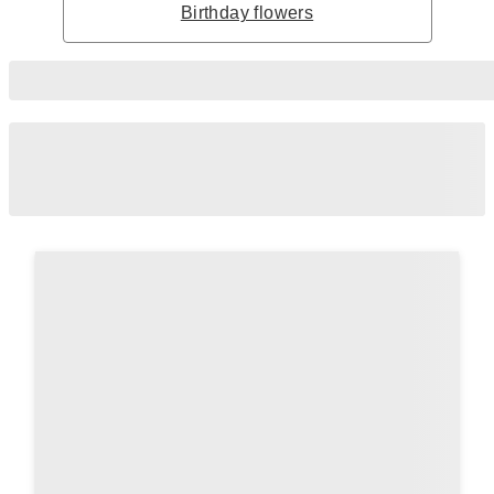
Birthday flowers