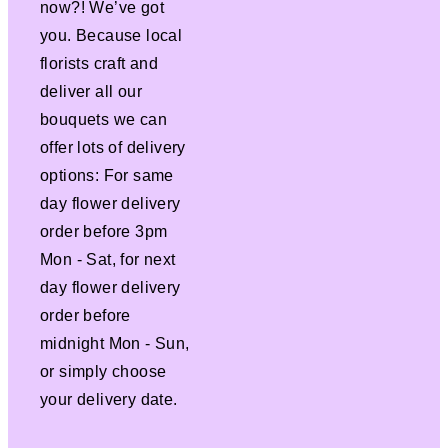
now?! We’ve got
you. Because local
florists craft and
deliver all our
bouquets we can
offer lots of delivery
options: For same
day flower delivery
order before 3pm
Mon - Sat, for next
day flower delivery
order before
midnight Mon - Sun,
or simply choose
your delivery date.