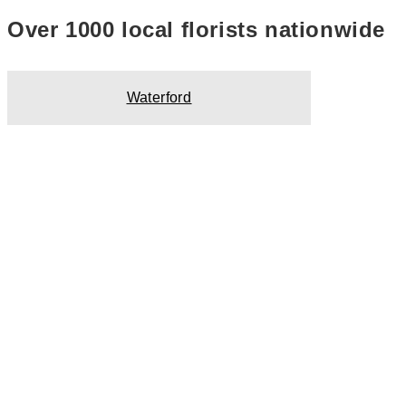
Over 1000 local florists nationwide
Waterford