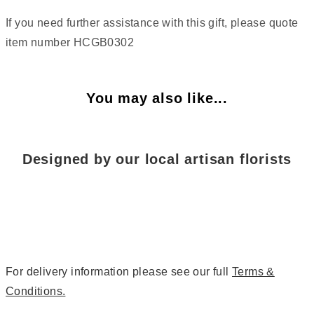
If you need further assistance with this gift, please quote
item number HCGB0302
You may also like...
Designed by our local artisan florists
For delivery information please see our full
Terms &
Conditions.