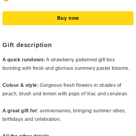
Buy now
Gift description
A quick rundown:
A strawberry patterned gift box
bursting with fresh and glorious summery pastel blooms.
Colour & style:
Gorgeous fresh flowers in shades of
peach, blush and lemon with pops of lilac and cerulean.
A great gift for:
anniversaries, bringing summer vibes,
birthdays and celebration.