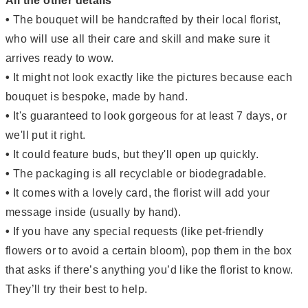
All the other details
•
The bouquet will be handcrafted by their local florist,
who will use all their care and skill and make sure it
arrives ready to wow.
•
It might not look exactly like the pictures because each
bouquet is bespoke, made by hand.
•
It's guaranteed to look gorgeous for at least 7 days, or
we'll put it right.
•
It could feature buds, but they'll open up quickly.
•
The packaging is all recyclable or biodegradable.
•
It comes with a lovely card, the florist will add your
message inside (usually by hand).
•
If you have any special requests (like pet-friendly
flowers or to avoid a certain bloom), pop them in the box
that asks if there’s anything you’d like the florist to know.
They’ll try their best to help.