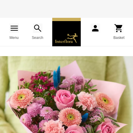
Menu
Search
Basket