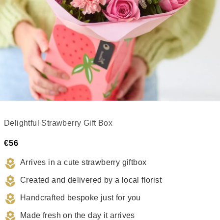
Delightful Strawberry Gift Box
€56
Arrives in a cute strawberry giftbox
Created and delivered by a local florist
Handcrafted bespoke just for you
Made fresh on the day it arrives