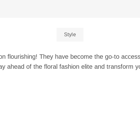
Style
p on flourishing! They have become the go-to acces
ay ahead of the floral fashion elite and transform y