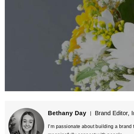
Bethany Day
Brand Editor, I
|
I’m passionate about building a brand t