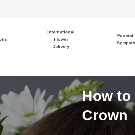
International
Funeral
ons
Flower
Sympat
Delivery
How to
Crown