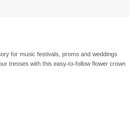
sory for music festivals, proms and weddings
our tresses with this easy-to-follow flower crown