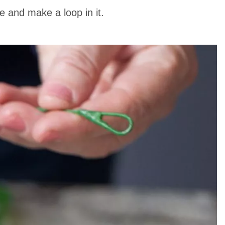
e and make a loop in it.