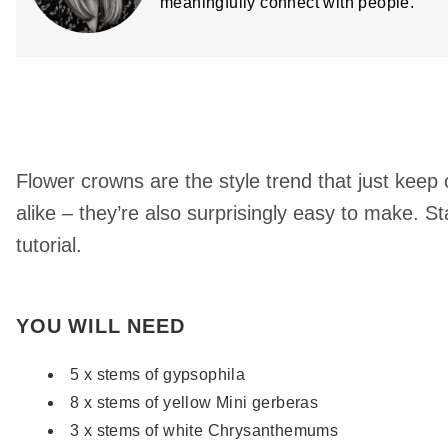
meaningfully connect with people.
Flower crowns are the style trend that just kee
alike – they’re also surprisingly easy to make. St
tutorial.
YOU WILL NEED
5 x stems of gypsophila
8 x stems of yellow Mini gerberas
3 x stems of white Chrysanthemums