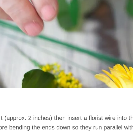
t (approx. 2 inches) then insert a florist wire into
ore bending the ends down so they run parallel with