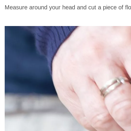
Measure around your head and cut a piece of flori