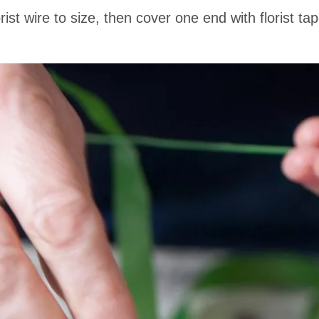
st wire to size, then cover one end with florist tap