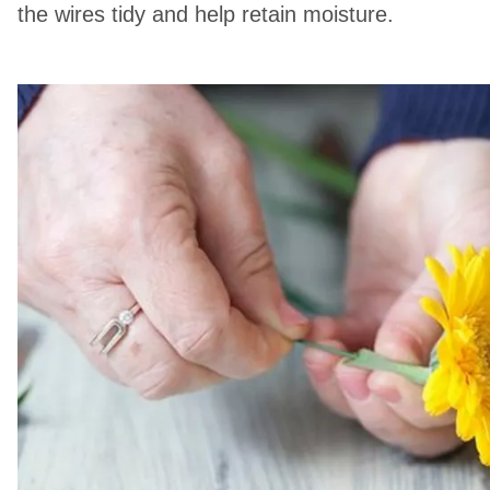
the wires tidy and help retain moisture.