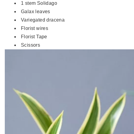
1 stem Solidago
Galax leaves
Variegated dracena
Florist wires
Florist Tape
Scissors