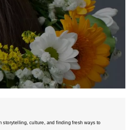
storytelling, culture, and finding fresh ways to