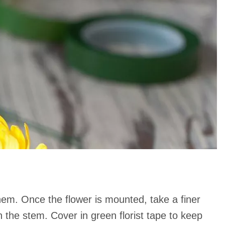
 them. Once the flower is mounted, take a finer
 the stem. Cover in green florist tape to keep