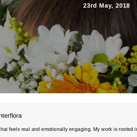
23rd May, 2018
nterflora
hat feels real and emotionally engaging. My work is rooted in 