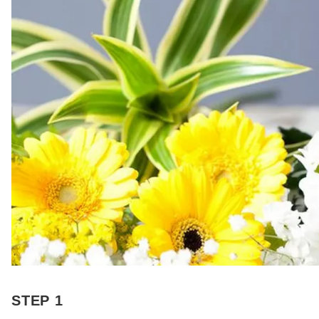
STEP 1