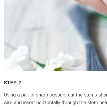
STEP 2
Using a pair of sharp scissors cut the stems shor
wire and insert horizontally through the stem bef