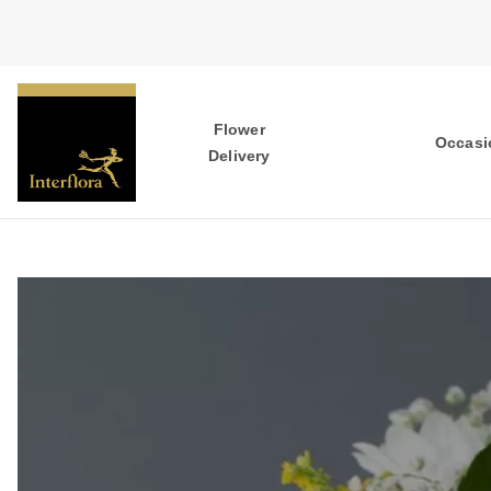
Flower
Occasi
Delivery