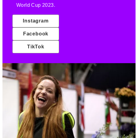
World Cup 2023.
Instagram
Facebook
TikTok