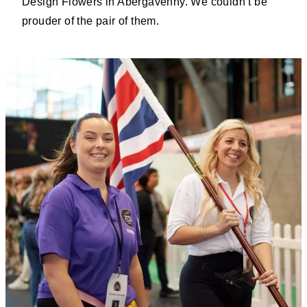
Design Flowers in Abergavenny. We couldn’t be
prouder of the pair of them.