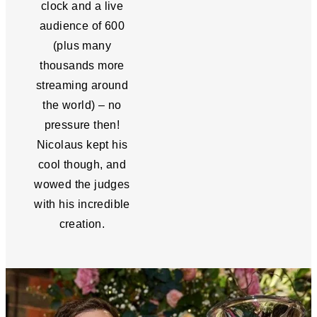
clock and a live
audience of 600
(plus many
thousands more
streaming around
the world) – no
pressure then!
Nicolaus kept his
cool though, and
wowed the judges
with his incredible
creation.