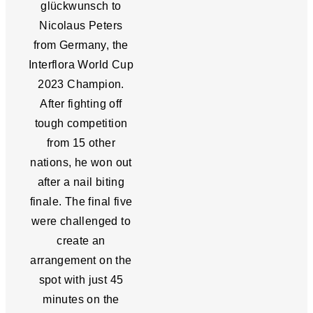
glückwunsch to
Nicolaus Peters
from Germany, the
Interflora World Cup
2023 Champion.
After fighting off
tough competition
from 15 other
nations, he won out
after a nail biting
finale. The final five
were challenged to
create an
arrangement on the
spot with just 45
minutes on the