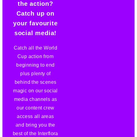
the action?
Catch up on
your favourite
social media!
Catch all the World
Cup action from
beginning to end
plus plenty of
behind the scenes
magic on our social
media channels as
our content crew
access all areas
and bring you the
best of the Interflora