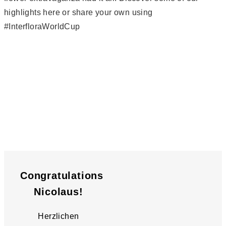
highlights here or share your own using
#InterfloraWorldCup
Congratulations
Nicolaus!
Herzlichen