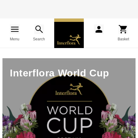
Menu
Search
Basket
Interflora World Cup