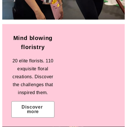
Mind blowing
floristry
20 elite florists. 110
exquisite floral
creations. Discover
the challenges that
inspired them.
Discover 
more