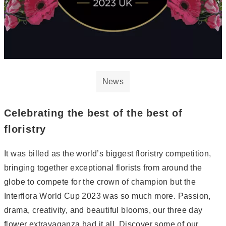
News
Celebrating the best of the best of
floristry
It was billed as the world’s biggest floristry competition,
bringing together exceptional florists from around the
globe to compete for the crown of champion but the
Interflora World Cup 2023 was so much more. Passion,
drama, creativity, and beautiful blooms, our three day
flower extravaganza had it all. Discover some of our