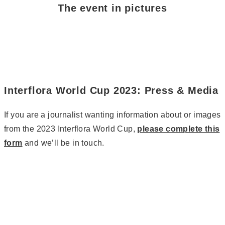
The event in pictures
Interflora World Cup 2023: Press & Media
If you are a journalist wanting information about or images
from the 2023 Interflora World Cup,
please complete this
form
and we’ll be in touch.