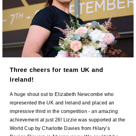
Three cheers for team UK and
Ireland!
A huge shout out to Elizabeth Newcombe who
represented the UK and Ireland and placed an
impressive third in the competition - an amazing
achievement at just 26! Lizzie was supported at the
World Cup by Charlotte Davies from Hilary’s