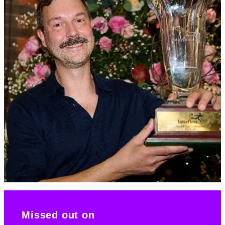
Missed out on