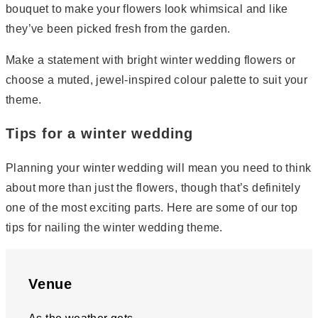
bouquet to make your flowers look whimsical and like
they’ve been picked fresh from the garden.
Make a statement with bright winter wedding flowers or
choose a muted, jewel-inspired colour palette to suit your
theme.
Tips for a winter wedding
Planning your winter wedding will mean you need to think
about more than just the flowers, though that’s definitely
one of the most exciting parts. Here are some of our top
tips for nailing the winter wedding theme.
Venue