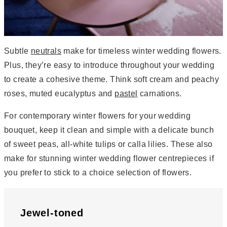
Subtle
neutrals
make for timeless winter wedding flowers.
Plus, they’re easy to introduce throughout your wedding
to create a cohesive theme. Think soft cream and peachy
roses, muted eucalyptus and
pastel
carnations.
For contemporary winter flowers for your wedding
bouquet, keep it clean and simple with a delicate bunch
of sweet peas, all-white tulips or calla lilies. These also
make for stunning winter wedding flower centrepieces if
you prefer to stick to a choice selection of flowers.
Jewel-toned