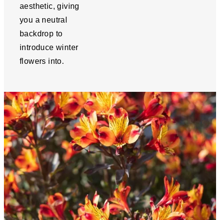
aesthetic, giving
you a neutral
backdrop to
introduce winter
flowers into.