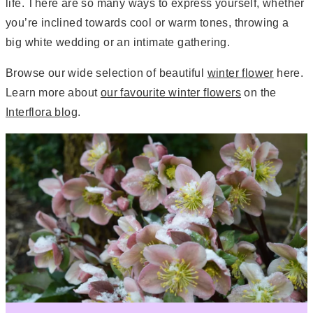
life. There are so many ways to express yourself, whether
you’re inclined towards cool or warm tones, throwing a
big white wedding or an intimate gathering.
Browse our wide selection of beautiful
winter flower
here.
Learn more about
our favourite winter flowers
on the
Interflora blog
.