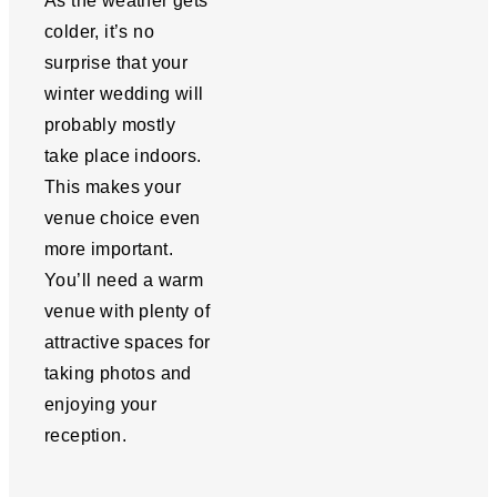
As the weather gets
colder, it’s no
surprise that your
winter wedding will
probably mostly
take place indoors.
This makes your
venue choice even
more important.
You’ll need a warm
venue with plenty of
attractive spaces for
taking photos and
enjoying your
reception.