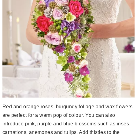
Red and orange roses, burgundy foliage and wax flowers
are perfect for a warm pop of colour. You can also
introduce pink, purple and blue blossoms such as irises,
carnations, anemones and tulips. Add thistles to the