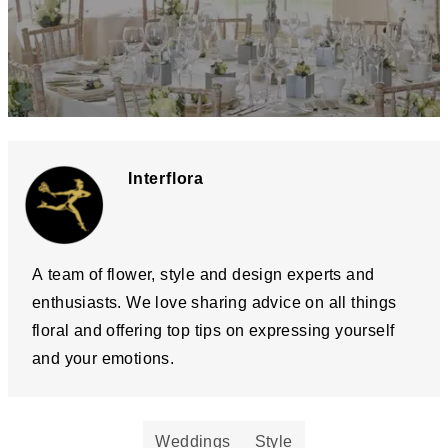
Interflora
A team of flower, style and design experts and
enthusiasts. We love sharing advice on all things
floral and offering top tips on expressing yourself
and your emotions.
Weddings
Style