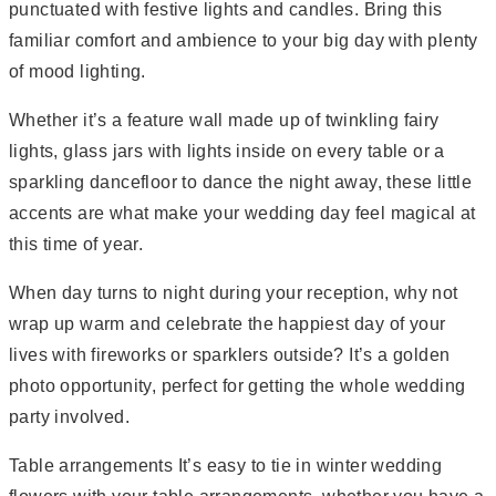
punctuated with festive lights and candles. Bring this
familiar comfort and ambience to your big day with plenty
of mood lighting.
Whether it’s a feature wall made up of twinkling fairy
lights, glass jars with lights inside on every table or a
sparkling dancefloor to dance the night away, these little
accents are what make your wedding day feel magical at
this time of year.
When day turns to night during your reception, why not
wrap up warm and celebrate the happiest day of your
lives with fireworks or sparklers outside? It’s a golden
photo opportunity, perfect for getting the whole wedding
party involved.
Table arrangements It’s easy to tie in winter wedding