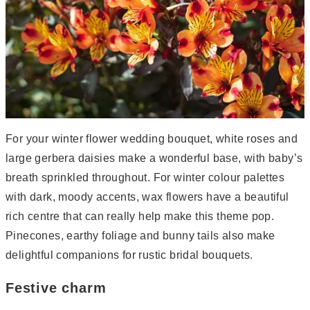
For your winter flower wedding bouquet, white roses and
large gerbera daisies make a wonderful base, with baby’s
breath sprinkled throughout. For winter colour palettes
with dark, moody accents, wax flowers have a beautiful
rich centre that can really help make this theme pop.
Pinecones, earthy foliage and bunny tails also make
delightful companions for rustic bridal bouquets.
Festive charm