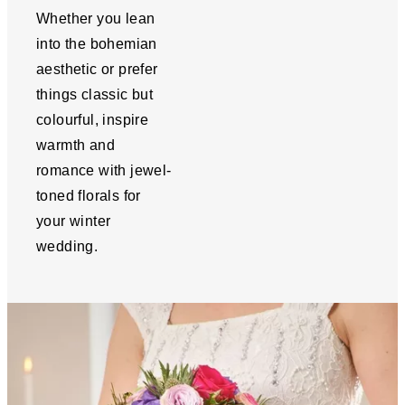
Whether you lean
into the bohemian
aesthetic or prefer
things classic but
colourful, inspire
warmth and
romance with jewel-
toned florals for
your winter
wedding.