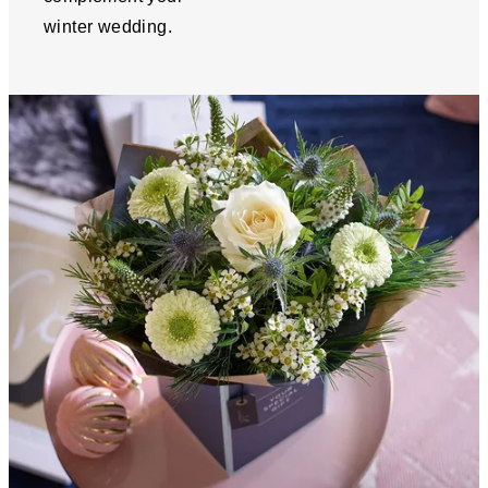
winter wedding.