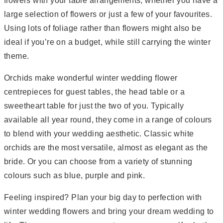
flowers with your table arrangements, whether you have a
large selection of flowers or just a few of your favourites.
Using lots of foliage rather than flowers might also be
ideal if you’re on a budget, while still carrying the winter
theme.
Orchids make wonderful winter wedding flower
centrepieces for guest tables, the head table or a
sweetheart table for just the two of you. Typically
available all year round, they come in a range of colours
to blend with your wedding aesthetic. Classic white
orchids are the most versatile, almost as elegant as the
bride. Or you can choose from a variety of stunning
colours such as blue, purple and pink.
Feeling inspired? Plan your big day to perfection with
winter wedding flowers and bring your dream wedding to