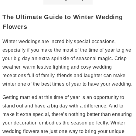
The Ultimate Guide to Winter Wedding
Flowers
Winter weddings are incredibly special occasions,
especially if you make the most of the time of year to give
your big day an extra sprinkle of seasonal magic. Crisp
weather, warm festive lighting and cosy wedding
receptions full of family, friends and laughter can make
winter one of the best times of year to have your wedding.
Getting married at this time of year is an opportunity to
stand out and have a big day with a difference. And to
make it extra special, there’s nothing better than ensuring
your decoration embodies the season perfectly. Winter
wedding flowers are just one way to bring your unique