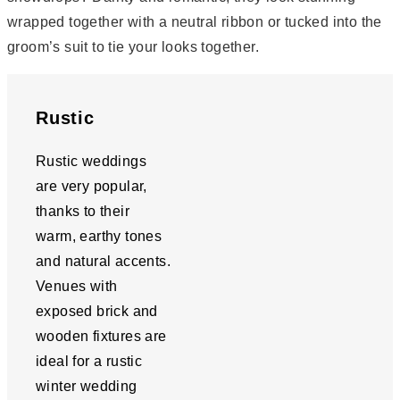
wrapped together with a neutral ribbon or tucked into the
groom’s suit to tie your looks together.
Rustic
Rustic weddings
are very popular,
thanks to their
warm, earthy tones
and natural accents.
Venues with
exposed brick and
wooden fixtures are
ideal for a rustic
winter wedding