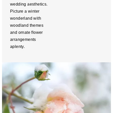
wedding aesthetics.
Picture a winter
wonderland with
woodland themes
and ornate flower
arrangements
aplenty.