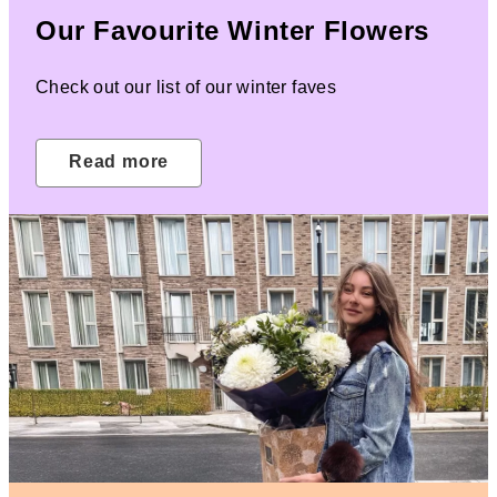
Our Favourite Winter Flowers
Check out our list of our winter faves
Read more