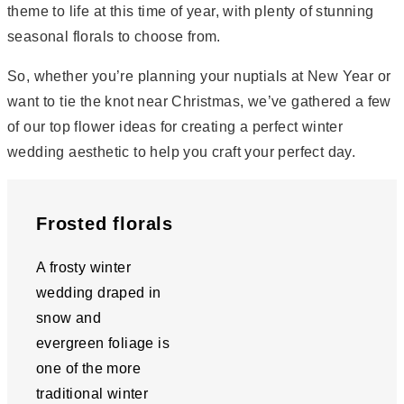
theme to life at this time of year, with plenty of stunning
seasonal florals to choose from.
So, whether you’re planning your nuptials at New Year or
want to tie the knot near Christmas, we’ve gathered a few
of our top flower ideas for creating a perfect winter
wedding aesthetic to help you craft your perfect day.
Frosted florals
A frosty winter
wedding draped in
snow and
evergreen foliage is
one of the more
traditional winter