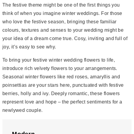
The festive theme might be one of the first things you
think of when you imagine winter weddings. For those
who love the festive season, bringing these familiar
colours, textures and senses to your wedding might be
your idea of a dream come true. Cosy, inviting and full of
joy, it’s easy to see why.
To bring your festive winter wedding flowers to life,
introduce rich velvety flowers to your arrangements.
Seasonal winter flowers like red roses, amaryllis and
poinsettias are your stars here, punctuated with festive
berries, holly and ivy. Deeply romantic, these flowers
represent love and hope – the perfect sentiments for a
newlywed couple.