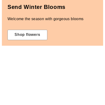
Send Winter Blooms
Welcome the season with gorgeous blooms
Shop flowers