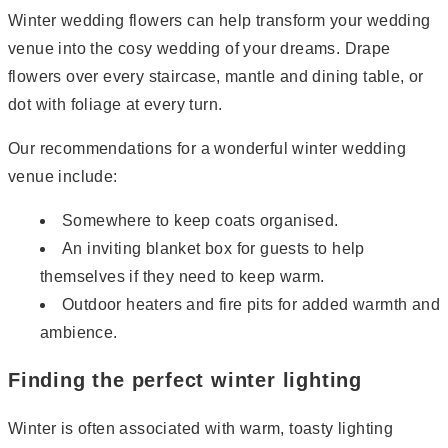
Winter wedding flowers can help transform your wedding
venue into the cosy wedding of your dreams. Drape
flowers over every staircase, mantle and dining table, or
dot with foliage at every turn.
Our recommendations for a wonderful winter wedding
venue include:
Somewhere to keep coats organised.
An inviting blanket box for guests to help
themselves if they need to keep warm.
Outdoor heaters and fire pits for added warmth and
ambience.
Finding the perfect winter lighting
Winter is often associated with warm, toasty lighting