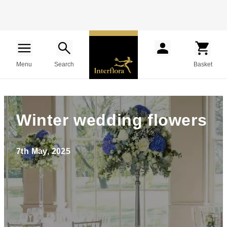
Menu
Search
Basket
Winter wedding flowers
7th May, 2025