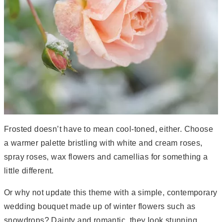
Frosted doesn’t have to mean cool-toned, either. Choose
a warmer palette bristling with white and cream roses,
spray roses, wax flowers and camellias for something a
little different.
Or why not update this theme with a simple, contemporary
wedding bouquet made up of winter flowers such as
snowdrops? Dainty and romantic, they look stunning