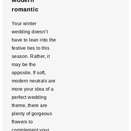
Modern
romantic
Your winter
wedding doesn’t
have to lean into the
festive ties to this
season. Rather, it
may be the
opposite. If soft,
modern neutrals are
more your idea of a
perfect wedding
theme, there are
plenty of gorgeous
flowers to
complement your