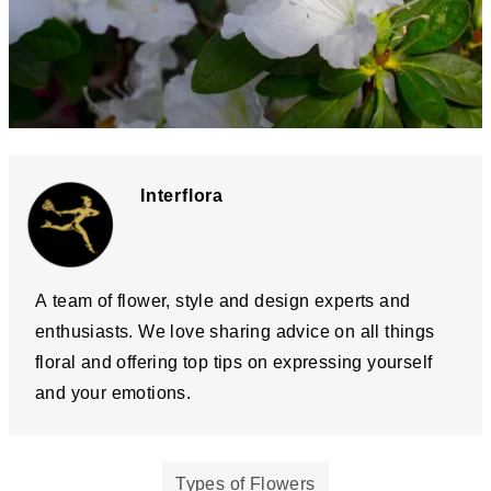
Interflora
A team of flower, style and design experts and
enthusiasts. We love sharing advice on all things
floral and offering top tips on expressing yourself
and your emotions.
Types of Flowers