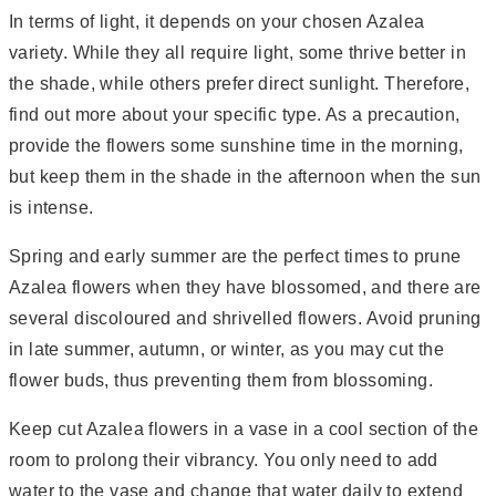
In terms of light, it depends on your chosen Azalea
variety. While they all require light, some thrive better in
the shade, while others prefer direct sunlight. Therefore,
find out more about your specific type. As a precaution,
provide the flowers some sunshine time in the morning,
but keep them in the shade in the afternoon when the sun
is intense.
Spring and early summer are the perfect times to prune
Azalea flowers when they have blossomed, and there are
several discoloured and shrivelled flowers. Avoid pruning
in late summer, autumn, or winter, as you may cut the
flower buds, thus preventing them from blossoming.
Keep cut Azalea flowers in a vase in a cool section of the
room to prolong their vibrancy. You only need to add
water to the vase and change that water daily to extend