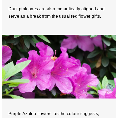
Dark pink ones are also romantically aligned and
serve as a break from the usual red flower gifts.
Purple Azalea flowers, as the colour suggests,