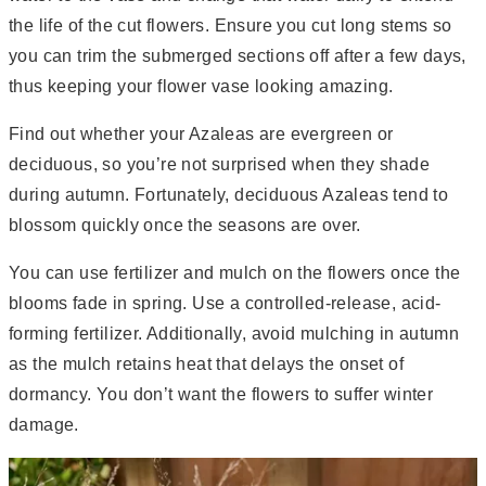
the life of the cut flowers. Ensure you cut long stems so
you can trim the submerged sections off after a few days,
thus keeping your flower vase looking amazing.
Find out whether your Azaleas are evergreen or
deciduous, so you’re not surprised when they shade
during autumn. Fortunately, deciduous Azaleas tend to
blossom quickly once the seasons are over.
You can use fertilizer and mulch on the flowers once the
blooms fade in spring. Use a controlled-release, acid-
forming fertilizer. Additionally, avoid mulching in autumn
as the mulch retains heat that delays the onset of
dormancy. You don’t want the flowers to suffer winter
damage.