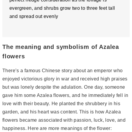
evergreen, and shrubs grow two to three feet tall
and spread out evenly
The meaning and symbolism of Azalea
flowers
There’s a famous Chinese story about an emperor who
enjoyed victorious glory in war and received high praises
but was lonely despite the adulation. One day, someone
gave him some Azalea flowers, and he immediately fell in
love with their beauty. He planted the shrubbery in his
garden, and his heart was content. This is how Azalea
flowers became associated with passion, luck, love, and
happiness. Here are more meanings of the flower: