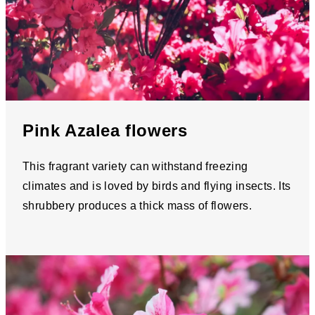
Pink Azalea flowers
This fragrant variety can withstand freezing
climates and is loved by birds and flying insects. Its
shrubbery produces a thick mass of flowers.