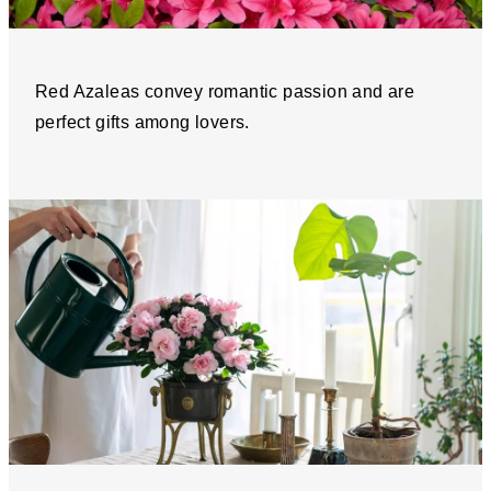
Red Azaleas convey romantic passion and are
perfect gifts among lovers.