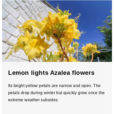
Lemon lights Azalea flowers
Its bright yellow petals are narrow and open. The
petals drop during winter but quickly grow once the
extreme weather subsides