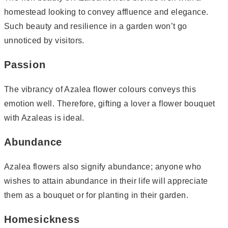
homestead looking to convey affluence and elegance.
Such beauty and resilience in a garden won’t go
unnoticed by visitors.
Passion
The vibrancy of Azalea flower colours conveys this
emotion well. Therefore, gifting a lover a flower bouquet
with Azaleas is ideal.
Abundance
Azalea flowers also signify abundance; anyone who
wishes to attain abundance in their life will appreciate
them as a bouquet or for planting in their garden.
Homesickness