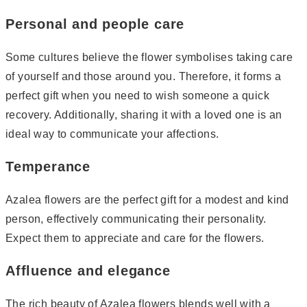
Personal and people care
Some cultures believe the flower symbolises taking care
of yourself and those around you. Therefore, it forms a
perfect gift when you need to wish someone a quick
recovery. Additionally, sharing it with a loved one is an
ideal way to communicate your affections.
Temperance
Azalea flowers are the perfect gift for a modest and kind
person, effectively communicating their personality.
Expect them to appreciate and care for the flowers.
Affluence and elegance
The rich beauty of Azalea flowers blends well with a