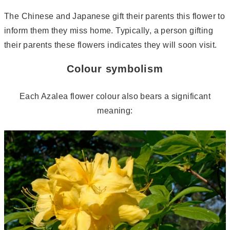
The Chinese and Japanese gift their parents this flower to
inform them they miss home. Typically, a person gifting
their parents these flowers indicates they will soon visit.
Colour symbolism
Each Azalea flower colour also bears a significant
meaning: