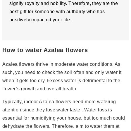
signify royalty and nobility. Therefore, they are the
best gift for someone with authority who has
positively impacted your life.
How to water Azalea flowers
Azalea flowers thrive in moderate water conditions. As
such, you need to check the soil often and only water it
when it gets too dry. Excess water is detrimental to the
flower’s growth and overall health.
Typically, indoor Azalea flowers need more watering
attention since they lose water faster. Water loss is
essential for humidifying your house, but too much could
dehydrate the flowers. Therefore, aim to water them at