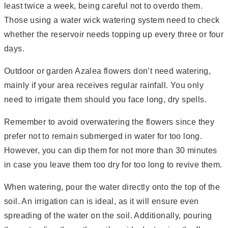
least twice a week, being careful not to overdo them.
Those using a water wick watering system need to check
whether the reservoir needs topping up every three or four
days.
Outdoor or garden Azalea flowers don’t need watering,
mainly if your area receives regular rainfall. You only
need to irrigate them should you face long, dry spells.
Remember to avoid overwatering the flowers since they
prefer not to remain submerged in water for too long.
However, you can dip them for not more than 30 minutes
in case you leave them too dry for too long to revive them.
When watering, pour the water directly onto the top of the
soil. An irrigation can is ideal, as it will ensure even
spreading of the water on the soil. Additionally, pouring