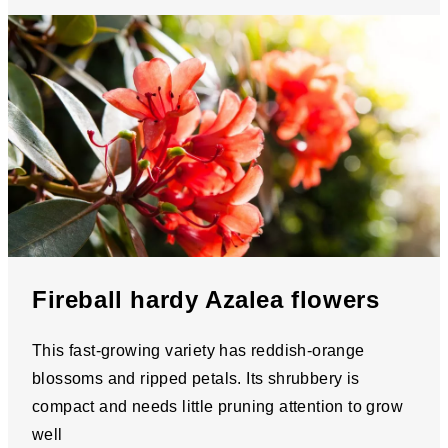
Fireball hardy Azalea flowers
This fast-growing variety has reddish-orange
blossoms and ripped petals. Its shrubbery is
compact and needs little pruning attention to grow
well