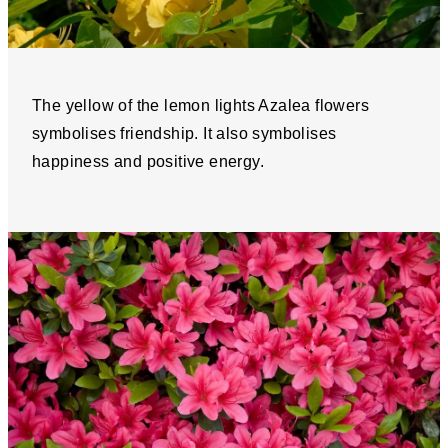
The yellow of the lemon lights Azalea flowers
symbolises friendship. It also symbolises
happiness and positive energy.