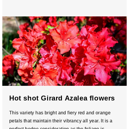
Hot shot Girard Azalea flowers
This variety has bright and fiery red and orange
petals that maintain their vibrancy all year. It is a
perfect hedge consideration as the foliage is