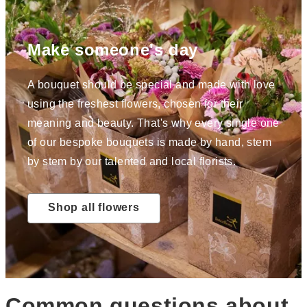
Make someone's day
A bouquet should be special and made with love
using the freshest flowers, chosen for their
meaning and beauty. That's why every single one
of our bespoke bouquets is made by hand, stem
by stem by our talented and local florists.
Shop all flowers
Common questions about