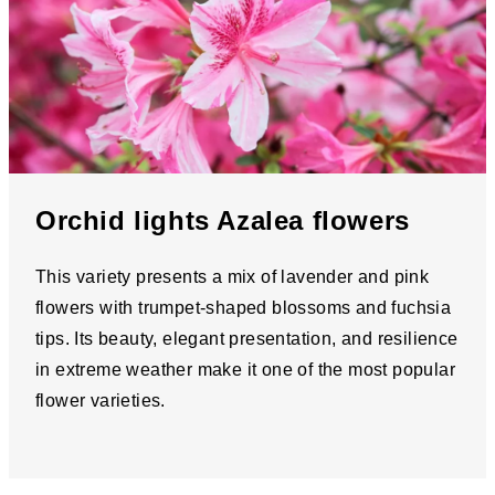
Orchid lights Azalea flowers
This variety presents a mix of lavender and pink
flowers with trumpet-shaped blossoms and fuchsia
tips. Its beauty, elegant presentation, and resilience
in extreme weather make it one of the most popular
flower varieties.