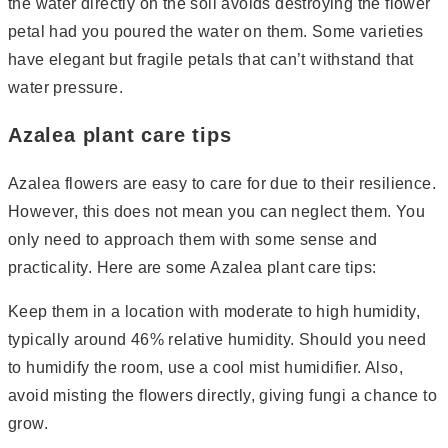
the water directly on the soil avoids destroying the flower
petal had you poured the water on them. Some varieties
have elegant but fragile petals that can’t withstand that
water pressure.
Azalea plant care tips
Azalea flowers are easy to care for due to their resilience.
However, this does not mean you can neglect them. You
only need to approach them with some sense and
practicality. Here are some Azalea plant care tips:
Keep them in a location with moderate to high humidity,
typically around 46% relative humidity. Should you need
to humidify the room, use a cool mist humidifier. Also,
avoid misting the flowers directly, giving fungi a chance to
grow.