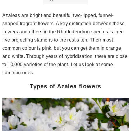
Azaleas are bright and beautiful two-lipped, funnel-
shaped fragrant flowers. A key distinction between these
flowers and others in the Rhododendron species is their
five projecting stamens to the rest’s ten. Their most
common colour is pink, but you can get them in orange
and white. Through years of hybridisation, there are close
to 10,000 varieties of the plant. Let us look at some
common ones.
Types of Azalea flowers