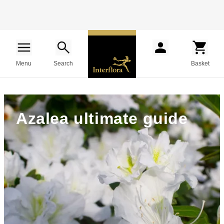
Menu
Search
Basket
Azalea ultimate guide