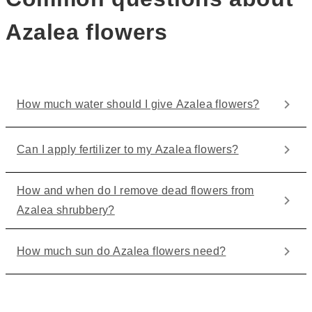
Azalea flowers
How much water should I give Azalea flowers?
Can I apply fertilizer to my Azalea flowers?
How and when do I remove dead flowers from
Azalea shrubbery?
How much sun do Azalea flowers need?