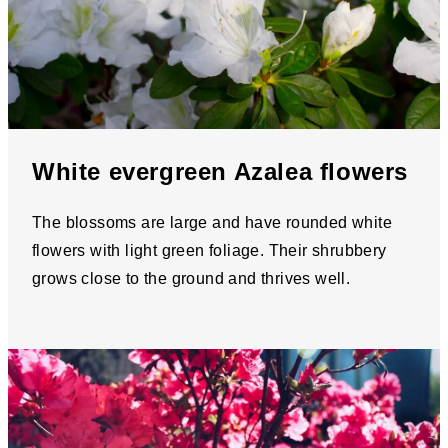
White evergreen Azalea flowers
The blossoms are large and have rounded white
flowers with light green foliage. Their shrubbery
grows close to the ground and thrives well.