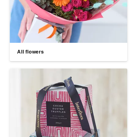
All flowers