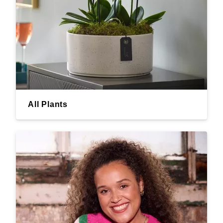
All Plants