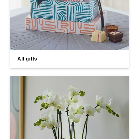
All gifts