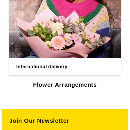
International delivery
Flower Arrangements
Join Our Newsletter