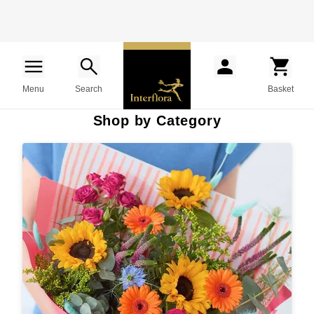
Menu
Search
Basket
Shop by Category