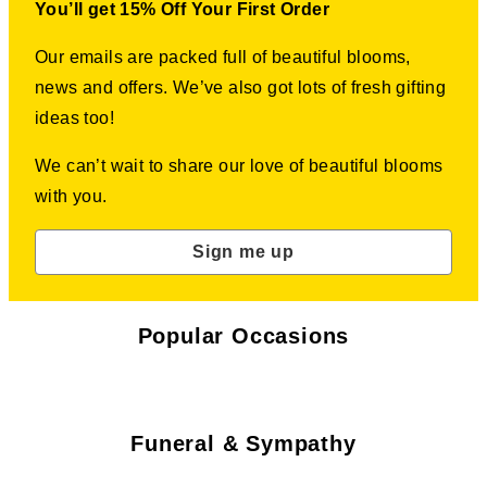
You’ll get 15% Off Your First Order
Our emails are packed full of beautiful blooms,
news and offers. We’ve also got lots of fresh gifting
ideas too!
We can’t wait to share our love of beautiful blooms
with you.
Sign me up
Popular Occasions
Funeral & Sympathy