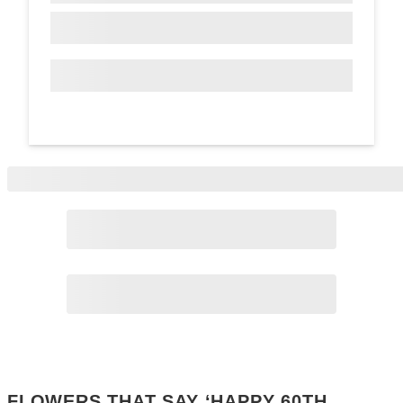
Page
2
Page
3
FLOWERS THAT SAY ‘HAPPY 60TH