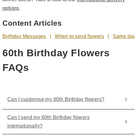
options
.
Content Articles
Birthday Messages
When to send flowers
Same day 
60th Birthday Flowers
FAQs
Can I customise my 60th Birthday flowers?
Can I send my 60th Birthday flowers
internationally?