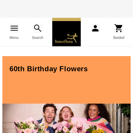
Menu
Search
Basket
60th Birthday Flowers