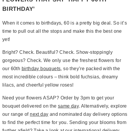
BIRTHDAY’
When it comes to birthdays, 60 is a pretty big deal. So it’s
time to pull out all the stops and make this the best one
yet!
Bright? Check. Beautiful? Check. Show-stoppingly
gorgeous? Check. We only use the freshest flowers for
our 60th
birthday bouquets
, so they’re packed with the
most incredible colours – think bold fuchsias, dreamy
lilacs, and cheerful yellow roses!
Need your flowers ASAP? Order by 3pm to get your
bouquet delivered on the
same day
. Alternatively, explore
our range of
next day
and nominated day delivery options
to find the perfect time for you. Sending your blooms from
further afield? Take a look at our
international delivery