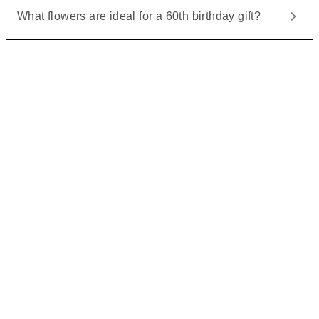
What flowers are ideal for a 60th birthday gift?