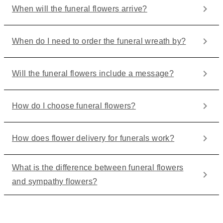
When will the funeral flowers arrive?
When do I need to order the funeral wreath by?
Will the funeral flowers include a message?
How do I choose funeral flowers?
How does flower delivery for funerals work?
What is the difference between funeral flowers
and sympathy flowers?