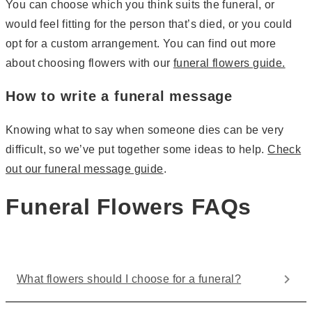
You can choose which you think suits the funeral, or
would feel fitting for the person that’s died, or you could
opt for a custom arrangement. You can find out more
about choosing flowers with our
funeral flowers guide.
How to write a funeral message
Knowing what to say when someone dies can be very
difficult, so we’ve put together some ideas to help.
Check
out our funeral message guide
.
Funeral Flowers FAQs
What flowers should I choose for a funeral?