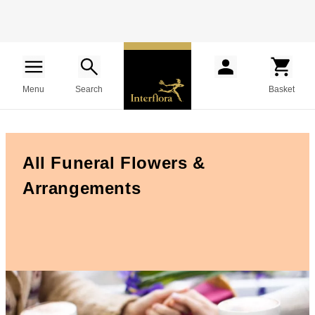
Menu
Search
Basket
All Funeral Flowers &
Arrangements