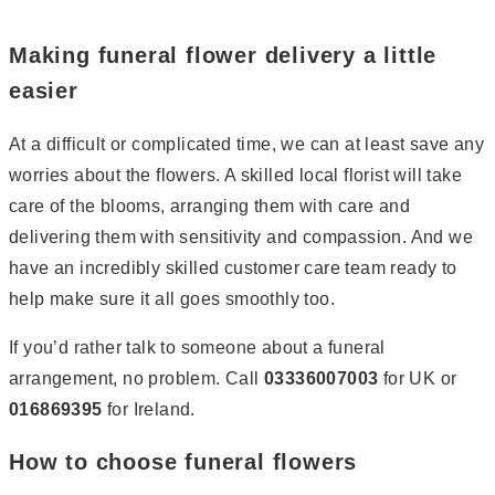
Page
2
Page
3
Page
4
Page
5
Page
6
Page
7
Making funeral flower delivery a little
easier
At a difficult or complicated time, we can at least save any
worries about the flowers. A skilled local florist will take
care of the blooms, arranging them with care and
delivering them with sensitivity and compassion. And we
have an incredibly skilled customer care team ready to
help make sure it all goes smoothly too.
If you’d rather talk to someone about a funeral
arrangement, no problem. Call
03336007003
for UK or
016869395
for Ireland.
How to choose funeral flowers