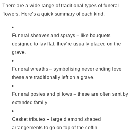
There are a wide range of traditional types of funeral
flowers. Here’s a quick summary of each kind.
Funeral sheaves and sprays – like bouquets
designed to lay flat, they’re usually placed on the
grave.
Funeral wreaths – symbolising never ending love
these are traditionally left on a grave.
Funeral posies and pillows – these are often sent by
extended family
Casket tributes – large diamond shaped
arrangements to go on top of the coffin