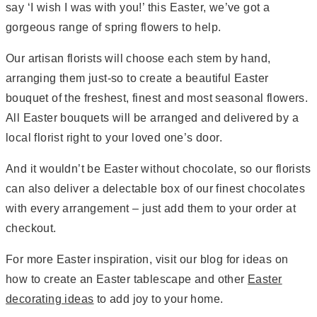
say ‘I wish I was with you!’ this Easter, we’ve got a
gorgeous range of spring flowers to help.
Our artisan florists will choose each stem by hand,
arranging them just-so to create a beautiful Easter
bouquet of the freshest, finest and most seasonal flowers.
All Easter bouquets will be arranged and delivered by a
local florist right to your loved one’s door.
And it wouldn’t be Easter without chocolate, so our florists
can also deliver a delectable box of our finest chocolates
with every arrangement – just add them to your order at
checkout.
For more Easter inspiration, visit our blog for ideas on
how to create an Easter tablescape and other
Easter
decorating ideas
to add joy to your home.