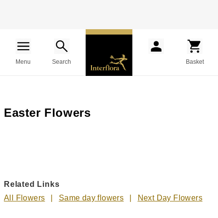
Menu
Search
Basket
Easter Flowers
Related Links
All Flowers
Same day flowers
Next Day Flowers