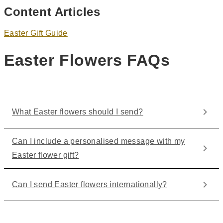
Content Articles
Easter Gift Guide
Easter Flowers FAQs
What Easter flowers should I send?
Can I include a personalised message with my
Easter flower gift?
Can I send Easter flowers internationally?