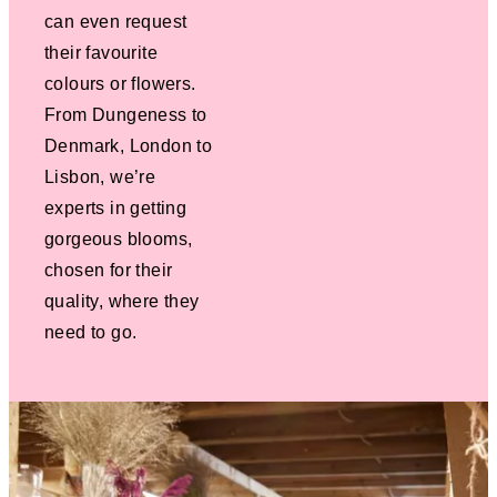
can even request
their favourite
colours or flowers.
From Dungeness to
Denmark, London to
Lisbon, we’re
experts in getting
gorgeous blooms,
chosen for their
quality, where they
need to go.