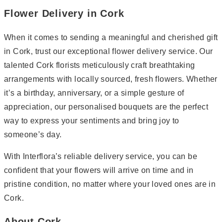
Flower Delivery in Cork
When it comes to sending a meaningful and cherished gift
in Cork, trust our exceptional flower delivery service. Our
talented Cork florists meticulously craft breathtaking
arrangements with locally sourced, fresh flowers. Whether
it’s a birthday, anniversary, or a simple gesture of
appreciation, our personalised bouquets are the perfect
way to express your sentiments and bring joy to
someone’s day.
With Interflora’s reliable delivery service, you can be
confident that your flowers will arrive on time and in
pristine condition, no matter where your loved ones are in
Cork.
About Cork