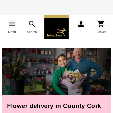
Menu
Search
Basket
Flower delivery in County Cork