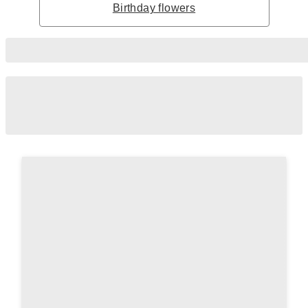
Birthday flowers