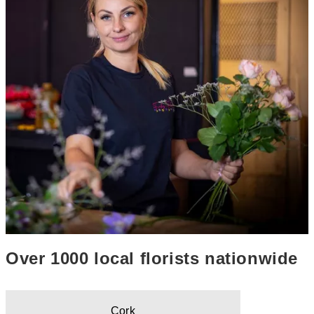
Over 1000 local florists nationwide
Cork