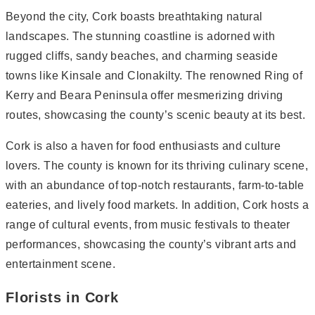
Beyond the city, Cork boasts breathtaking natural
landscapes. The stunning coastline is adorned with
rugged cliffs, sandy beaches, and charming seaside
towns like Kinsale and Clonakilty. The renowned Ring of
Kerry and Beara Peninsula offer mesmerizing driving
routes, showcasing the county’s scenic beauty at its best.
Cork is also a haven for food enthusiasts and culture
lovers. The county is known for its thriving culinary scene,
with an abundance of top-notch restaurants, farm-to-table
eateries, and lively food markets. In addition, Cork hosts a
range of cultural events, from music festivals to theater
performances, showcasing the county’s vibrant arts and
entertainment scene.
Florists in Cork