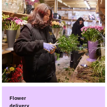
Flower
delivery