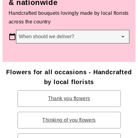
& nationwide
Handcrafted bouquets lovingly made by local florists
across the country
When should we deliver?
Flowers for all occasions - Handcrafted
by local florists
Thank you flowers
Thinking of you flowers