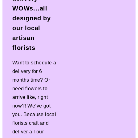
WOWs...all
designed by
our local
artisan
florists
Want to schedule a
delivery for 6
months time? Or
need flowers to
arrive like, right
now?! We’ve got
you. Because local
florists craft and
deliver all our