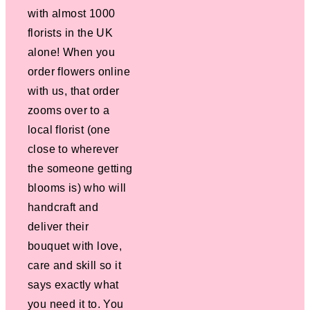
with almost 1000
florists in the UK
alone! When you
order flowers online
with us, that order
zooms over to a
local florist (one
close to wherever
the someone getting
blooms is) who will
handcraft and
deliver their
bouquet with love,
care and skill so it
says exactly what
you need it to. You