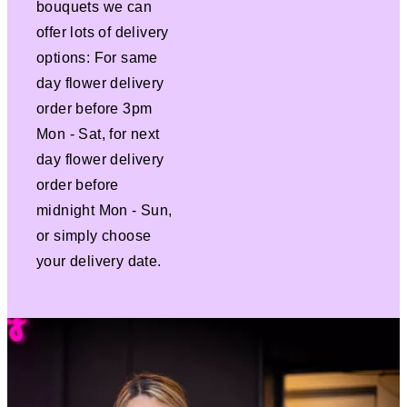
bouquets we can
offer lots of delivery
options: For same
day flower delivery
order before 3pm
Mon - Sat, for next
day flower delivery
order before
midnight Mon - Sun,
or simply choose
your delivery date.