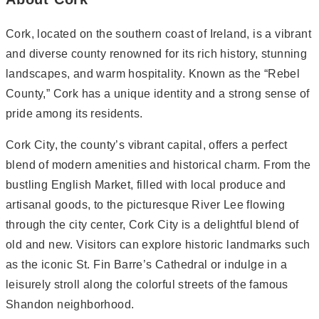
Cork, located on the southern coast of Ireland, is a vibrant
and diverse county renowned for its rich history, stunning
landscapes, and warm hospitality. Known as the “Rebel
County,” Cork has a unique identity and a strong sense of
pride among its residents.
Cork City, the county’s vibrant capital, offers a perfect
blend of modern amenities and historical charm. From the
bustling English Market, filled with local produce and
artisanal goods, to the picturesque River Lee flowing
through the city center, Cork City is a delightful blend of
old and new. Visitors can explore historic landmarks such
as the iconic St. Fin Barre’s Cathedral or indulge in a
leisurely stroll along the colorful streets of the famous
Shandon neighborhood.