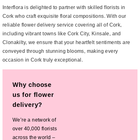
Interflora is delighted to partner with skilled florists in
Cork who craft exquisite floral compositions. With our
reliable flower delivery service covering all of Cork,
including vibrant towns like Cork City, Kinsale, and
Clonakilty, we ensure that your heartfelt sentiments are
conveyed through stunning blooms, making every
occasion in Cork truly exceptional.
Why choose
us for flower
delivery?
We’re a network of
over 40,000 florists
across the world –