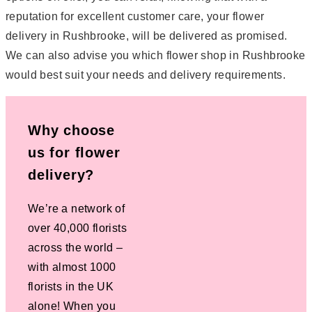
reputation for excellent customer care, your flower
delivery in Rushbrooke, will be delivered as promised.
We can also advise you which flower shop in Rushbrooke
would best suit your needs and delivery requirements.
Why choose
us for flower
delivery?
We’re a network of
over 40,000 florists
across the world –
with almost 1000
florists in the UK
alone! When you