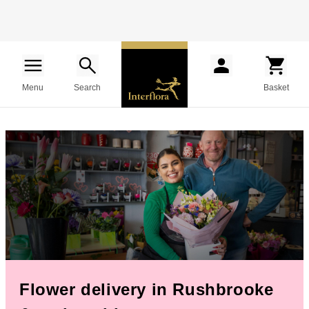
Menu
Search
Basket
Flower delivery in Rushbrooke