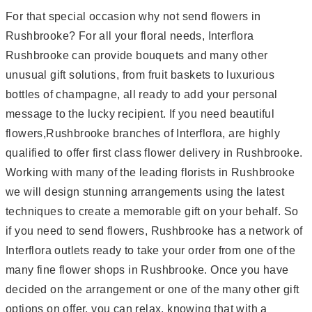
For that special occasion why not send flowers in
Rushbrooke? For all your floral needs, Interflora
Rushbrooke can provide bouquets and many other
unusual gift solutions, from fruit baskets to luxurious
bottles of champagne, all ready to add your personal
message to the lucky recipient. If you need beautiful
flowers,Rushbrooke branches of Interflora, are highly
qualified to offer first class flower delivery in Rushbrooke.
Working with many of the leading florists in Rushbrooke
we will design stunning arrangements using the latest
techniques to create a memorable gift on your behalf. So
if you need to send flowers, Rushbrooke has a network of
Interflora outlets ready to take your order from one of the
many fine flower shops in Rushbrooke. Once you have
decided on the arrangement or one of the many other gift
options on offer, you can relax, knowing that with a