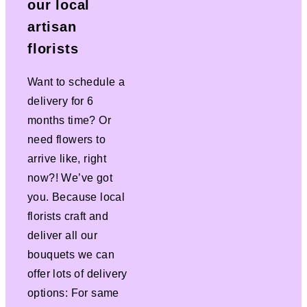
our local
artisan
florists
Want to schedule a
delivery for 6
months time? Or
need flowers to
arrive like, right
now?! We’ve got
you. Because local
florists craft and
deliver all our
bouquets we can
offer lots of delivery
options: For same