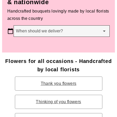
& nationwide
Handcrafted bouquets lovingly made by local florists
across the country
When should we deliver?
Flowers for all occasions - Handcrafted
by local florists
Thank you flowers
Thinking of you flowers