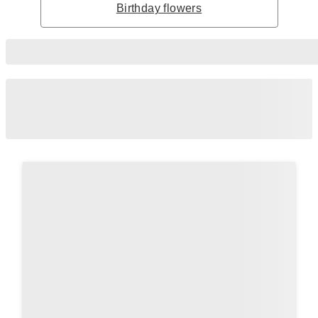
Birthday flowers