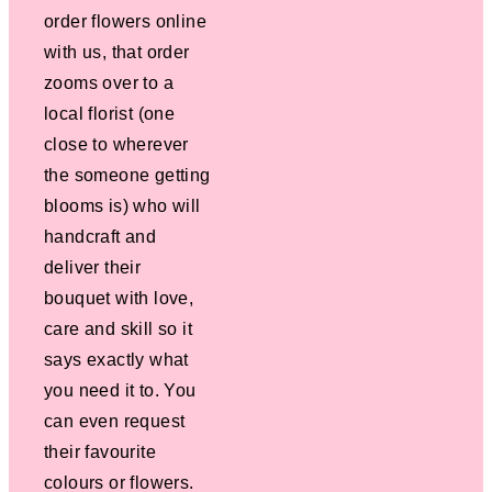
order flowers online
with us, that order
zooms over to a
local florist (one
close to wherever
the someone getting
blooms is) who will
handcraft and
deliver their
bouquet with love,
care and skill so it
says exactly what
you need it to. You
can even request
their favourite
colours or flowers.