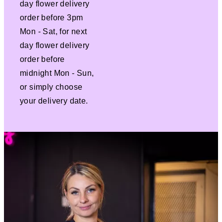
day flower delivery
order before 3pm
Mon - Sat, for next
day flower delivery
order before
midnight Mon - Sun,
or simply choose
your delivery date.