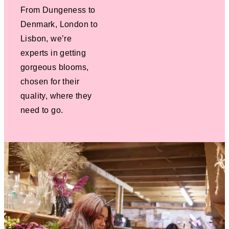
From Dungeness to
Denmark, London to
Lisbon, we’re
experts in getting
gorgeous blooms,
chosen for their
quality, where they
need to go.