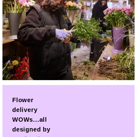
Flower
delivery
WOWs...all
designed by