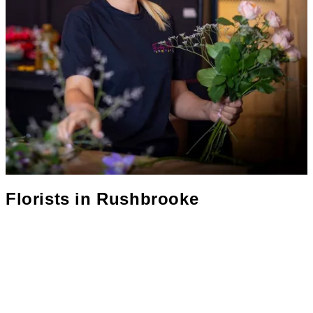
Florists in
Rushbrooke