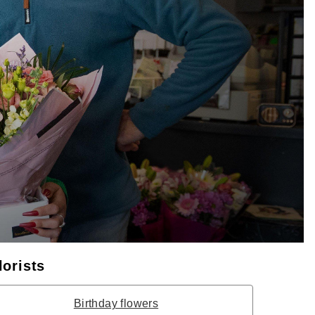
lorists
Birthday flowers