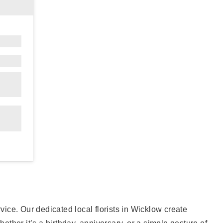
ervice. Our dedicated local florists in Wicklow create