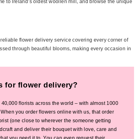
e to Ireland’s oldest woollen mill, and browse the unique
 reliable flower delivery service covering every corner of
essed through beautiful blooms, making every occasion in
for flower delivery?
 40,000 florists across the world – with almost 1000
! When you order flowers online with us, that order
lorist (one close to wherever the someone getting
dcraft and deliver their bouquet with love, care and
 what you need it to. You can even request their