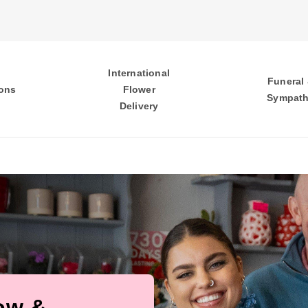
International
Funeral
ons
Flower
Sympat
Delivery
low &