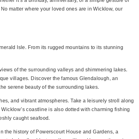
ether it’s a birthday, anniversary, or a simple gesture of
. No matter where your loved ones are in Wicklow, our
Emerald Isle. From its rugged mountains to its stunning
 views of the surrounding valleys and shimmering lakes.
esque villages. Discover the famous Glendalough, an
the serene beauty of the surrounding lakes.
s, and vibrant atmospheres. Take a leisurely stroll along
. Wicklow’s coastline is also dotted with charming fishing
reshly caught seafood.
 in the history of Powerscourt House and Gardens, a