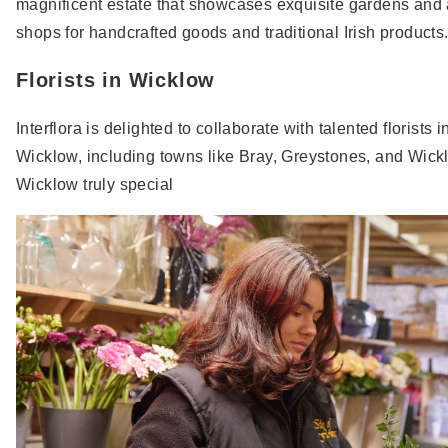
magnificent estate that showcases exquisite gardens and a
shops for handcrafted goods and traditional Irish products
Florists in Wicklow
Interflora is delighted to collaborate with talented florist
Wicklow, including towns like Bray, Greystones, and Wick
Wicklow truly special