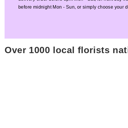
before midnight Mon - Sun, or simply choose your de
Over 1000 local florists na