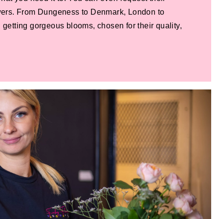
lowers. From Dungeness to Denmark, London to
 getting gorgeous blooms, chosen for their quality,