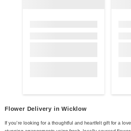
Flower Delivery in Wicklow
If you’re looking for a thoughtful and heartfelt gift for a l