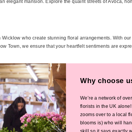
n elegant mansion. Explore the quaint streets of Avoca, hom
.
s in Wicklow who create stunning floral arrangements. With our
low Town, we ensure that your heartfelt sentiments are expr
Why choose us 
We’re a network of over
florists in the UK alone
zooms over to a local f
blooms is) who will han
skill so it says exactly