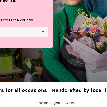
 across the country
s for all occasions - Handcrafted by local f
Thinking of you flowers