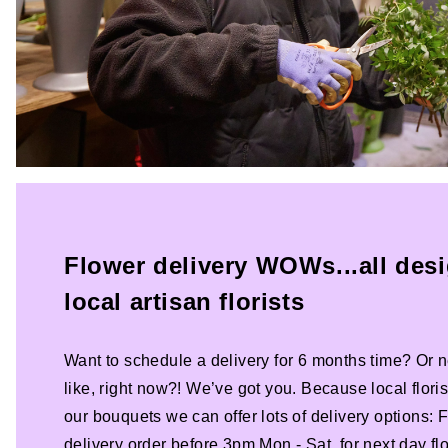
Flower delivery WOWs...all des
local artisan florists
Want to schedule a delivery for 6 months time? Or n
like, right now?! We’ve got you. Because local florist
our bouquets we can offer lots of delivery options:
delivery order before 3pm Mon - Sat, for next day fl