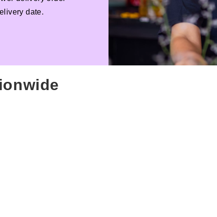
livery date.
tionwide