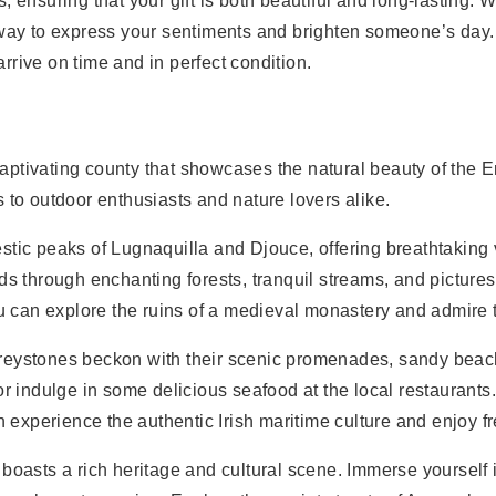
 ensuring that your gift is both beautiful and long-lasting. Wh
t way to express your sentiments and brighten someone’s day
arrive on time and in perfect condition.
 captivating county that showcases the natural beauty of the 
 to outdoor enthusiasts and nature lovers alike.
stic peaks of Lugnaquilla and Djouce, offering breathtaking
nds through enchanting forests, tranquil streams, and pictur
you can explore the ruins of a medieval monastery and admire 
reystones beckon with their scenic promenades, sandy beache
or indulge in some delicious seafood at the local restaurants
experience the authentic Irish maritime culture and enjoy f
 boasts a rich heritage and cultural scene. Immerse yourself