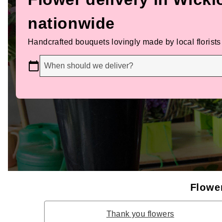
nationwide
Handcrafted bouquets lovingly made by local florists
When should we deliver?
Flower
Thank you flowers