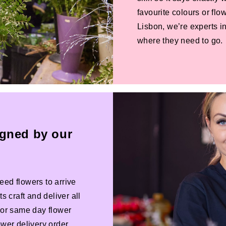
favourite colours or f
Lisbon, we’re experts in
where they need to go.
igned by our
eed flowers to arrive
s craft and deliver all
 For same day flower
ower delivery order