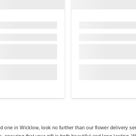
oved one in Wicklow, look no further than our flower delivery s