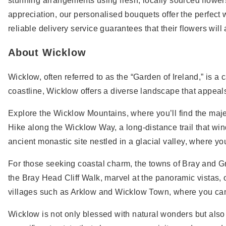
stunning arrangements using fresh, locally sourced flowers,
appreciation, our personalised bouquets offer the perfec
reliable delivery service guarantees that their flowers will 
About Wicklow
Wicklow, often referred to as the “Garden of Ireland,” is a
coastline, Wicklow offers a diverse landscape that appeals
Explore the Wicklow Mountains, where you’ll find the maje
Hike along the Wicklow Way, a long-distance trail that wi
ancient monastic site nestled in a glacial valley, where 
For those seeking coastal charm, the towns of Bray and G
the Bray Head Cliff Walk, marvel at the panoramic vistas, 
villages such as Arklow and Wicklow Town, where you can 
Wicklow is not only blessed with natural wonders but also