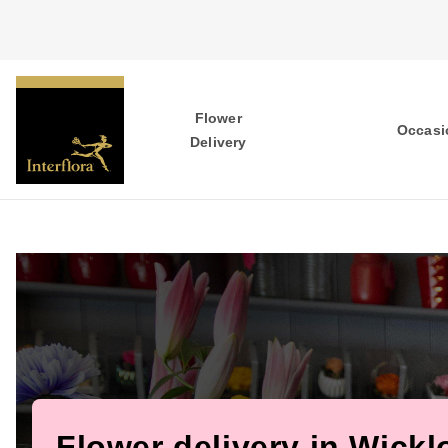
Flower
Occasi
Delivery
Flower delivery in Wick