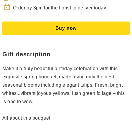
today
Order by 3pm for the florist to deliver today
Buy now
Gift description
Make it a truly beautiful birthday celebration with this
exquisite spring bouquet, made using only the best
seasonal blooms including elegant tulips. Fresh, bright
whites...vibrant joyous yellows, lush green foliage – this
is one to wow.
All about this bouquet