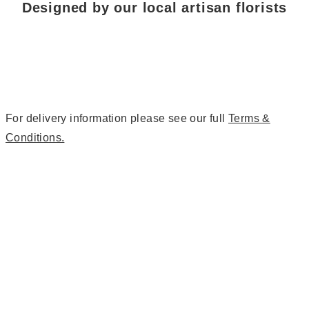
Designed by our local artisan florists
For delivery information please see our full
Terms &
Conditions.