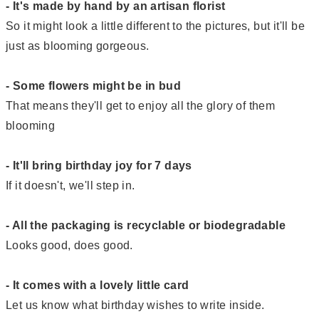
- It's made by hand by an artisan florist
So it might look a little different to the pictures, but it'll be
just as blooming gorgeous.
- Some flowers might be in bud
That means they'll get to enjoy all the glory of them
blooming
- It'll bring birthday joy for 7 days
If it doesn't, we'll step in.
- All the packaging is recyclable or biodegradable
Looks good, does good.
- It comes with a lovely little card
Let us know what birthday wishes to write inside.