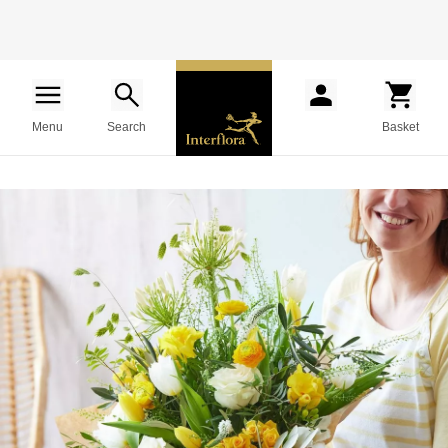
Menu
Search
Basket