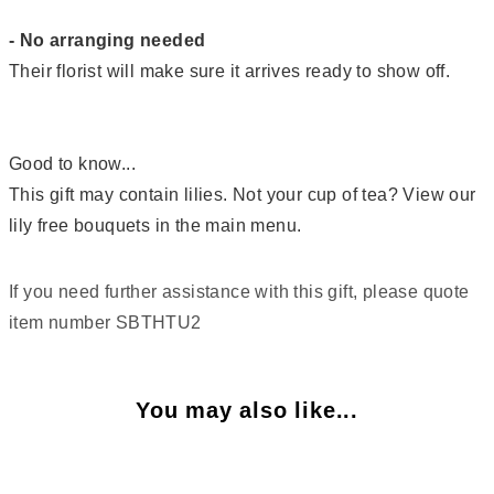
- No arranging needed
Their florist will make sure it arrives ready to show off.
Good to know...
This gift may contain lilies. Not your cup of tea? View our
lily free bouquets in the main menu.
If you need further assistance with this gift, please quote
item number SBTHTU2
You may also like...