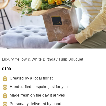
Luxury Yellow & White Birthday Tulip Bouquet
€100
Created by a local florist
Handcrafted bespoke just for you
Made fresh on the day it arrives
Personally delivered by hand