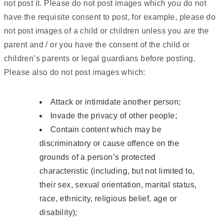
not post it. Please do not post images which you do not
have the requisite consent to post, for example, please do
not post images of a child or children unless you are the
parent and / or you have the consent of the child or
children’s parents or legal guardians before posting.
Please also do not post images which:
Attack or intimidate another person;
Invade the privacy of other people;
Contain content which may be
discriminatory or cause offence on the
grounds of a person’s protected
characteristic (including, but not limited to,
their sex, sexual orientation, marital status,
race, ethnicity, religious belief, age or
disability);