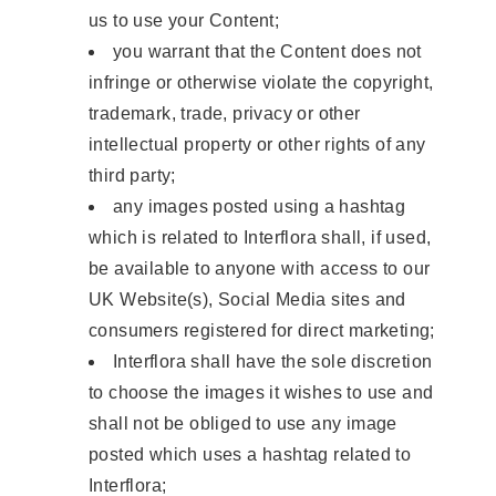
us to use your Content;
you warrant that the Content does not
infringe or otherwise violate the copyright,
trademark, trade, privacy or other
intellectual property or other rights of any
third party;
any images posted using a hashtag
which is related to Interflora shall, if used,
be available to anyone with access to our
UK Website(s), Social Media sites and
consumers registered for direct marketing;
Interflora shall have the sole discretion
to choose the images it wishes to use and
shall not be obliged to use any image
posted which uses a hashtag related to
Interflora;