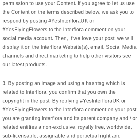
permission to use your Content. If you agree to let us use
the Content on the terms described below, we ask you to
respond by posting #YesInterfloraUK or
#YesFlyingFlowers to the Interflora comment on your
social media account. Then, if we love your post, we will
display it on the Interflora Website(s), email, Social Media
channels and direct marketing to help other visitors see
our latest products.
3. By posting an image and using a hashtag which is
related to Interflora, you confirm that you own the
copyright in the post. By replying #YesInterfloraUK or
#YesFlyingFlowers to the Interflora comment on your post
you are granting Interflora and its parent company and / or
related entities a non-exclusive, royalty free, worldwide,
sub-licensable, assignable and perpetual right and