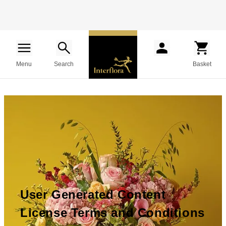
Menu
Search
Basket
User Generated Content
License Terms and Conditions