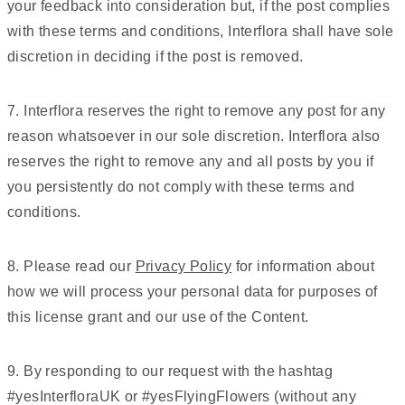
your feedback into consideration but, if the post complies
with these terms and conditions, Interflora shall have sole
discretion in deciding if the post is removed.
7. Interflora reserves the right to remove any post for any
reason whatsoever in our sole discretion. Interflora also
reserves the right to remove any and all posts by you if
you persistently do not comply with these terms and
conditions.
8. Please read our
Privacy Policy
for information about
how we will process your personal data for purposes of
this license grant and our use of the Content.
9. By responding to our request with the hashtag
#yesInterfloraUK or #yesFlyingFlowers (without any