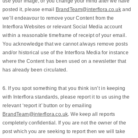
use your image, or you change your mind after we have
posted it, please email
BrandTeam@interflora.co.uk
and
we’ll endeavour to remove your Content from the
Interflora Websites or relevant Social Media account
within a reasonable timeframe of receipt of your email.
You acknowledge that we cannot always remove posts
and/or historical use of the Interflora Media for instance
where the Content has been used on a newsletter that
has already been circulated.
6. If you spot something that you think isn’t in keeping
with Interflora standards, please report it to us using the
relevant ‘report it’ button or by emailing
BrandTeam@interflora.co.uk
. We keep all reports
completely confidential. If you are not the owner of the
post which you are seeking to report then we will take