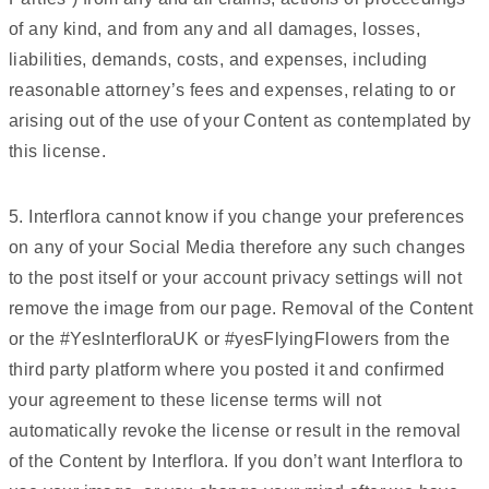
of any kind, and from any and all damages, losses,
liabilities, demands, costs, and expenses, including
reasonable attorney’s fees and expenses, relating to or
arising out of the use of your Content as contemplated by
this license.
5. Interflora cannot know if you change your preferences
on any of your Social Media therefore any such changes
to the post itself or your account privacy settings will not
remove the image from our page. Removal of the Content
or the #YesInterfloraUK or #yesFlyingFlowers from the
third party platform where you posted it and confirmed
your agreement to these license terms will not
automatically revoke the license or result in the removal
of the Content by Interflora. If you don’t want Interflora to