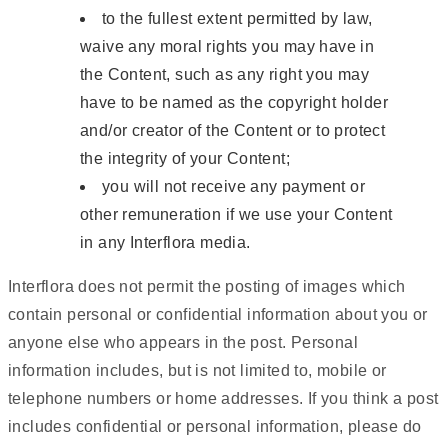
to the fullest extent permitted by law,
waive any moral rights you may have in
the Content, such as any right you may
have to be named as the copyright holder
and/or creator of the Content or to protect
the integrity of your Content;
you will not receive any payment or
other remuneration if we use your Content
in any Interflora media.
Interflora does not permit the posting of images which
contain personal or confidential information about you or
anyone else who appears in the post. Personal
information includes, but is not limited to, mobile or
telephone numbers or home addresses. If you think a post
includes confidential or personal information, please do