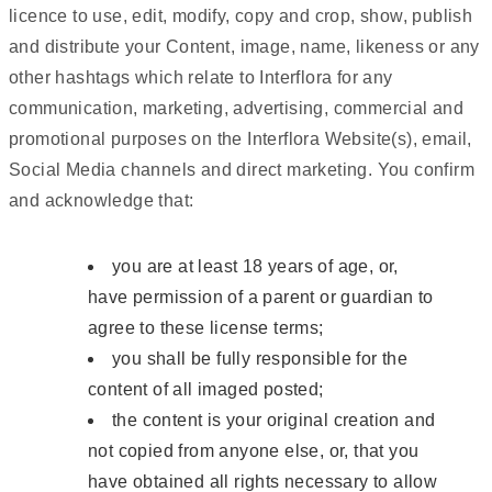
licence to use, edit, modify, copy and crop, show, publish
and distribute your Content, image, name, likeness or any
other hashtags which relate to Interflora for any
communication, marketing, advertising, commercial and
promotional purposes on the Interflora Website(s), email,
Social Media channels and direct marketing. You confirm
and acknowledge that:
you are at least 18 years of age, or,
have permission of a parent or guardian to
agree to these license terms;
you shall be fully responsible for the
content of all imaged posted;
the content is your original creation and
not copied from anyone else, or, that you
have obtained all rights necessary to allow