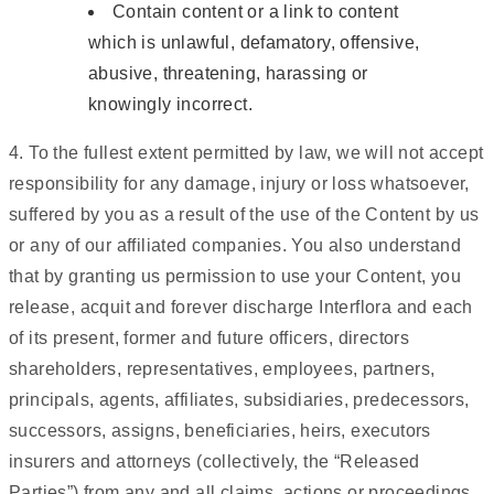
Contain content or a link to content
which is unlawful, defamatory, offensive,
abusive, threatening, harassing or
knowingly incorrect.
4. To the fullest extent permitted by law, we will not accept
responsibility for any damage, injury or loss whatsoever,
suffered by you as a result of the use of the Content by us
or any of our affiliated companies. You also understand
that by granting us permission to use your Content, you
release, acquit and forever discharge Interflora and each
of its present, former and future officers, directors
shareholders, representatives, employees, partners,
principals, agents, affiliates, subsidiaries, predecessors,
successors, assigns, beneficiaries, heirs, executors
insurers and attorneys (collectively, the “Released
Parties”) from any and all claims, actions or proceedings