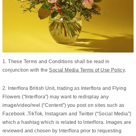
1. These Terms and Conditions shall be read in
conjunction with the
Social Media Terms of Use Policy
.
2. Interflora British Unit, trading as Interflora and Flying
Flowers (“Interflora”) may want to redisplay any
image/video/reel (“Content”) you post on sites such as
Facebook ,TikTok, Instagram and Twitter (“Social Media”)
which a hashtag which is related to Interflora. Images are
reviewed and chosen by Interflora prior to requesting