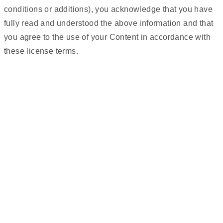
conditions or additions), you acknowledge that you have
fully read and understood the above information and that
you agree to the use of your Content in accordance with
these license terms.