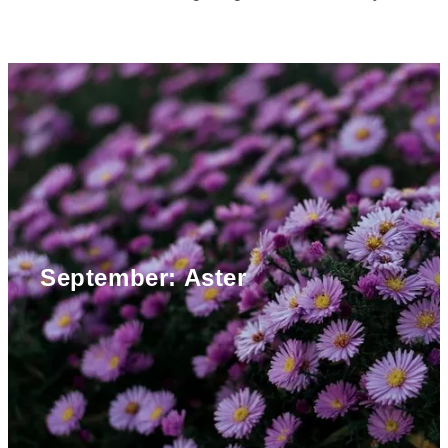
September: Aster