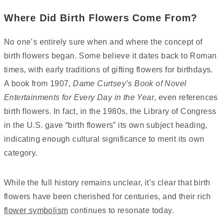
Where Did Birth Flowers Come From?
No one’s entirely sure when and where the concept of
birth flowers began. Some believe it dates back to Roman
times, with early traditions of gifting flowers for birthdays.
A book from 1907,
Dame Curtsey’s Book of Novel
Entertainments for Every Day in the Year
, even references
birth flowers. In fact, in the 1980s, the Library of Congress
in the U.S. gave “birth flowers” its own subject heading,
indicating enough cultural significance to merit its own
category.
While the full history remains unclear, it’s clear that birth
flowers have been cherished for centuries, and their rich
flower symbolism
continues to resonate today.