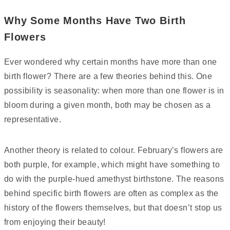
Why Some Months Have Two Birth
Flowers
Ever wondered why certain months have more than one
birth flower? There are a few theories behind this. One
possibility is seasonality: when more than one flower is in
bloom during a given month, both may be chosen as a
representative.
Another theory is related to colour. February’s flowers are
both purple, for example, which might have something to
do with the purple-hued amethyst birthstone. The reasons
behind specific birth flowers are often as complex as the
history of the flowers themselves, but that doesn’t stop us
from enjoying their beauty!