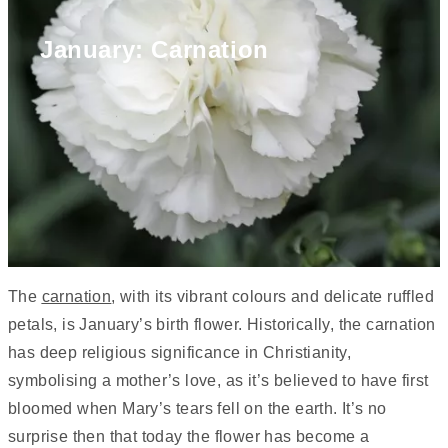
January: Carnation
The
carnation
, with its vibrant colours and delicate ruffled
petals, is January’s birth flower. Historically, the carnation
has deep religious significance in Christianity,
symbolising a mother’s love, as it’s believed to have first
bloomed when Mary’s tears fell on the earth. It’s no
surprise then that today the flower has become a