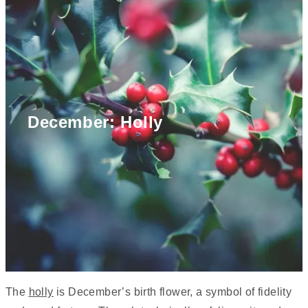
December: Holly
The
holly
is December’s birth flower, a symbol of fidelity