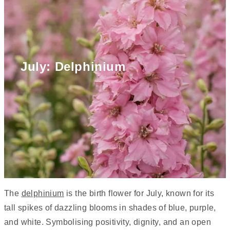
July: Delphinium
The
delphinium
is the birth flower for July, known for its
tall spikes of dazzling blooms in shades of blue, purple,
and white. Symbolising positivity, dignity, and an open