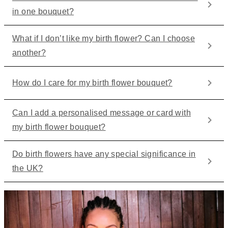
in one bouquet?
What if I don’t like my birth flower? Can I choose
another?
How do I care for my birth flower bouquet?
Can I add a personalised message or card with
my birth flower bouquet?
Do birth flowers have any special significance in
the UK?