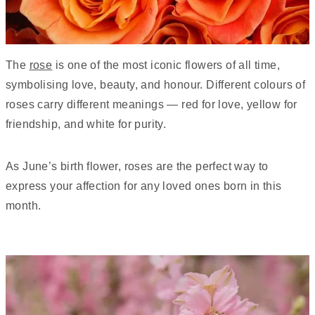
The
rose
is one of the most iconic flowers of all time,
symbolising love, beauty, and honour. Different colours of
roses carry different meanings — red for love, yellow for
friendship, and white for purity.
As June’s birth flower, roses are the perfect way to
express your affection for any loved ones born in this
month.