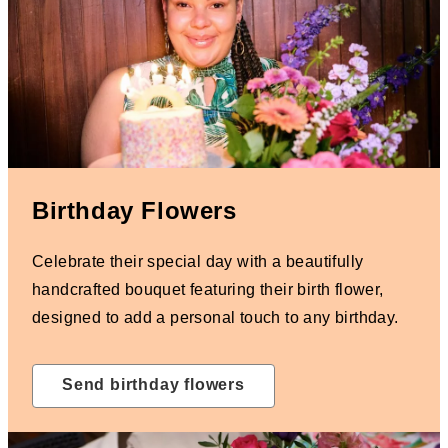
Birthday Flowers
Celebrate their special day with a beautifully
handcrafted bouquet featuring their birth flower,
designed to add a personal touch to any birthday.
Send birthday flowers