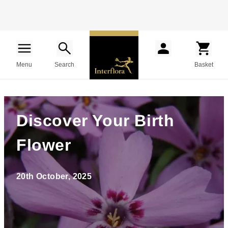
Menu
Search
Basket
Discover Your Birth
Flower
20th October, 2025