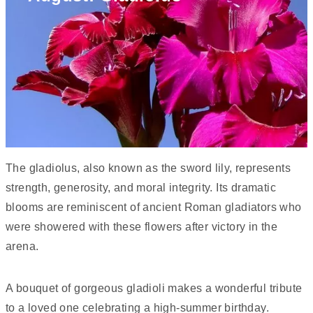
The gladiolus, also known as the sword lily, represents
strength, generosity, and moral integrity. Its dramatic
blooms are reminiscent of ancient Roman gladiators who
were showered with these flowers after victory in the
arena.
A bouquet of gorgeous gladioli makes a wonderful tribute
to a loved one celebrating a high-summer birthday.