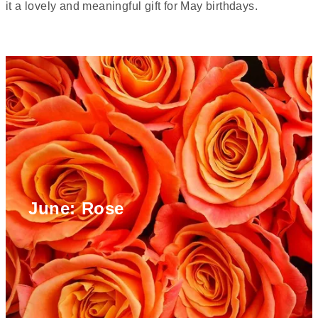
it a lovely and meaningful gift for May birthdays.
June: Rose