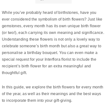
While you’ve probably heard of birthstones, have you
ever considered the symbolism of birth flowers? Just like
gemstones, every month has its own unique birth flower
(or two!), each carrying its own meaning and significance.
Understanding these flowers is not only a lovely way to
celebrate someone’s birth month but also a great way to
personalise a birthday bouquet. You can even make a
special request for your Interflora florist to include the
recipient’s birth flower for an extra meaningful and
thoughtful gift.
In this guide, we explore the birth flowers for every month
of the year, as well as their meanings and the best ways
to incorporate them into your gift-giving.