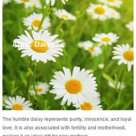
April: Daisy
The humble daisy represents purity, innocence, and loyal
love. It is also associated with fertility and motherhood,