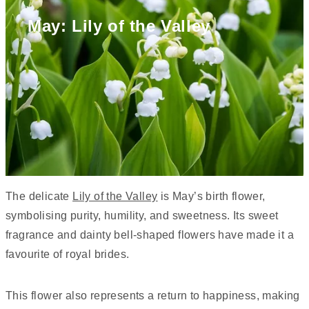
May: Lily of the Valley
The delicate
Lily of the Valley
is May’s birth flower,
symbolising purity, humility, and sweetness. Its sweet
fragrance and dainty bell-shaped flowers have made it a
favourite of royal brides.
This flower also represents a return to happiness, making