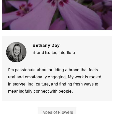
Bethany Day
Brand Editor, Interflora
I’m passionate about building a brand that feels
real and emotionally engaging. My work is rooted
in storytelling, culture, and finding fresh ways to
meaningfully connect with people.
Types of Flowers