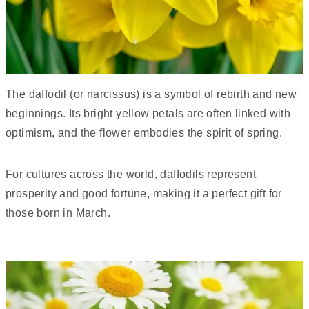
The
daffodil
(or narcissus) is a symbol of rebirth and new
beginnings. Its bright yellow petals are often linked with
optimism, and the flower embodies the spirit of spring.
For cultures across the world, daffodils represent
prosperity and good fortune, making it a perfect gift for
those born in March.