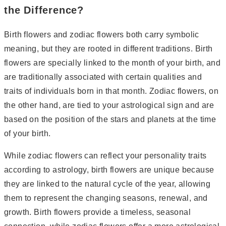
the Difference?
Birth flowers and zodiac flowers both carry symbolic
meaning, but they are rooted in different traditions. Birth
flowers are specially linked to the month of your birth, and
are traditionally associated with certain qualities and
traits of individuals born in that month. Zodiac flowers, on
the other hand, are tied to your astrological sign and are
based on the position of the stars and planets at the time
of your birth.
While zodiac flowers can reflect your personality traits
according to astrology, birth flowers are unique because
they are linked to the natural cycle of the year, allowing
them to represent the changing seasons, renewal, and
growth. Birth flowers provide a timeless, seasonal