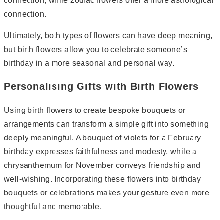
connection, while zodiac flowers offer a more astrological
connection.
Ultimately, both types of flowers can have deep meaning,
but birth flowers allow you to celebrate someone’s
birthday in a more seasonal and personal way.
Personalising Gifts with Birth Flowers
Using birth flowers to create bespoke bouquets or
arrangements can transform a simple gift into something
deeply meaningful. A bouquet of violets for a February
birthday expresses faithfulness and modesty, while a
chrysanthemum for November conveys friendship and
well-wishing. Incorporating these flowers into birthday
bouquets or celebrations makes your gesture even more
thoughtful and memorable.