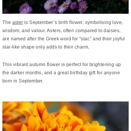
The
aster
is September’s birth flower, symbolising love,
wisdom, and valour. Asters, often compared to daisies,
are named after the Greek word for “star,” and their joyful
star-like shape only adds to their charm.
This vibrant autumn flower is perfect for brightening up
the darker months, and a great birthday gift for anyone
born in September.