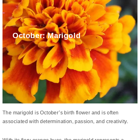
October: Marigold
The marigold is October’s birth flower and is often
associated with determination, passion, and creativity.