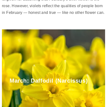
rose. However, violets reflect the qualities of people born
in February — honest and true — like no other flower can.
March: Daffodil (Narcissus)