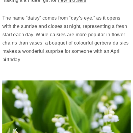
making it an ideal gift for
new mothers
.
The name “daisy” comes from “day’s eye,” as it opens
with the sunrise and closes at night, representing a fresh
start each day. While daisies are more popular in flower
chains than vases, a bouquet of colourful
gerbera daisies
makes a wonderful surprise for someone with an April
birthday