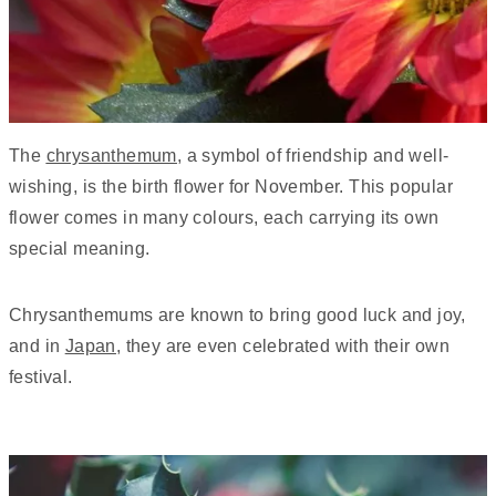
The
chrysanthemum
, a symbol of friendship and well-
wishing, is the birth flower for November. This popular
flower comes in many colours, each carrying its own
special meaning.
Chrysanthemums are known to bring good luck and joy,
and in
Japan
, they are even celebrated with their own
festival.