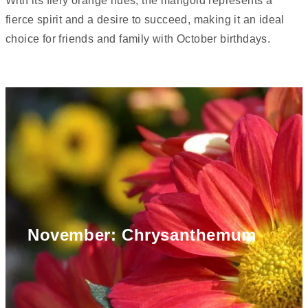
With its fiery orange hues, the marigold represents a
fierce spirit and a desire to succeed, making it an ideal
choice for friends and family with October birthdays.
November: Chrysanthemum