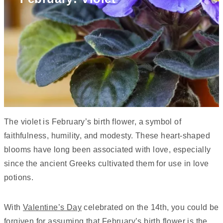
The violet is February’s birth flower, a symbol of
faithfulness, humility, and modesty. These heart-shaped
blooms have long been associated with love, especially
since the ancient Greeks cultivated them for use in love
potions.
With
Valentine’s Day
celebrated on the 14th, you could be
forgiven for assuming that February’s birth flower is the