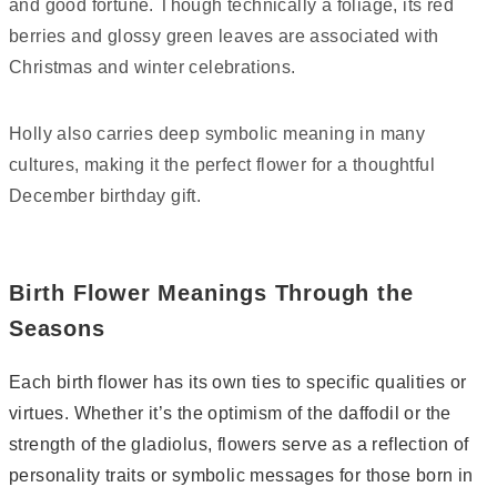
and good fortune. Though technically a foliage, its red
berries and glossy green leaves are associated with
Christmas and winter celebrations.
Holly also carries deep symbolic meaning in many
cultures, making it the perfect flower for a thoughtful
December birthday gift.
Birth Flower Meanings Through the
Seasons
Each birth flower has its own ties to specific qualities or
virtues. Whether it’s the optimism of the daffodil or the
strength of the gladiolus, flowers serve as a reflection of
personality traits or symbolic messages for those born in