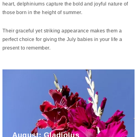
heart, delphiniums capture the bold and joyful nature of
those born in the height of summer.
Their graceful yet striking appearance makes them a
perfect choice for giving the July babies in your life a
present to remember.
August: Gladiolus