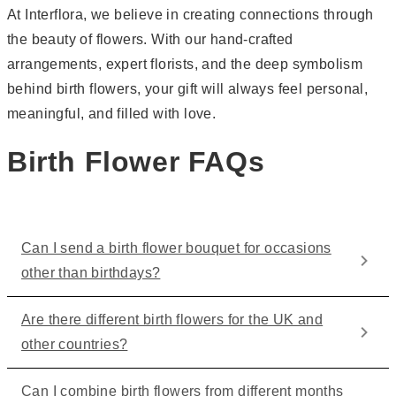
At Interflora, we believe in creating connections through
the beauty of flowers. With our hand-crafted
arrangements, expert florists, and the deep symbolism
behind birth flowers, your gift will always feel personal,
meaningful, and filled with love.
Birth Flower FAQs
Can I send a birth flower bouquet for occasions
other than birthdays?
Are there different birth flowers for the UK and
other countries?
Can I combine birth flowers from different months