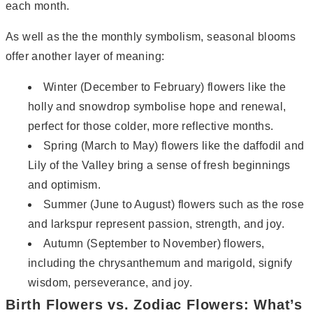
each month.
As well as the the monthly symbolism, seasonal blooms
offer another layer of meaning:
Winter (December to February) flowers like the
holly and snowdrop symbolise hope and renewal,
perfect for those colder, more reflective months.
Spring (March to May) flowers like the daffodil and
Lily of the Valley bring a sense of fresh beginnings
and optimism.
Summer (June to August) flowers such as the rose
and larkspur represent passion, strength, and joy.
Autumn (September to November) flowers,
including the chrysanthemum and marigold, signify
wisdom, perseverance, and joy.
Birth Flowers vs. Zodiac Flowers: What’s