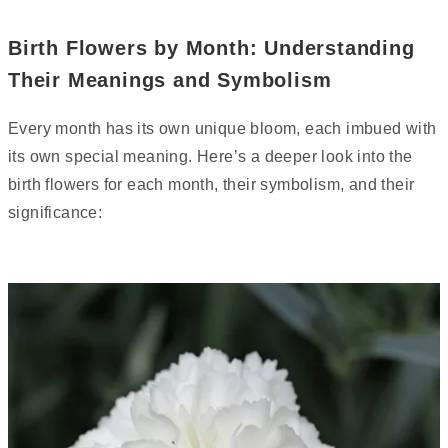
Birth Flowers by Month: Understanding
Their Meanings and Symbolism
Every month has its own unique bloom, each imbued with
its own special meaning. Here’s a deeper look into the
birth flowers for each month, their symbolism, and their
significance: