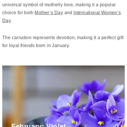
universal symbol of motherly love, making it a popular
choice for both
Mother’s Day
and
International Women’s
Day
.
The carnation represents devotion, making it a perfect gift
for loyal friends born in January.
February: Violet