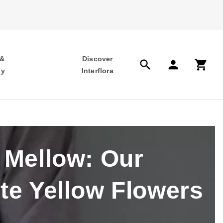
 &
Discover
search
person
shopping_cart
hy
Interflora
 Mellow: Our
te Yellow Flowers