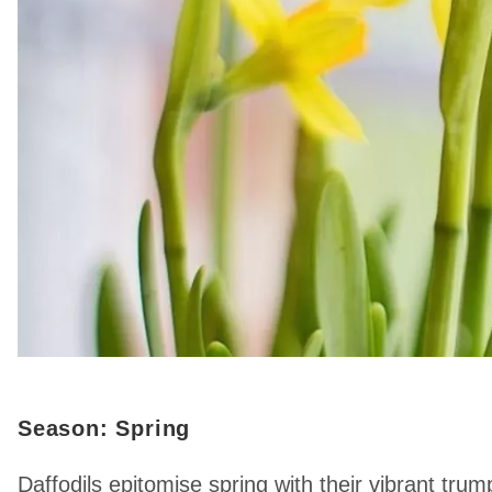
Season: Spring
Daffodils epitomise spring with their vibrant t