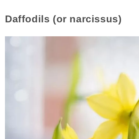
Daffodils (or narcissus)