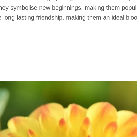
hey symbolise new beginnings, making them popular
se long-lasting friendship, making them an ideal bl