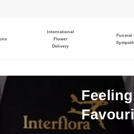
International
Funeral
ons
Flower
Sympat
Delivery
Feeling
Favouri