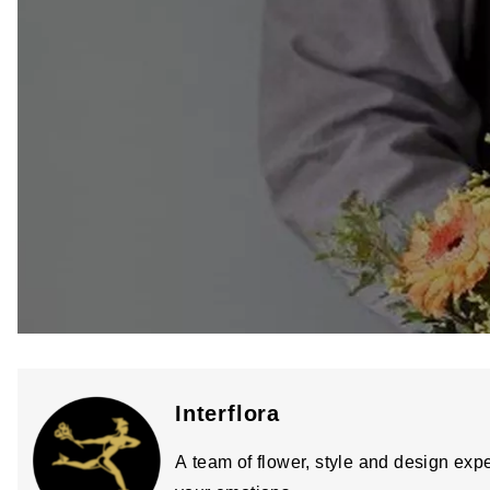
Interflora
A team of flower, style and design expe