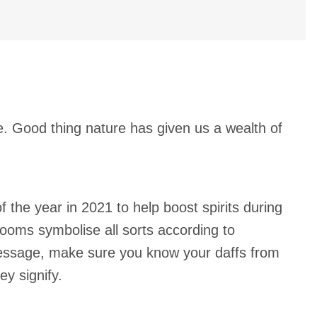
se. Good thing nature has given us a wealth of
 the year in 2021 to help boost spirits during
looms symbolise all sorts according to
 message, make sure you know your daffs from
ey signify.