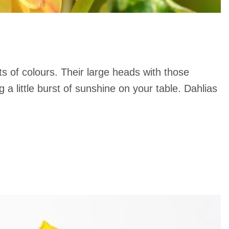
ts of colours. Their large heads with those
 a little burst of sunshine on your table. Dahlias