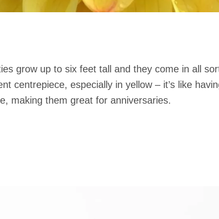
es grow up to six feet tall and they come in all sor
 centrepiece, especially in yellow – it’s like having
e, making them great for anniversaries.