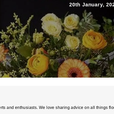
20th January, 20
rts and enthusiasts. We love sharing advice on all things flo