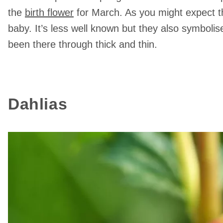
the
birth flower
for March. As you might expect t
baby. It’s less well known but they also symboli
been there through thick and thin.
Dahlias