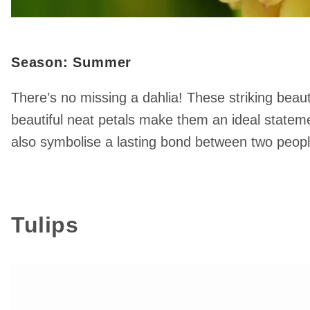
Season: Summer
There’s no missing a dahlia! These striking beauti
beautiful neat petals make them an ideal statement
also symbolise a lasting bond between two peopl
Tulips