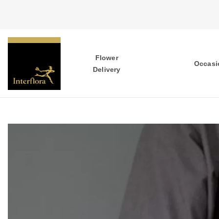
Flower
Occasi
Delivery