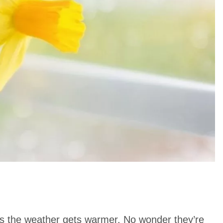
 as the weather gets warmer. No wonder they’re