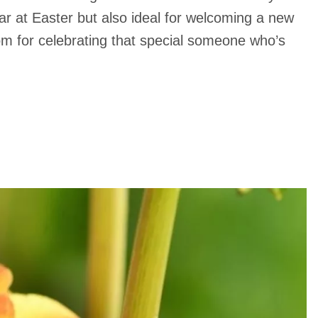
 at Easter but also ideal for welcoming a new
oom for celebrating that special someone who’s