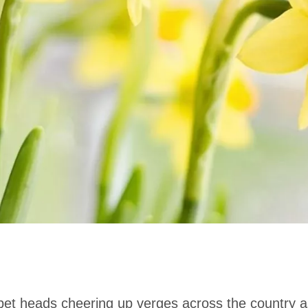
rumpet heads cheering up verges across the country