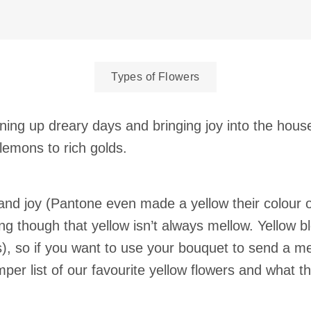
Types of Flowers
tening up dreary days and bringing joy into the hou
 lemons to rich golds.
and joy (Pantone even made a yellow their colour of
g though that yellow isn’t always mellow. Yellow b
rs), so if you want to use your bouquet to send a
per list of our favourite yellow flowers and what th