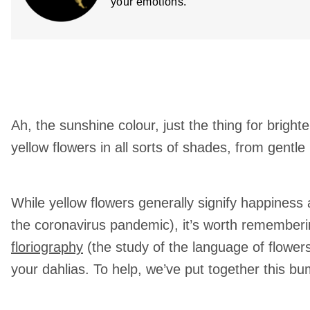
your emotions.
Ah, the sunshine colour, just the thing for brigh
yellow flowers in all sorts of shades, from gentle
While yellow flowers generally signify happiness 
the coronavirus pandemic), it’s worth rememberin
floriography
(the study of the language of flowe
your dahlias. To help, we’ve put together this bum