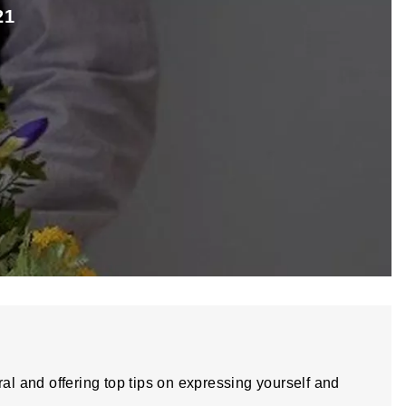
21
ral and offering top tips on expressing yourself and