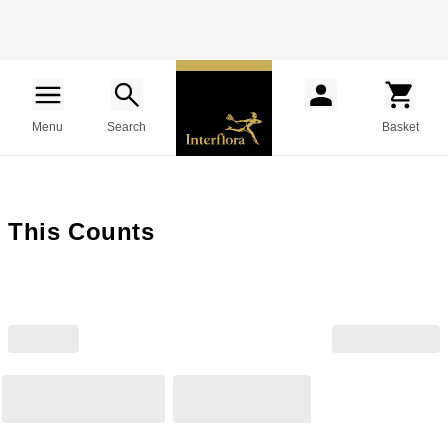
Menu
Search
Basket
This Counts