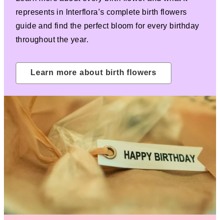
represents in Interflora’s complete birth flowers
guide and find the perfect bloom for every birthday
throughout the year.
Learn more about birth flowers