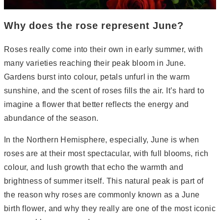
Why does the rose represent June?
Roses really come into their own in early summer, with
many varieties reaching their peak bloom in June.
Gardens burst into colour, petals unfurl in the warm
sunshine, and the scent of roses fills the air. It’s hard to
imagine a flower that better reflects the energy and
abundance of the season.
In the Northern Hemisphere, especially, June is when
roses are at their most spectacular, with full blooms, rich
colour, and lush growth that echo the warmth and
brightness of summer itself. This natural peak is part of
the reason why roses are commonly known as a June
birth flower, and why they really are one of the most iconic