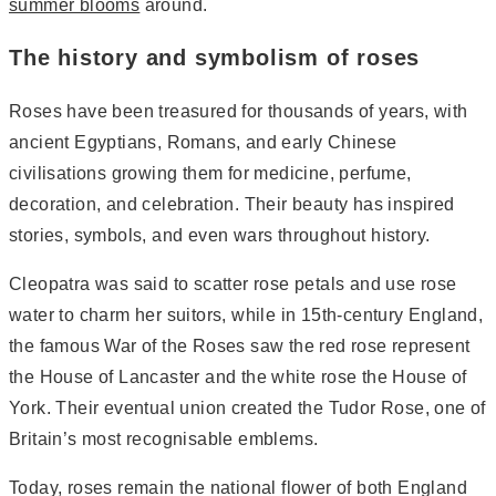
summer blooms
around.
The history and symbolism of roses
Roses have been treasured for thousands of years, with
ancient Egyptians, Romans, and early Chinese
civilisations growing them for medicine, perfume,
decoration, and celebration. Their beauty has inspired
stories, symbols, and even wars throughout history.
Cleopatra was said to scatter rose petals and use rose
water to charm her suitors, while in 15th-century England,
the famous War of the Roses saw the red rose represent
the House of Lancaster and the white rose the House of
York. Their eventual union created the Tudor Rose, one of
Britain’s most recognisable emblems.
Today, roses remain the national flower of both England