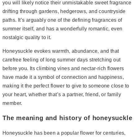
you will likely notice their unmistakable sweet fragrance
drifting through gardens, hedgerows, and countryside
paths. It’s arguably one of the defining fragrances of
summer itself, and has a wonderfully romantic, even
nostalgic quality to it.
Honeysuckle evokes warmth, abundance, and that
carefree feeling of long summer days stretching out
before you. Its climbing vines and nectar-rich flowers
have made it a symbol of connection and happiness,
making it the perfect flower to give to someone close to
your heart, whether that’s a partner, friend, or family
member.
The meaning and history of honeysuckle
Honeysuckle has been a popular flower for centuries,