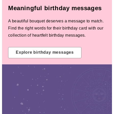
Meaningful birthday messages
A beautiful bouquet deserves a message to match.
Find the right words for their birthday card with our
collection of heartfelt birthday messages.
Explore birthday messages