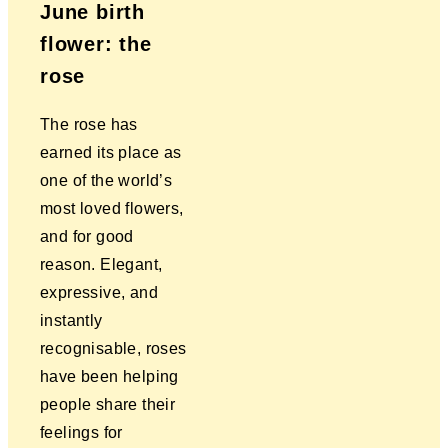
June birth
flower: the
rose
The rose has
earned its place as
one of the world’s
most loved flowers,
and for good
reason. Elegant,
expressive, and
instantly
recognisable, roses
have been helping
people share their
feelings for