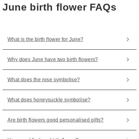
June birth flower FAQs
What is the birth flower for June?
Why does June have two birth flowers?
What does the rose symbolise?
What does honeysuckle symbolise?
Are birth flowers good personalised gifts?