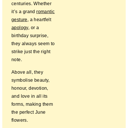
centuries. Whether
it’s a grand
romantic
gesture
, a heartfelt
apology
, or a
birthday surprise,
they always seem to
strike just the right
note.
Above all, they
symbolise beauty,
honour, devotion,
and love in all its
forms, making them
the perfect June
flowers.