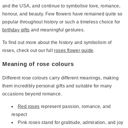
and the USA, and continue to symbolise love, romance,
honour, and beauty. Few flowers have remained quite so
popular throughout history or such a timeless choice for
birthday gifts
and meaningful gestures.
To find out more about the history and symbolism of
roses, check out our full
roses flower guide
.
Meaning of rose colours
Different rose colours carry different meanings, making
them incredibly personal gifts and suitable for many
occasions beyond romance.
Red roses
represent passion, romance, and
respect
Pink roses stand for gratitude, admiration, and joy