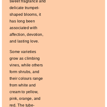
sweet fragrance and
delicate trumpet-
shaped blooms, it
has long been
associated with
affection, devotion,
and lasting love.
Some varieties
grow as climbing
vines, while others
form shrubs, and
their colours range
from white and
cream to yellow,
pink, orange, and
red. The tube-