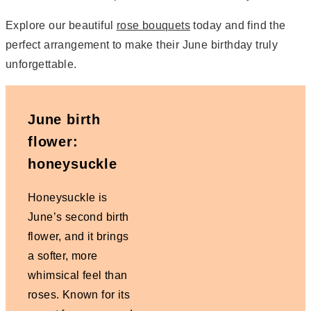
Explore our beautiful
rose bouquets
today and find the
perfect arrangement to make their June birthday truly
unforgettable.
June birth
flower:
honeysuckle
Honeysuckle is
June’s second birth
flower, and it brings
a softer, more
whimsical feel than
roses. Known for its