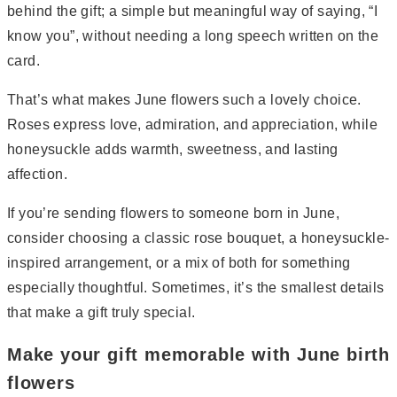
behind the gift; a simple but meaningful way of saying, “I
know you”, without needing a long speech written on the
card.
That’s what makes June flowers such a lovely choice.
Roses express love, admiration, and appreciation, while
honeysuckle adds warmth, sweetness, and lasting
affection.
If you’re sending flowers to someone born in June,
consider choosing a classic rose bouquet, a honeysuckle-
inspired arrangement, or a mix of both for something
especially thoughtful. Sometimes, it’s the smallest details
that make a gift truly special.
Make your gift memorable with June birth
flowers