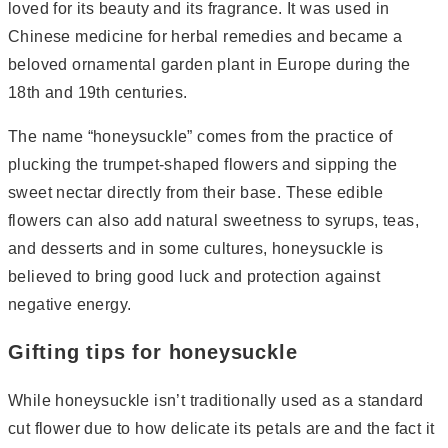
loved for its beauty and its fragrance. It was used in
Chinese medicine for herbal remedies and became a
beloved ornamental garden plant in Europe during the
18th and 19th centuries.
The name “honeysuckle” comes from the practice of
plucking the trumpet-shaped flowers and sipping the
sweet nectar directly from their base. These edible
flowers can also add natural sweetness to syrups, teas,
and desserts and in some cultures, honeysuckle is
believed to bring good luck and protection against
negative energy.
Gifting tips for honeysuckle
While honeysuckle isn’t traditionally used as a standard
cut flower due to how delicate its petals are and the fact it