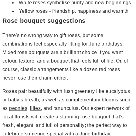
White roses symbolise purity and new beginnings
Yellow roses - friendship, happiness and warmth
Rose bouquet suggestions
There’s no wrong way to gift roses, but some
combinations feel especially fitting for June birthdays.
Mixed rose bouquets are a brilliant choice if you want
colour, texture, and a bouquet that feels full of life. Or, of
course, classic arrangements like a dozen red roses
never lose their charm either.
Roses pair beautifully with lush greenery like eucalyptus
or baby’s breath, as well as complementary blooms such
as
peonies
,
lilies
, and ranunculus. Our expert network of
local florists will create a stunning rose bouquet that’s
fresh, elegant, and full of personality; the perfect way to
celebrate someone special with a June birthday.