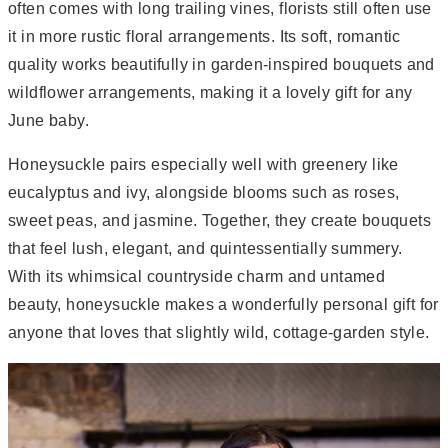
often comes with long trailing vines, florists still often use
it in more rustic floral arrangements. Its soft, romantic
quality works beautifully in garden-inspired bouquets and
wildflower arrangements, making it a lovely gift for any
June baby.
Honeysuckle pairs especially well with greenery like
eucalyptus and ivy, alongside blooms such as roses,
sweet peas, and jasmine. Together, they create bouquets
that feel lush, elegant, and quintessentially summery.
With its whimsical countryside charm and untamed
beauty, honeysuckle makes a wonderfully personal gift for
anyone that loves that slightly wild, cottage-garden style.