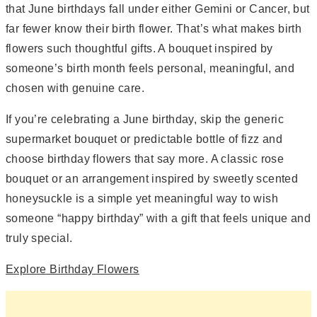
that June birthdays fall under either Gemini or Cancer, but
far fewer know their birth flower. That’s what makes birth
flowers such thoughtful gifts. A bouquet inspired by
someone’s birth month feels personal, meaningful, and
chosen with genuine care.
If you’re celebrating a June birthday, skip the generic
supermarket bouquet or predictable bottle of fizz and
choose birthday flowers that say more. A classic rose
bouquet or an arrangement inspired by sweetly scented
honeysuckle is a simple yet meaningful way to wish
someone “happy birthday” with a gift that feels unique and
truly special.
Explore Birthday Flowers