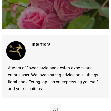
Interflora
A team of flower, style and design experts and
enthusiasts. We love sharing advice on all things
floral and offering top tips on expressing yourself
and your emotions.
All