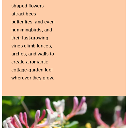
shaped flowers
attract bees,
butterflies, and even
hummingbirds, and
their fast-growing
vines climb fences,
arches, and walls to
create a romantic,
cottage-garden feel
wherever they grow.