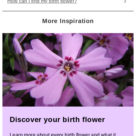
How can I find my birth flower?
More Inspiration
Discover your birth flower
Learn more about every birth flower and what it