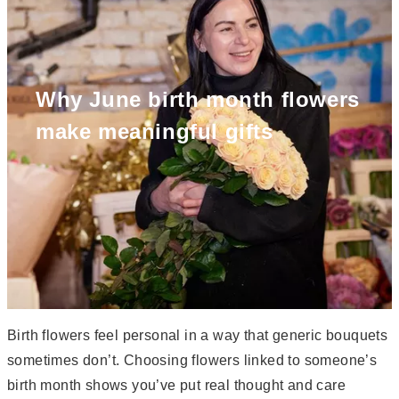
Why June birth month flowers
make meaningful gifts
Birth flowers feel personal in a way that generic bouquets
sometimes don’t. Choosing flowers linked to someone’s
birth month shows you’ve put real thought and care