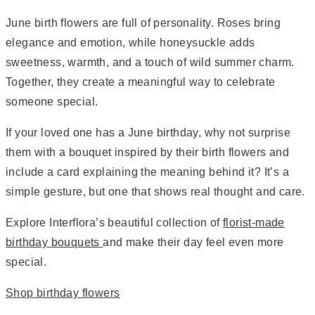
June birth flowers are full of personality. Roses bring
elegance and emotion, while honeysuckle adds
sweetness, warmth, and a touch of wild summer charm.
Together, they create a meaningful way to celebrate
someone special.
If your loved one has a June birthday, why not surprise
them with a bouquet inspired by their birth flowers and
include a card explaining the meaning behind it? It’s a
simple gesture, but one that shows real thought and care.
Explore Interflora’s beautiful collection of
florist-made
birthday bouquets
and make their day feel even more
special.
Shop birthday flowers