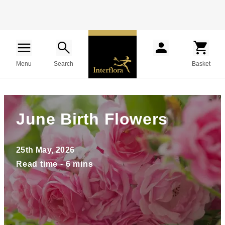
Menu
Search
Basket
June Birth Flowers
25th May, 2026
Read time - 6 mins