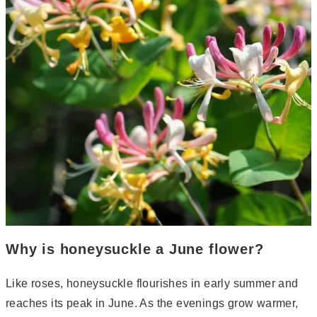
Why is honeysuckle a June flower?
Like roses, honeysuckle flourishes in early summer and
reaches its peak in June. As the evenings grow warmer,