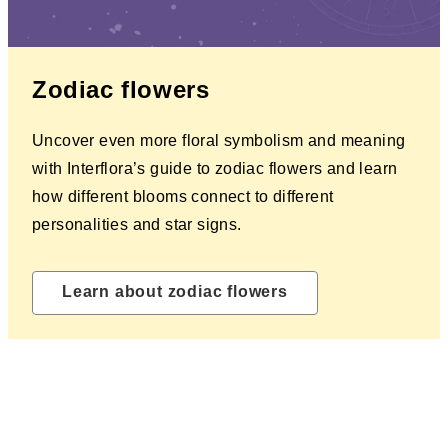
Zodiac flowers
Uncover even more floral symbolism and meaning
with Interflora’s guide to zodiac flowers and learn
how different blooms connect to different
personalities and star signs.
Learn about zodiac flowers