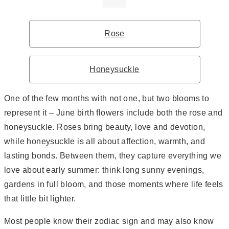
Rose
Honeysuckle
One of the few months with not one, but two blooms to
represent it – June birth flowers include both the rose and
honeysuckle. Roses bring beauty, love and devotion,
while honeysuckle is all about affection, warmth, and
lasting bonds. Between them, they capture everything we
love about early summer: think long sunny evenings,
gardens in full bloom, and those moments where life feels
that little bit lighter.
Most people know their zodiac sign and may also know